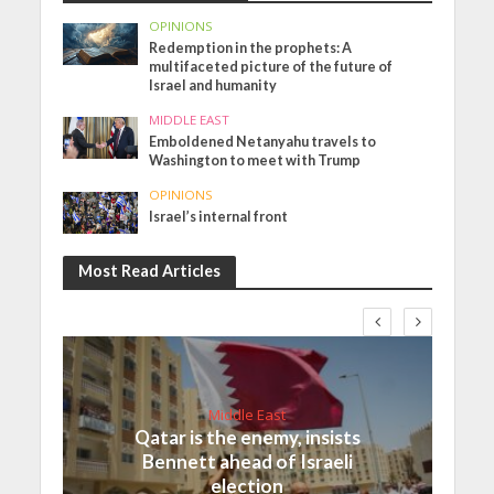
OPINIONS
Redemption in the prophets: A
multifaceted picture of the future of
Israel and humanity
MIDDLE EAST
Emboldened Netanyahu travels to
Washington to meet with Trump
OPINIONS
Israel’s internal front
Most Read Articles
Middle East
Qatar is the enemy, insists
Bennett ahead of Israeli
election