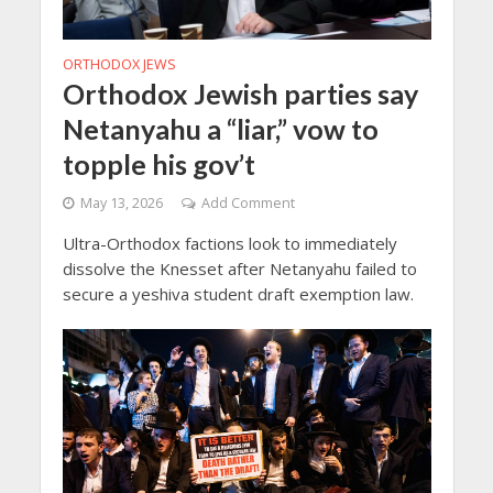
ORTHODOX JEWS
Orthodox Jewish parties say
Netanyahu a “liar,” vow to
topple his gov’t
May 13, 2026
Add Comment
Ultra-Orthodox factions look to immediately
dissolve the Knesset after Netanyahu failed to
secure a yeshiva student draft exemption law.