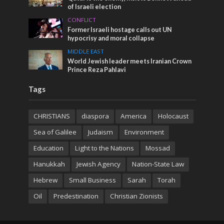
of Israeli election
CONFLICT
Former Israeli hostage calls out UN
hypocrisy and moral collapse
MIDDLE EAST
World Jewish leader meets Iranian Crown
Prince Reza Pahlavi
Tags
CHRISTIANS
diaspora
America
Holocaust
Sea of Galilee
Judaism
Environment
Education
Light to the Nations
Mossad
Hanukkah
Jewish Agency
Nation-State Law
Hebrew
Small Business
Sarah
Torah
Oil
Predestination
Christian Zionists