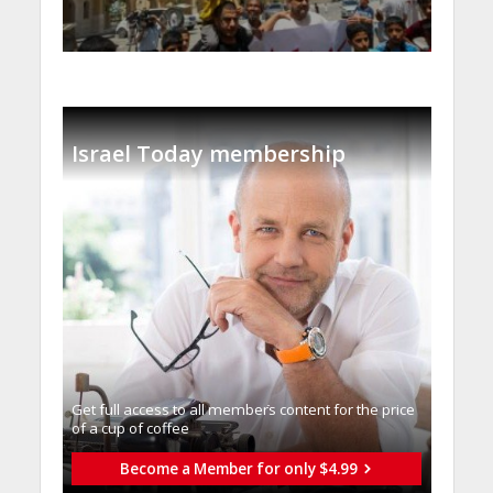
Israel Today membership
Get full access to all memberֿs content for the price
of a cup of coffee
Become a Member for only $4.99