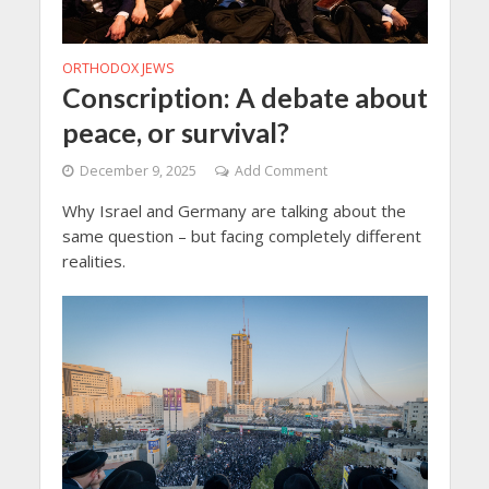
ORTHODOX JEWS
Conscription: A debate about
peace, or survival?
December 9, 2025
Add Comment
Why Israel and Germany are talking about the
same question – but facing completely different
realities.