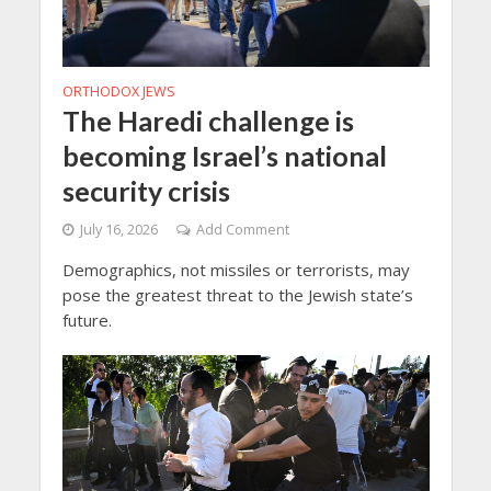
ORTHODOX JEWS
The Haredi challenge is
becoming Israel’s national
security crisis
July 16, 2026
Add Comment
Demographics, not missiles or terrorists, may
pose the greatest threat to the Jewish state’s
future.