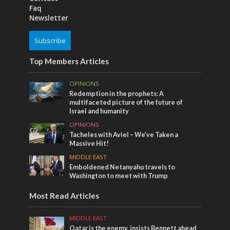
Faq
Newsletter
Subscribe
Top Members Articles
OPINIONS
Redemption in the prophets: A
multifaceted picture of the future of
Israel and humanity
OPINIONS
Tacheles with Aviel – We’ve Taken a
Massive Hit!
MIDDLE EAST
Emboldened Netanyahu travels to
Washington to meet with Trump
Most Read Articles
MIDDLE EAST
Qatar is the enemy, insists Bennett ahead