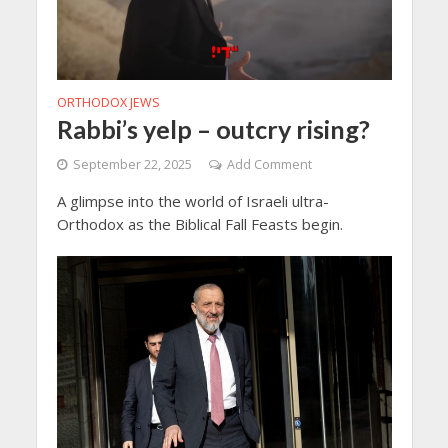
ORTHODOX JEWS
Rabbi’s yelp – outcry rising?
September 22, 2025
Add Comment
A glimpse into the world of Israeli ultra-
Orthodox as the Biblical Fall Feasts begin.