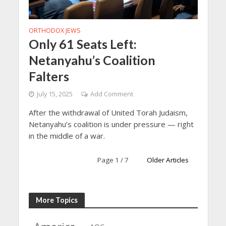
ORTHODOX JEWS
Only 61 Seats Left:
Netanyahu’s Coalition
Falters
July 15, 2025
Add Comment
After the withdrawal of United Torah Judaism,
Netanyahu’s coalition is under pressure — right
in the middle of a war.
Page 1 / 7
Older Articles
More Topics