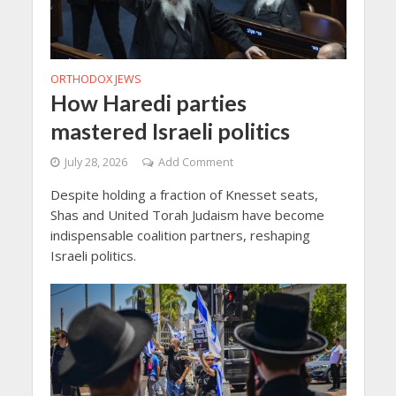
ORTHODOX JEWS
How Haredi parties
mastered Israeli politics
July 28, 2026
Add Comment
Despite holding a fraction of Knesset seats,
Shas and United Torah Judaism have become
indispensable coalition partners, reshaping
Israeli politics.