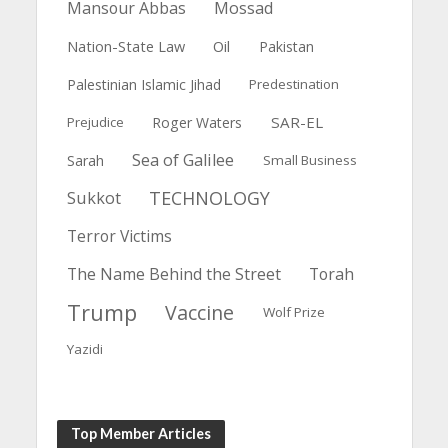
Mansour Abbas
Mossad
Nation-State Law
Oil
Pakistan
Palestinian Islamic Jihad
Predestination
SAR-EL
Prejudice
Roger Waters
Sea of Galilee
Sarah
Small Business
TECHNOLOGY
Sukkot
Terror Victims
The Name Behind the Street
Torah
Trump
Vaccine
Wolf Prize
Yazidi
Top Member Articles