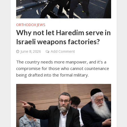
ORTHODOX JEWS
Why not let Haredim serve in
Israeli weapons factories?
June 8, 2026
Add Comment
The country needs more manpower, and it’s a
compromise for those who cannot countenance
being drafted into the formal military.