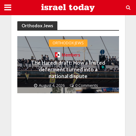
Orthodox Jews
ORTHODOX JEWS
Members
The Haredi draft: How a limited
deferment turned into a
national dispute
August 4, 2026
0 Comments