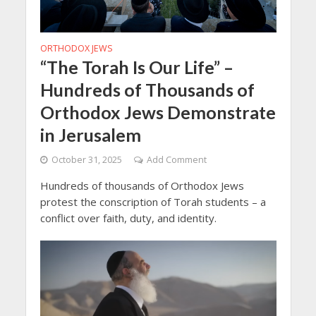
ORTHODOX JEWS
“The Torah Is Our Life” –
Hundreds of Thousands of
Orthodox Jews Demonstrate
in Jerusalem
October 31, 2025
Add Comment
Hundreds of thousands of Orthodox Jews
protest the conscription of Torah students – a
conflict over faith, duty, and identity.