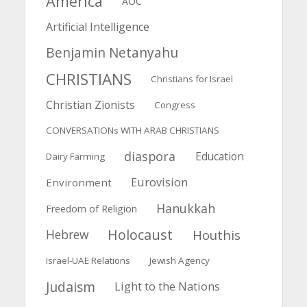
America
AOC
Artificial Intelligence
Benjamin Netanyahu
CHRISTIANS
Christians for Israel
Christian Zionists
Congress
CONVERSATIONs WITH ARAB CHRISTIANS
diaspora
Education
Dairy Farming
Eurovision
Environment
Hanukkah
Freedom of Religion
Holocaust
Hebrew
Houthis
Israel-UAE Relations
Jewish Agency
Judaism
Light to the Nations