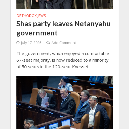
ORTHODOX JEWS
Shas party leaves Netanyahu
government
July 17, 2025
Add Comment
The government, which enjoyed a comfortable
67-seat majority, is now reduced to a minority
of 50 seats in the 120-seat Knesset.