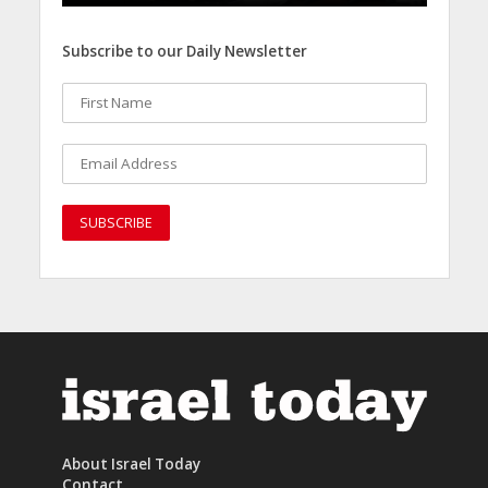
Subscribe to our Daily Newsletter
About Israel Today
Contact