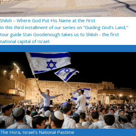
Shiloh – Where God Put His Name at the First
In this third installment of our series on "Guiding God's Land,"
tour guide Stan Goodenough takes us to Shiloh - the first
national capital of Israel.
Culture
The Hora, Israel’s National Pastime