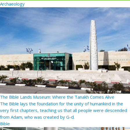
Archaeology
The Bible Lands Museum: Where the Tanakh Comes Alive
The Bible lays the foundation for the unity of humankind in the
very first chapters, teaching us that all people were descended
from Adam, who was created by G-d.
Bible