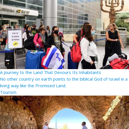
A Journey to the Land That Devours Its Inhabitants
No other country on earth points to the biblical God of Israel in a
living way like the Promised Land.
Tourism