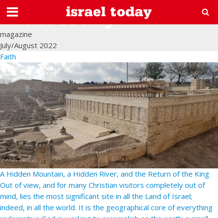
magazine
July/August 2022
Faith
A Hidden Mountain, a Hidden River, and the Return of the King
Out of view, and for many Christian visitors completely out of
mind, lies the most significant site in all the Land of Israel;
indeed, in all the world. It is the geographical core of everything