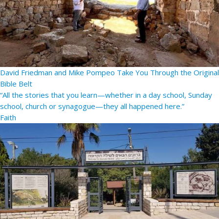
David Friedman and Mike Pompeo Take You Through the Original
Bible Belt
“All the stories that you learn—whether in a day school, Sunday
school, church or synagogue—they all happened here.”
Faith