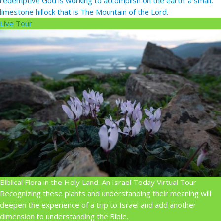
redemptive God is working to accomplish on the earth: a small,
limestone hillock that is The Mountain of the Lord.
Live Tour
Biblical Flora in the Holy Land. An Israel Today Virtual Tour
Recognizing these plants and understanding their meaning will
deepen the experience of a trip to Israel and add another
dimension to understanding the Bible.