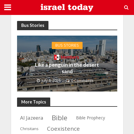
Bus Stories
BUS STORIES
Members
Like a penguin in the desert
sand
July 4, 2025
0 Comments
More Topics
Bible
Al Jazeera
Bible Prophecy
Coexistence
Chrisitans