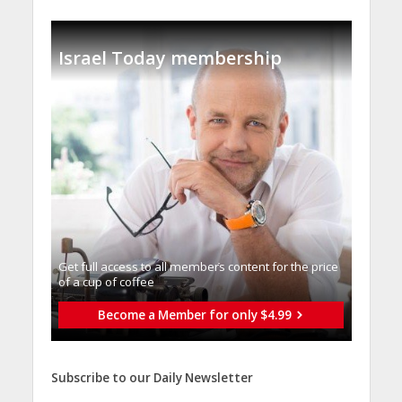
Israel Today membership
Get full access to all memberֿs content for the price
of a cup of coffee
Become a Member for only $4.99
Subscribe to our Daily Newsletter