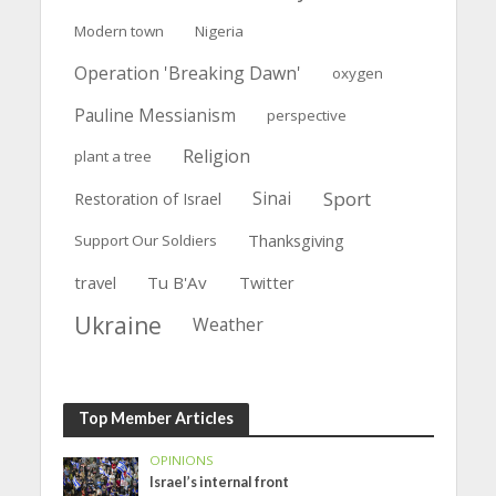
Modern town
Nigeria
Operation 'Breaking Dawn'
oxygen
Pauline Messianism
perspective
Religion
plant a tree
Sinai
Sport
Restoration of Israel
Thanksgiving
Support Our Soldiers
travel
Tu B'Av
Twitter
Ukraine
Weather
Top Member Articles
OPINIONS
Israel’s internal front