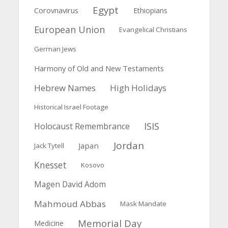
Egypt
Corovnavirus
Ethiopians
European Union
Evangelical Christians
German Jews
Harmony of Old and New Testaments
Hebrew Names
High Holidays
Historical Israel Footage
ISIS
Holocaust Remembrance
Jordan
Japan
Jack Tytell
Knesset
Kosovo
Magen David Adom
Mahmoud Abbas
Mask Mandate
Memorial Day
Medicine