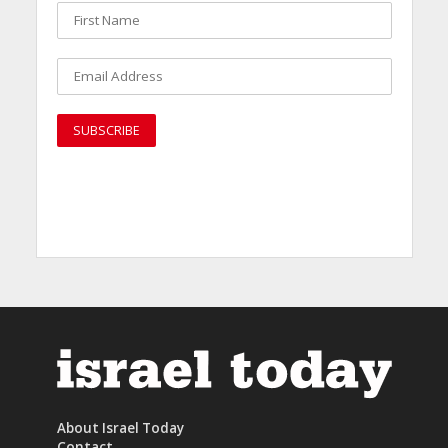
About Israel Today
Contact