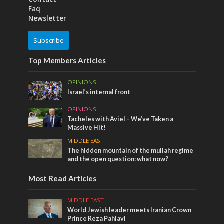
Faq
Newsletter
Subscribe
Top Members Articles
OPINIONS
Israel’s internal front
OPINIONS
Tacheles with Aviel – We’ve Taken a
Massive Hit!
MIDDLE EAST
The hidden mountain of the mullah regime
and the open question: what now?
Most Read Articles
MIDDLE EAST
World Jewish leader meets Iranian Crown
Prince Reza Pahlavi