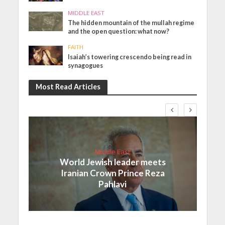
MIDDLE EAST
The hidden mountain of the mullah regime
and the open question: what now?
FAITH
Isaiah’s towering crescendo being read in
synagogues
Most Read Articles
Middle East
World Jewish leader meets
Iranian Crown Prince Reza
Pahlavi