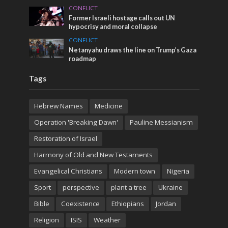
CONFLICT
Former Israeli hostage calls out UN
hypocrisy and moral collapse
CONFLICT
Netanyahu draws the line on Trump’s Gaza
roadmap
Tags
Hebrew Names
Medicine
Operation 'Breaking Dawn'
Pauline Messianism
Restoration of Israel
Harmony of Old and New Testaments
Evangelical Christians
Modern town
Nigeria
Sport
perspective
plant a tree
Ukraine
Bible
Coexistence
Ethiopians
Jordan
Religion
ISIS
Weather