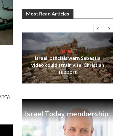
Most Read Articles
Israel
Israeli officials warn Sebastia
video could strain vital Christian
h
Ben
support
ency,
Israel Today membership