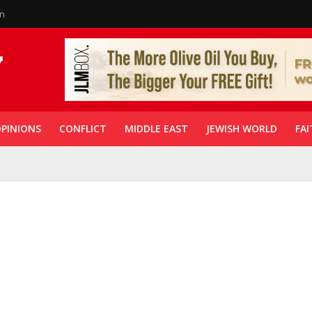
in
PINIONS
CONFLICT
MIDDLE EAST
JEWISH WORLD
FAI