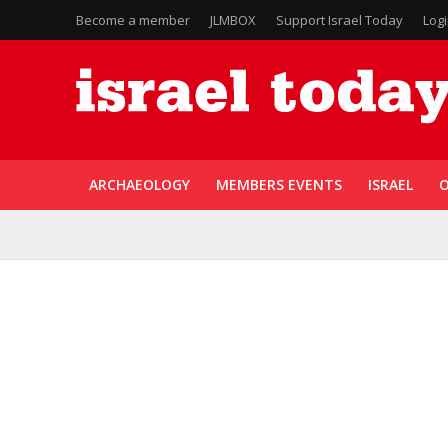
Become a member
JLMBOX
Support Israel Today
Log
ARCHAEOLOGY
MEMBERS EVENTS
ISRAEL
O