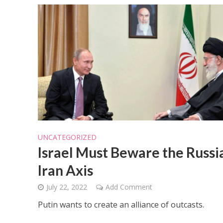
UNCATEGORIZED
Israel Must Beware the Russi
Iran Axis
July 22, 2022
Add Comment
Putin wants to create an alliance of outcasts.