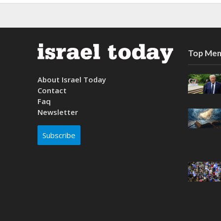
Top Mem
About Israel Today
Contact
Faq
Newsletter
Subscribe