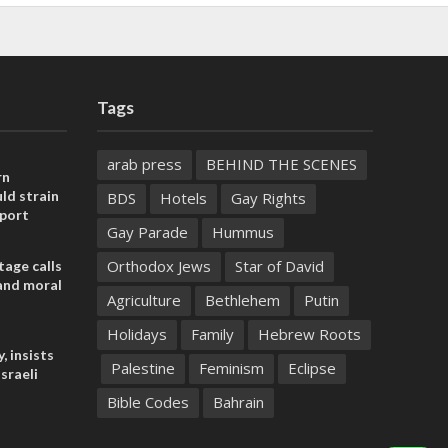
Tags
arab press
BEHIND THE SCENES
rn
ld strain
BDS
Hotels
Gay Rights
pport
Gay Parade
Hummus
Orthodox Jews
Star of David
tage calls
and moral
Agriculture
Bethlehem
Putin
Holidays
Family
Hebrew Roots
, insists
Palestine
Feminism
Eclipse
sraeli
Bible Codes
Bahrain