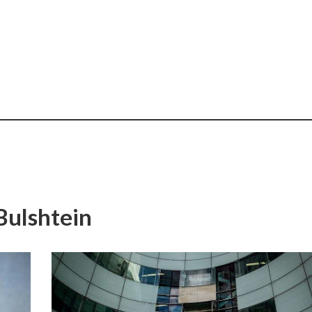
Bulshtein