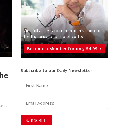
Get full access to all memberֿs content
for the price of a cup of coffee
Become a Member for only $4.99
Subscribe to our Daily Newsletter
the
as a