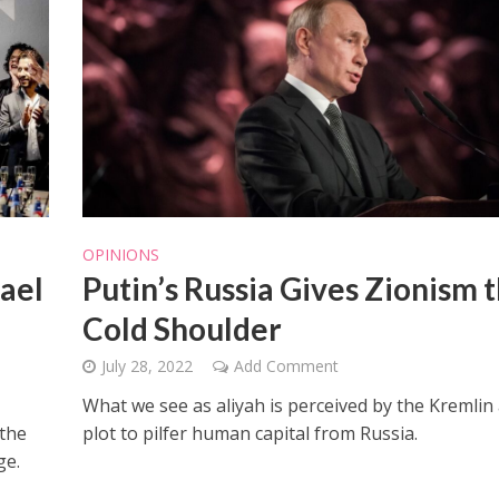
OPINIONS
rael
Putin’s Russia Gives Zionism 
Cold Shoulder
July 28, 2022
Add Comment
What we see as aliyah is perceived by the Kremlin 
 the
plot to pilfer human capital from Russia.
ge.