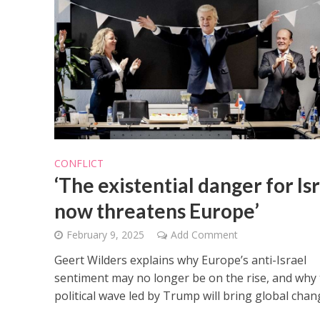
CONFLICT
‘The existential danger for Is
now threatens Europe’
February 9, 2025
Add Comment
Geert Wilders explains why Europe’s anti-Israel
sentiment may no longer be on the rise, and why
political wave led by Trump will bring global chan