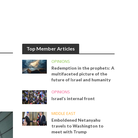
Top Member Articles
OPINIONS
Redemption in the prophets: A
multifaceted picture of the
future of Israel and humanity
OPINIONS
Israel’s internal front
MIDDLE EAST
Emboldened Netanyahu
travels to Washington to
meet with Trump