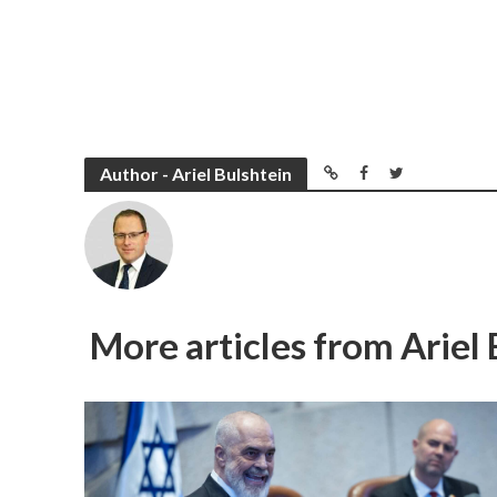
Author - Ariel Bulshtein
More articles from Ariel 