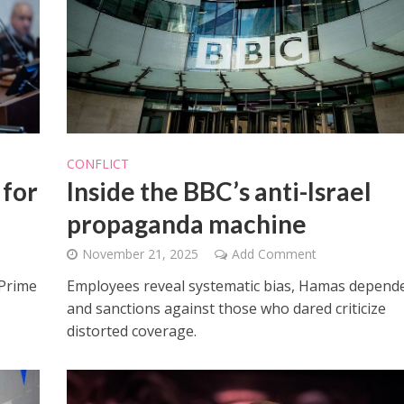
iddle East
CONFLICT
Faith
the enemy, insists
 for
Inside the BBC’s anti-Israel
Weekly Torah Studies: Re’e
d of Israeli election
propaganda machine
November 21, 2025
Add Comment
 Prime
Employees reveal systematic bias, Hamas depend
and sanctions against those who dared criticize
distorted coverage.