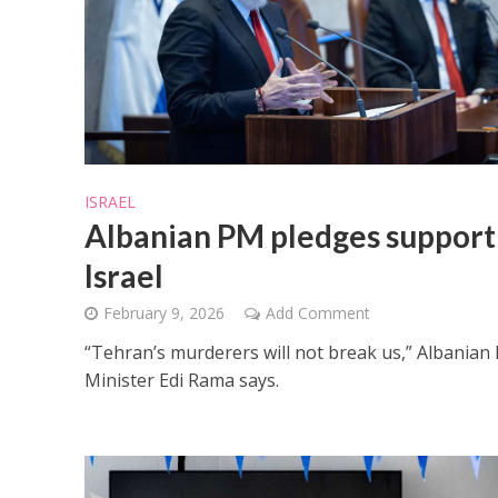
M
ISRAEL
Qatar is 
Albanian PM pledges support
Bennett ahea
Israel
February 9, 2026
Add Comment
“Tehran’s murderers will not break us,” Albanian
Minister Edi Rama says.