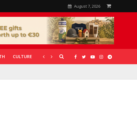
August 7, 2026
TH
CULTURE
CORONAVIRUS
GALLERIES