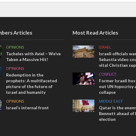
bers Articles
Most Read Articles
OPINIONS
ISRAEL
Tacheles with Aviel – We’ve
Israeli officials wa
Taken a Massive Hit!
Sebastia video cou
vital Christian su
OPINIONS
CONFLICT
Redemption in the
prophets: A multifaceted
Former Israeli hos
picture of the future of
out UN hypocrisy 
Israel and humanity
collapse
OPINIONS
MIDDLE EAST
Israel’s internal front
Qatar is the enemy
Bennett ahead of I
election