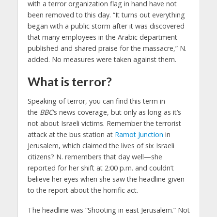
with a terror organization flag in hand have not
been removed to this day. “It turns out everything
began with a public storm after it was discovered
that many employees in the Arabic department
published and shared praise for the massacre,” N.
added. No measures were taken against them.
What is terror?
Speaking of terror, you can find this term in
the
BBC
‘s news coverage, but only as long as it’s
not about Israeli victims. Remember the terrorist
attack at the bus station at
Ramot Junction
in
Jerusalem, which claimed the lives of six Israeli
citizens? N. remembers that day well—she
reported for her shift at 2:00 p.m. and couldn’t
believe her eyes when she saw the headline given
to the report about the horrific act.
The headline was “Shooting in east Jerusalem.” Not