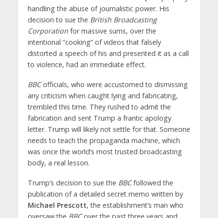
handling the abuse of journalistic power. His
decision to sue the
British Broadcasting
Corporation
for massive sums, over the
intentional “cooking” of videos that falsely
distorted a speech of his and presented it as a call
to violence, had an immediate effect.
BBC
officials, who were accustomed to dismissing
any criticism when caught lying and fabricating,
trembled this time. They rushed to admit the
fabrication and sent Trump a frantic apology
letter. Trump will likely not settle for that. Someone
needs to teach the propaganda machine, which
was once the world’s most trusted broadcasting
body, a real lesson.
Trump’s decision to sue the
BBC
followed the
publication of a detailed secret memo written by
Michael Prescott
, the establishment’s man who
oversaw the
BBC
over the past three years and