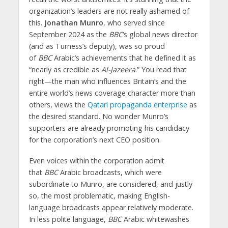
organization’s leaders are not really ashamed of
this.
Jonathan Munro
, who served since
September 2024 as the
BBC
‘s global news director
(and as Turness’s deputy), was so proud
of
BBC
Arabic’s achievements that he defined it as
“nearly as credible as
Al-Jazeera
.” You read that
right—the man who influences Britain’s and the
entire world’s news coverage character more than
others, views the
Qatari propaganda enterprise
as
the desired standard. No wonder Munro’s
supporters are already promoting his candidacy
for the corporation’s next CEO position.
Even voices within the corporation admit
that
BBC
Arabic broadcasts, which were
subordinate to Munro, are considered, and justly
so, the most problematic, making English-
language broadcasts appear relatively moderate.
In less polite language,
BBC
Arabic whitewashes