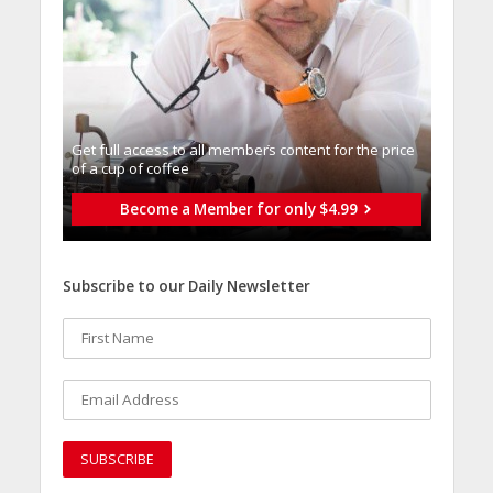
Get full access to all memberֿs content for the price
of a cup of coffee
Become a Member for only $4.99
Subscribe to our Daily Newsletter