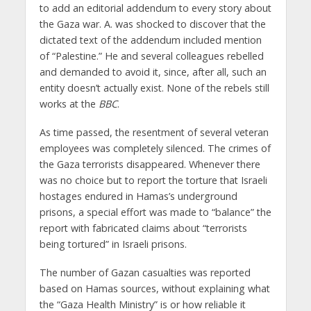
to add an editorial addendum to every story about
the Gaza war. A. was shocked to discover that the
dictated text of the addendum included mention
of “Palestine.” He and several colleagues rebelled
and demanded to avoid it, since, after all, such an
entity doesn’t actually exist. None of the rebels still
works at the
BBC
.
As time passed, the resentment of several veteran
employees was completely silenced. The crimes of
the Gaza terrorists disappeared. Whenever there
was no choice but to report the torture that Israeli
hostages endured in Hamas’s underground
prisons, a special effort was made to “balance” the
report with fabricated claims about “terrorists
being tortured” in Israeli prisons.
The number of Gazan casualties was reported
based on Hamas sources, without explaining what
the “Gaza Health Ministry” is or how reliable it