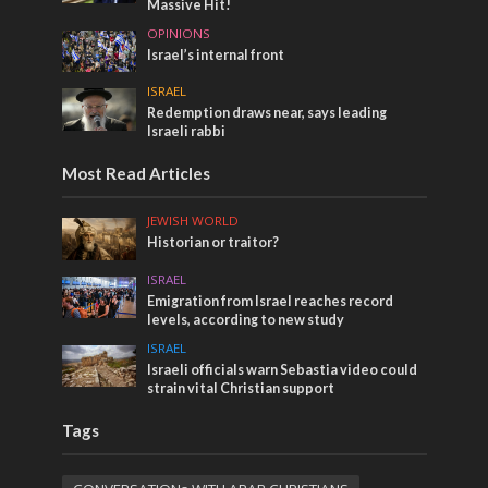
Massive Hit!
OPINIONS
Israel’s internal front
ISRAEL
Redemption draws near, says leading
Israeli rabbi
Most Read Articles
JEWISH WORLD
Historian or traitor?
ISRAEL
Emigration from Israel reaches record
levels, according to new study
ISRAEL
Israeli officials warn Sebastia video could
strain vital Christian support
Tags