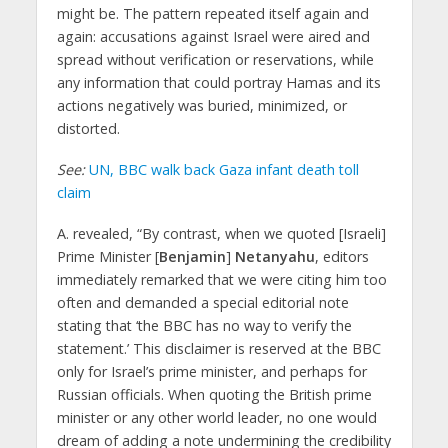
might be. The pattern repeated itself again and
again: accusations against Israel were aired and
spread without verification or reservations, while
any information that could portray Hamas and its
actions negatively was buried, minimized, or
distorted.
See:
UN, BBC walk back Gaza infant death toll
claim
A. revealed, “By contrast, when we quoted [Israeli]
Prime Minister [
Benjamin
]
Netanyahu
, editors
immediately remarked that we were citing him too
often and demanded a special editorial note
stating that ‘the BBC has no way to verify the
statement.’ This disclaimer is reserved at the BBC
only for Israel’s prime minister, and perhaps for
Russian officials. When quoting the British prime
minister or any other world leader, no one would
dream of adding a note undermining the credibility