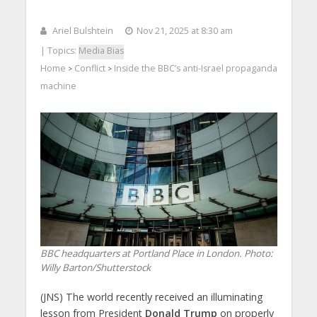
Ariel Bulshtein
Nov 21, 2025 at 8:30 am
| Topics:
Media Bias
Home
Conflict
Inside the BBC’s anti-Israel propaganda
>
>
machine
BBC headquarters at Portland Place in London.
Photo:
Willy Barton/Shutterstock
(JNS) The world recently received an illuminating
lesson from President
Donald Trump
on properly