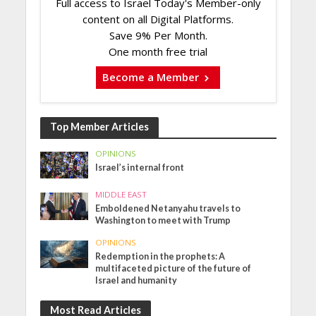
Full access to Israel Today's Member-only
content on all Digital Platforms.
Save 9% Per Month.
One month free trial
Become a Member
Top Member Articles
OPINIONS
Israel’s internal front
MIDDLE EAST
Emboldened Netanyahu travels to
Washington to meet with Trump
OPINIONS
Redemption in the prophets: A
multifaceted picture of the future of
Israel and humanity
Most Read Articles