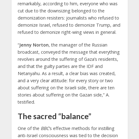
remarkably, according to him, everyone who was
cut due to the downsizing belonged to the
demonization resisters: journalists who refused to
demonize Israel, refused to demonize Trump, and
refused to demonize right-wing views in general.
“
Jenny Norton
, the manager of the Russian
broadcast, conveyed the message that everything
revolves around the suffering of Gaza’s residents,
and that the guilty parties are the IDF and
Netanyahu. As a result, a clear bias was created,
and a very clear attitude: for every story or two
about suffering on the Israeli side, there are ten
stories about suffering on the Gazan side,” A.
testified.
The sacred “balance”
One of the
BBC
‘s effective methods for instilling
anti-Israel consciousness was tied to the decision