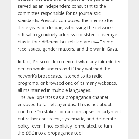
served as an independent consultant to the
committee responsible for its journalistic
standards. Prescott composed the memo after
three years of despair, witnessing the network’s
refusal to genuinely address consistent coverage
bias in four different but related areas—Trump,
race issues, gender matters, and the war in Gaza.
In fact, Prescott documented what any fair-minded
person would understand if they watched the
network’s broadcasts, listened to its radio
programs, or browsed one of its many websites,
all maintained in multiple languages.
The
BBC
operates as a propaganda channel
enslaved to far-left agendas. This is not about
one-time “mistakes” or random lapses in judgment
but rather consistent, systematic, and deliberate
policy, even if not explicitly formulated, to turn
the
BBC
into a propaganda tool.