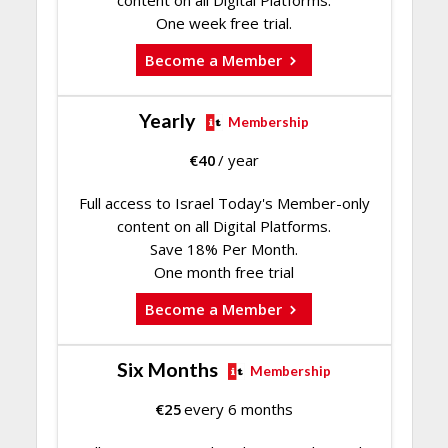
content on all Digital Platforms.
One week free trial.
Become a Member
Yearly
Membership
€
40
/ year
Full access to Israel Today's Member-only
content on all Digital Platforms.
Save 18% Per Month.
One month free trial
Become a Member
Six Months
Membership
€
25
every 6 months