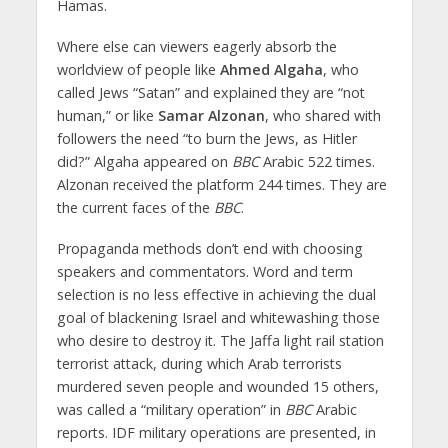
Hamas.
Where else can viewers eagerly absorb the
worldview of people like
Ahmed Algaha
, who
called Jews “Satan” and explained they are “not
human,” or like
Samar Alzonan
, who shared with
followers the need “to burn the Jews, as Hitler
did?” Algaha appeared on
BBC
Arabic 522 times.
Alzonan received the platform 244 times. They are
the current faces of the
BBC
.
Propaganda methods don’t end with choosing
speakers and commentators. Word and term
selection is no less effective in achieving the dual
goal of blackening Israel and whitewashing those
who desire to destroy it. The Jaffa light rail station
terrorist attack, during which Arab terrorists
murdered seven people and wounded 15 others,
was called a “military operation” in
BBC
Arabic
reports. IDF military operations are presented, in