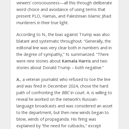
viewers’ consciousness—all this through deliberate
word choice and avoidance of using terms that
present PLO, Hamas, and Palestinian Islamic Jihad
murderers in their true light.
According to N., the bias against Trump was also
blatant and systematic throughout. “Generally, the
editorial line was very clear both in numbers and in
the degree of sympathy,” N. summarized. “There
were nine stories about
Kamala Harris
and two
stories about Donald Trump – both negative.”
A.
, a veteran journalist who refused to toe the line
and was fired in December 2024, chose the hard
path of confronting the
BBC
in court. A. is willing to
reveal he worked on the network’s Russian-
language broadcasts and was considered an asset
to the department, but then new winds began to
blow, winds of propaganda. His firing was
explained by “the need for cutbacks,” except