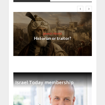
Jewish World
Historian or traitor?
Israel Today membership