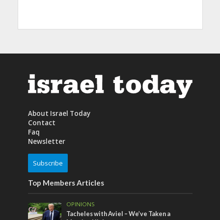
About Israel Today
Contact
Faq
Newsletter
Subscribe
Top Members Articles
OPINIONS
Tacheles with Aviel – We’ve Taken a