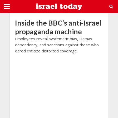
Inside the BBC’s anti-Israel
propaganda machine
Employees reveal systematic bias, Hamas
dependency, and sanctions against those who
dared criticize distorted coverage.