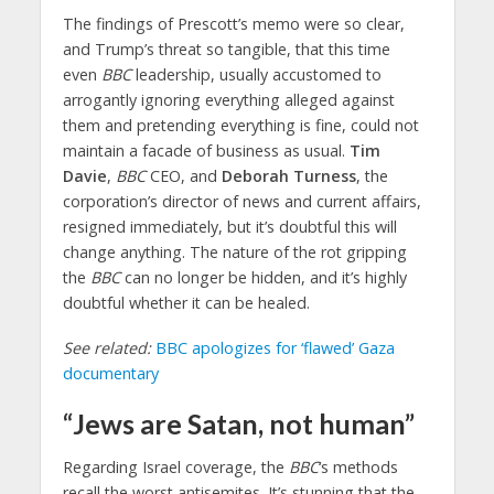
The findings of Prescott’s memo were so clear,
and Trump’s threat so tangible, that this time
even
BBC
leadership, usually accustomed to
arrogantly ignoring everything alleged against
them and pretending everything is fine, could not
maintain a facade of business as usual.
Tim
Davie
,
BBC
CEO, and
Deborah Turness
, the
corporation’s director of news and current affairs,
resigned immediately, but it’s doubtful this will
change anything. The nature of the rot gripping
the
BBC
can no longer be hidden, and it’s highly
doubtful whether it can be healed.
See related:
BBC apologizes for ‘flawed’ Gaza
documentary
“Jews are Satan, not human”
Regarding Israel coverage, the
BBC
‘s methods
recall the worst antisemites. It’s stunning that the