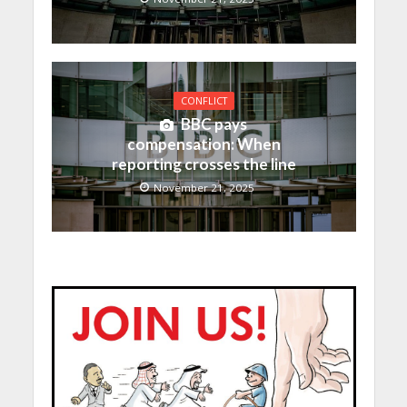
CONFLICT
BBC pays
compensation: When
reporting crosses the line
November 21, 2025