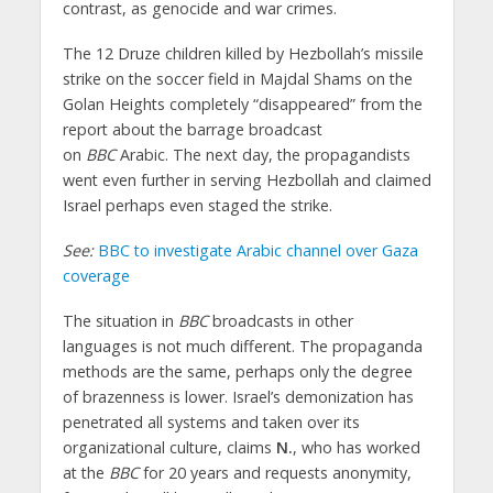
contrast, as genocide and war crimes.
The 12 Druze children killed by Hezbollah’s missile
strike on the soccer field in Majdal Shams on the
Golan Heights completely “disappeared” from the
report about the barrage broadcast
on
BBC
Arabic. The next day, the propagandists
went even further in serving Hezbollah and claimed
Israel perhaps even staged the strike.
See:
BBC to investigate Arabic channel over Gaza
coverage
The situation in
BBC
broadcasts in other
languages is not much different. The propaganda
methods are the same, perhaps only the degree
of brazenness is lower. Israel’s demonization has
penetrated all systems and taken over its
organizational culture, claims
N.
, who has worked
at the
BBC
for 20 years and requests anonymity,