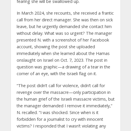
fearing she will be swallowed up.
In March 2024, she recounts, she received a frantic
call from her direct manager. She was then on sick
leave, but he urgently demanded she contact him
without delay. What was so urgent? The manager
presented N. with a screenshot of her Facebook
account, showing the post she uploaded
immediately when she learned about the Hamas
onslaught on Israel on Oct. 7, 2023. The post in
question was graphic—a drawing of a tear in the
corner of an eye, with the Israeli flag on it.
“The post didn’t call for violence, didn’t call for
revenge over the massacre—only participation in
the human grief of the Israeli massacre victims, but
the manager demanded I remove it immediately,”
N. recalled. “I was shocked. Since when is it
forbidden for a journalist to cry with innocent
victims? I responded that I wasn’t violating any