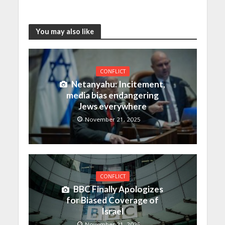
You may also like
CONFLICT
Netanyahu: Incitement,
media bias endangering
Jews everywhere
November 21, 2025
CONFLICT
BBC Finally Apologizes
for Biased Coverage of
Israel
November 21, 2025