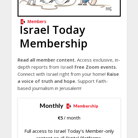
Members
Israel Today
Membership
Read all member content.
Access exclusive, in-
depth reports from Israel!
Free Zoom events.
Connect with Israel right from your home!
Raise
a voice of truth and hope.
Support Faith-
based journalism in Jerusalem!
Monthly
Membership
€
5
/ month
Full access to Israel Today's Member-only