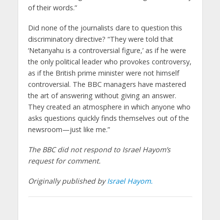
of their words.”
Did none of the journalists dare to question this
discriminatory directive? “They were told that
‘Netanyahu is a controversial figure,’ as if he were
the only political leader who provokes controversy,
as if the British prime minister were not himself
controversial. The BBC managers have mastered
the art of answering without giving an answer.
They created an atmosphere in which anyone who
asks questions quickly finds themselves out of the
newsroom—just like me.”
The BBC did not respond to Israel Hayom’s
request for comment.
Originally published by
Israel Hayom.