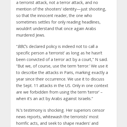
a terrorist attack, not a terror attack, and no
mention of the shooters’ identity—just shooting,
so that the innocent reader, the one who
sometimes settles for only reading headlines,
wouldn’t understand that once again Arabs
murdered Jews.
“
BBC
‘s declared policy is indeed not to call a
specific person a ‘terrorist’ as long as he hasn’t
been convicted of a terror act by a court,” N said.
“But we, of course, use the term ‘terror.’ We use it
to describe the attacks in Paris, marking exactly a
year since their occurrence. We use it to discuss
the Sept. 11 attacks in the US. Only in one context
are we forbidden from using the term ‘terror’ –
when it’s an act by Arabs against Israelis.”
N.’s testimony is shocking. Her superiors censor
news reports, whitewash the terrorists’ most
horrific acts, and seek to shape readers’ and