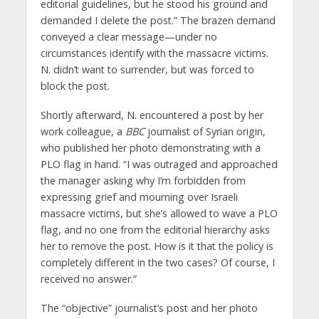
editorial guidelines, but he stood his ground and
demanded I delete the post.” The brazen demand
conveyed a clear message—under no
circumstances identify with the massacre victims.
N. didn’t want to surrender, but was forced to
block the post.
Shortly afterward, N. encountered a post by her
work colleague, a
BBC
journalist of Syrian origin,
who published her photo demonstrating with a
PLO flag in hand. “I was outraged and approached
the manager asking why I’m forbidden from
expressing grief and mourning over Israeli
massacre victims, but she’s allowed to wave a PLO
flag, and no one from the editorial hierarchy asks
her to remove the post. How is it that the policy is
completely different in the two cases? Of course, I
received no answer.”
The “objective” journalist’s post and her photo