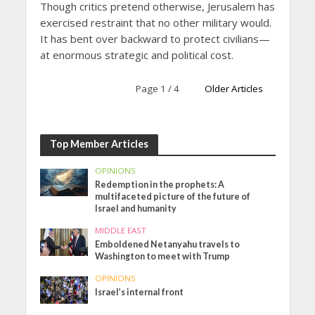
Though critics pretend otherwise, Jerusalem has
exercised restraint that no other military would.
It has bent over backward to protect civilians—
at enormous strategic and political cost.
Page 1 / 4
Older Articles
Top Member Articles
OPINIONS
Redemption in the prophets: A
multifaceted picture of the future of
Israel and humanity
MIDDLE EAST
Emboldened Netanyahu travels to
Washington to meet with Trump
OPINIONS
Israel’s internal front