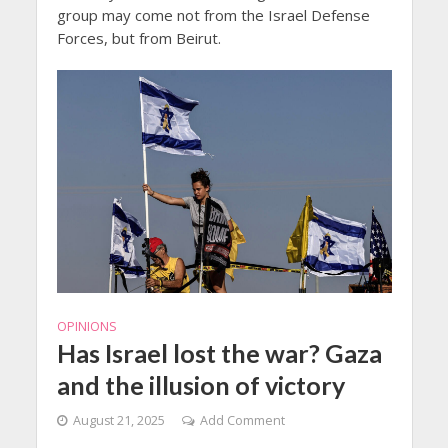
group may come not from the Israel Defense
Forces, but from Beirut.
OPINIONS
Has Israel lost the war? Gaza
and the illusion of victory
August 21, 2025
Add Comment