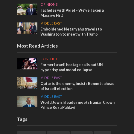
OPINIONS
Tacheles with Aviel – We’ve Taken a
Massive Hit!
MIDDLE EAST
Emboldened Netanyahu travels to
Washington to meet with Trump
Most Read Articles
CONFLICT
Former Israeli hostage calls out UN
hypocrisy and moral collapse
MIDDLE EAST
Qatar is the enemy, insists Bennett ahead
of Israeli election
MIDDLE EAST
World Jewish leader meets Iranian Crown
Prince Reza Pahlavi
Tags