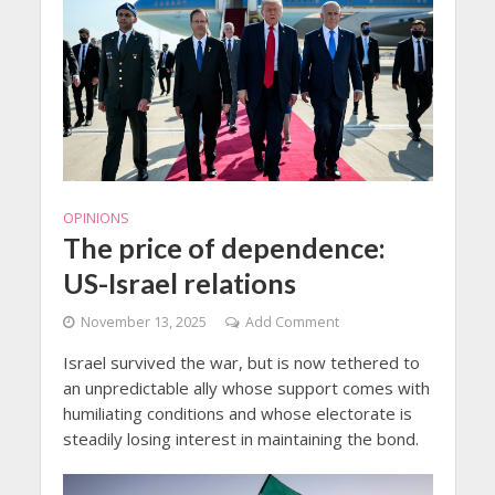
OPINIONS
The price of dependence:
US-Israel relations
November 13, 2025
Add Comment
Israel survived the war, but is now tethered to
an unpredictable ally whose support comes with
humiliating conditions and whose electorate is
steadily losing interest in maintaining the bond.