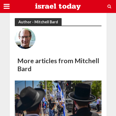
Author - Mitchell Bard
More articles from Mitchell
Bard