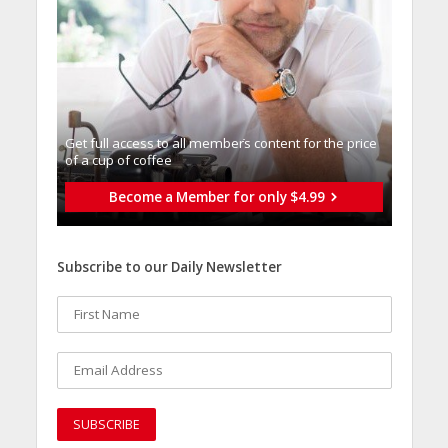
Get full access to all memberֿs content for the price
of a cup of coffee
Become a Member for only $4.99
Subscribe to our Daily Newsletter