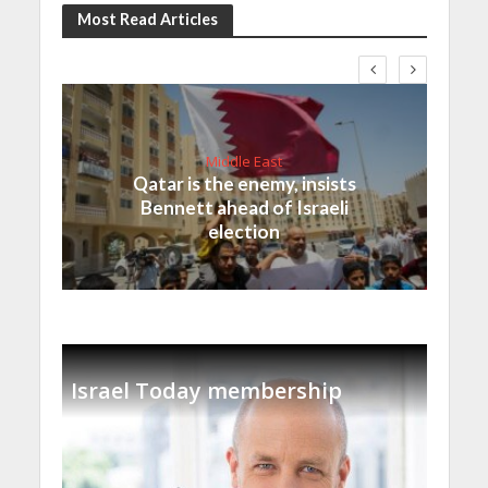
Most Read Articles
Middle East
Qatar is the enemy, insists
Bennett ahead of Israeli
election
Israel Today membership