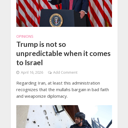
OPINIONS
Trump is not so
unpredictable when it comes
to Israel
April 16, 2026
Add Comment
Regarding Iran, at least this administration
recognizes that the mullahs bargain in bad faith
and weaponize diplomacy.