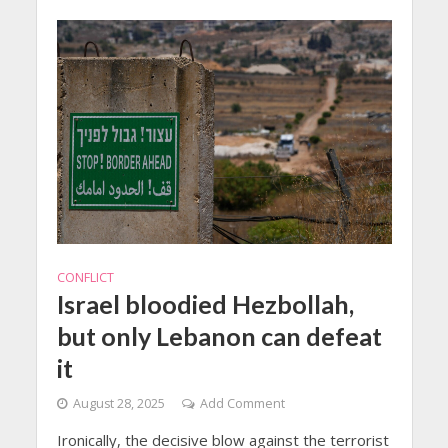
CONFLICT
Israel bloodied Hezbollah,
but only Lebanon can defeat
it
August 28, 2025
Add Comment
Ironically, the decisive blow against the terrorist