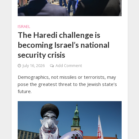
ISRAEL
The Haredi challenge is
becoming Israel’s national
security crisis
July 16, 2026
Add Comment
Demographics, not missiles or terrorists, may
pose the greatest threat to the Jewish state’s
future.