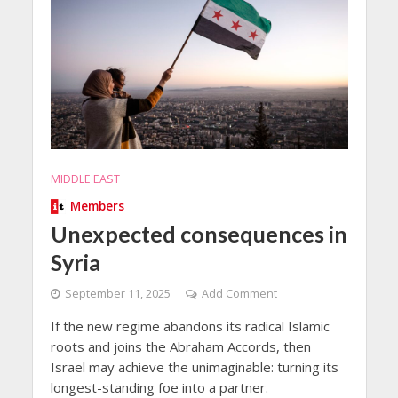
MIDDLE EAST
Members
Unexpected consequences in
Syria
September 11, 2025
Add Comment
If the new regime abandons its radical Islamic
roots and joins the Abraham Accords, then
Israel may achieve the unimaginable: turning its
longest-standing foe into a partner.