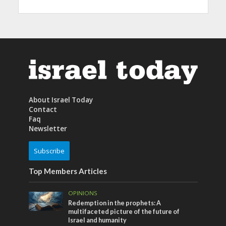
About Israel Today
Contact
Faq
Newsletter
Subscribe
Top Members Articles
OPINIONS
Redemption in the prophets: A
multifaceted picture of the future of
Israel and humanity