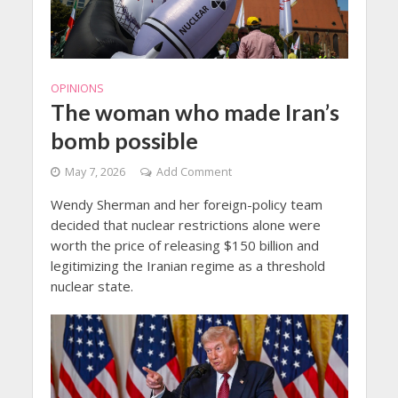
OPINIONS
The woman who made Iran’s
bomb possible
May 7, 2026
Add Comment
Wendy Sherman and her foreign-policy team
decided that nuclear restrictions alone were
worth the price of releasing $150 billion and
legitimizing the Iranian regime as a threshold
nuclear state.