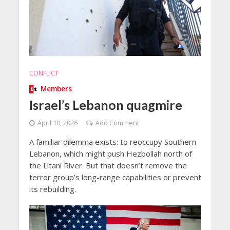
CONFLICT
Members
Israel’s Lebanon quagmire
April 10, 2026
Add Comment
A familiar dilemma exists: to reoccupy Southern
Lebanon, which might push Hezbollah north of
the Litani River. But that doesn’t remove the
terror group’s long-range capabilities or prevent
its rebuilding.