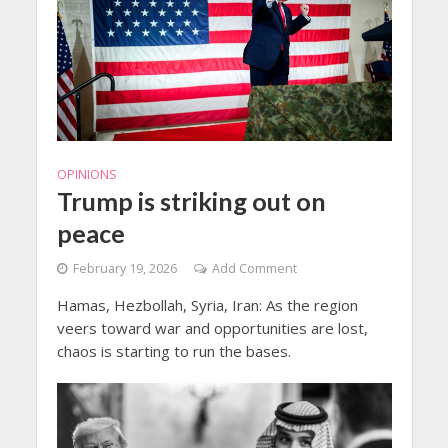
OPINIONS
Trump is striking out on
peace
February 19, 2026
Add Comment
Hamas, Hezbollah, Syria, Iran: As the region
veers toward war and opportunities are lost,
chaos is starting to run the bases.