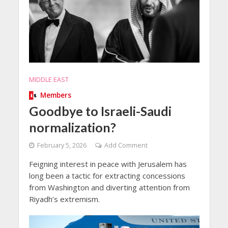
MIDDLE EAST
Members
Goodbye to Israeli-Saudi
normalization?
February 5, 2026
Add Comment
Feigning interest in peace with Jerusalem has
long been a tactic for extracting concessions
from Washington and diverting attention from
Riyadh’s extremism.