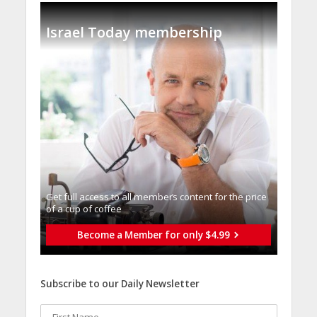
Israel Today membership
Get full access to all memberֿs content for the price
of a cup of coffee
Become a Member for only $4.99
Subscribe to our Daily Newsletter