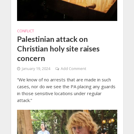
CONFLICT
Palestinian attack on
Christian holy site raises
concern
January 19, 2024
Add Comment
“We know of no arrests that are made in such
cases, nor do we see the PA placing any guards
in those sensitive locations under regular
attack.”