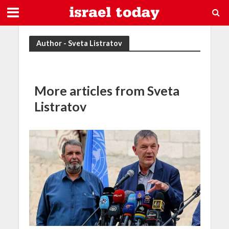
Author - Sveta Listratov
More articles from Sveta
Listratov