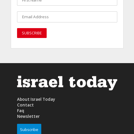
About Israel Today
Contact
Faq
Newsletter
Subscribe