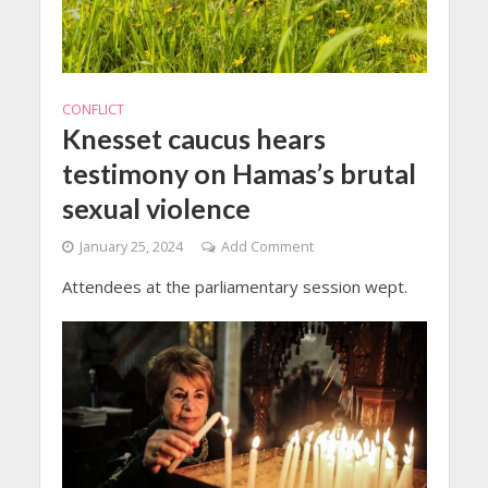
CONFLICT
Knesset caucus hears
testimony on Hamas’s brutal
sexual violence
January 25, 2024
Add Comment
Attendees at the parliamentary session wept.