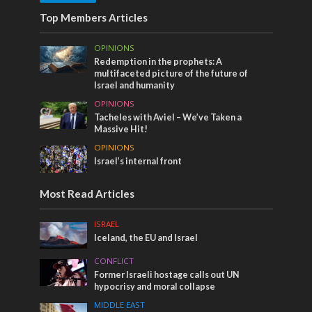
Top Members Articles
OPINIONS
Redemption in the prophets: A
multifaceted picture of the future of
Israel and humanity
OPINIONS
Tacheles with Aviel – We’ve Taken a
Massive Hit!
OPINIONS
Israel’s internal front
Most Read Articles
ISRAEL
Iceland, the EU and Israel
CONFLICT
Former Israeli hostage calls out UN
hypocrisy and moral collapse
MIDDLE EAST