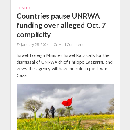
CONFLICT
Countries pause UNRWA
funding over alleged Oct. 7
complicity
January 28, 2024
Add Comment
Israeli Foreign Minister Israel Katz calls for the
dismissal of UNRWA chief Philippe Lazzarini, and
vows the agency will have no role in post-war
Gaza.