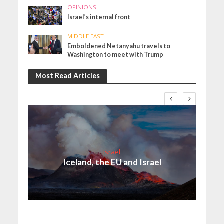
OPINIONS
Israel’s internal front
MIDDLE EAST
Emboldened Netanyahu travels to
Washington to meet with Trump
Most Read Articles
Israel
Iceland, the EU and Israel