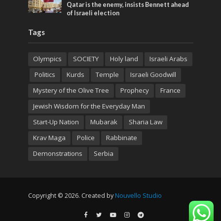
Qatar is the enemy, insists Bennett ahead
of Israeli election
Tags
Olympics
SOCIETY
Holy land
Israeli Arabs
Politics
Kurds
Temple
Israeli Goodwill
Mystery of the Olive Tree
Prophecy
France
Jewish Wisdom for the Everyday Man
Start-Up Nation
Mubarak
Sharia Law
Krav Maga
Police
Rabbinate
Demonstrations
Serbia
Copyright © 2026. Created by
Nouvello Studio