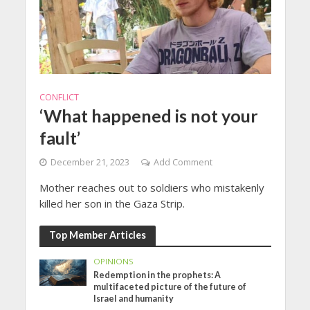
CONFLICT
‘What happened is not your
fault’
December 21, 2023
Add Comment
Mother reaches out to soldiers who mistakenly
killed her son in the Gaza Strip.
Top Member Articles
OPINIONS
Redemption in the prophets: A
multifaceted picture of the future of
Israel and humanity