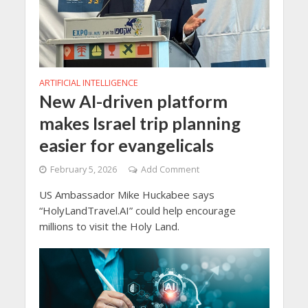
ARTIFICIAL INTELLIGENCE
New AI-driven platform
makes Israel trip planning
easier for evangelicals
February 5, 2026
Add Comment
US Ambassador Mike Huckabee says
“HolyLandTravel.AI” could help encourage
millions to visit the Holy Land.