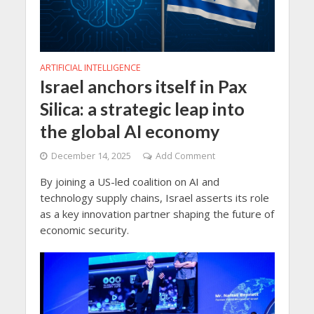
ARTIFICIAL INTELLIGENCE
Israel anchors itself in Pax
Silica: a strategic leap into
the global AI economy
December 14, 2025
Add Comment
By joining a US-led coalition on AI and
technology supply chains, Israel asserts its role
as a key innovation partner shaping the future of
economic security.