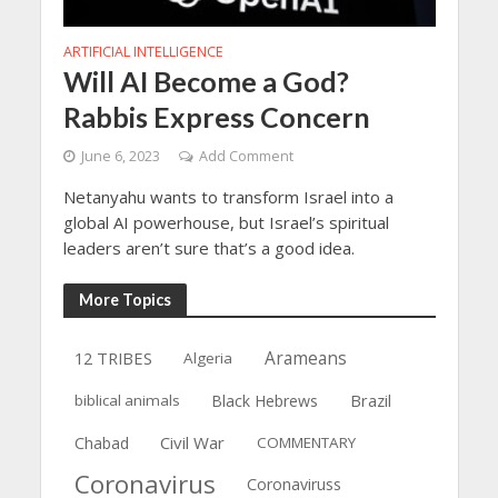
ARTIFICIAL INTELLIGENCE
Will AI Become a God?
Rabbis Express Concern
June 6, 2023
Add Comment
Netanyahu wants to transform Israel into a
global AI powerhouse, but Israel’s spiritual
leaders aren’t sure that’s a good idea.
More Topics
12 TRIBES
Arameans
Algeria
Brazil
biblical animals
Black Hebrews
Civil War
Chabad
COMMENTARY
Coronavirus
Coronaviruss