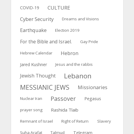
CULTURE
COVID-19
Cyber Security
Dreams and Visions
Earthquake
Election 2019
For the Bible and Israel.
Gay Pride
Hebron
Hebrew Calendar
Jared Kushner
Jesus and the rabbis
Lebanon
Jewish Thought
MESSIANIC JEWS
Missionaries
Passover
Pegasus
Nuclear Iran
Rashida Tlaib
prayer song
Remnant of Israel
Right of Return
Slavery
Suha Arafat
Talmud
Telegram