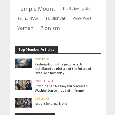
Temple Mount
The Believing Life
Tisha B'Av
Tu Bishvat
World War II
Yemen
Zionism
Top Member Articles
OPINIONS
Redemption in the prophets: A
multifaceted picture of the future of
Israel and humanity
MIDDLE EAST
Emboldened Netanyahu travels to
Washington to meet with Trump
OPINIONS
Israel’s internal front