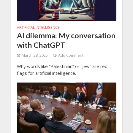
ARTIFICIAL INTELLIGENCE
AI dilemma: My conversation
with ChatGPT
March 28, 2025
Add Comment
Why words like “Palestinian” or “Jew” are red
flags for artificial intelligence.