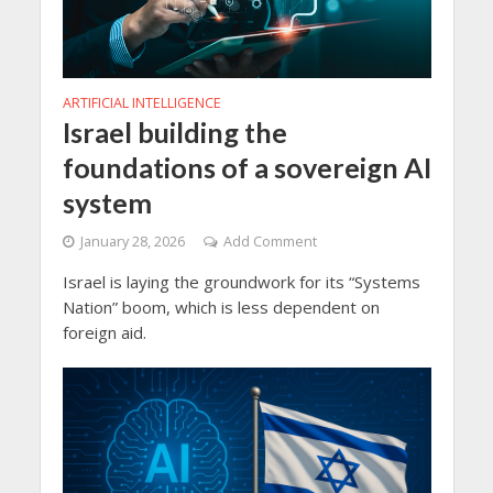
ARTIFICIAL INTELLIGENCE
Israel building the
foundations of a sovereign AI
system
January 28, 2026
Add Comment
Israel is laying the groundwork for its “Systems
Nation” boom, which is less dependent on
foreign aid.