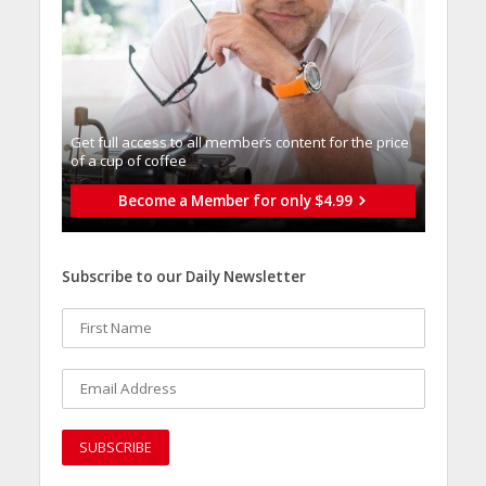
Get full access to all memberֿs content for the price
of a cup of coffee
Become a Member for only $4.99
Subscribe to our Daily Newsletter