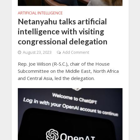
ARTIFICIAL INTELLIGENCE
Netanyahu talks artificial
intelligence with visiting
congressional delegation
August 23, 2023
Add Comment
Rep. Joe Wilson (R-S.C.), chair of the House
Subcommittee on the Middle East, North Africa
and Central Asia, led the delegation.