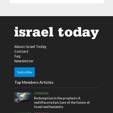
About Israel Today
Contact
Faq
Newsletter
Subscribe
Top Members Articles
OPINIONS
Redemption in the prophets: A
multifaceted picture of the future of
Israel and humanity