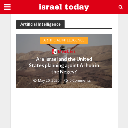
Artificial Intelligence
ARTIFICIAL INTELLIGENCE
Members
Are Israel and the United
States planning a joint AI hub in
the Negev?
May 20, 2026
0 Comments