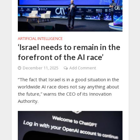
ARTIFICIAL INTELLIGENCE
‘Israel needs to remain in the
forefront of the AI race’
December 11, 2025
Add Comment
“The fact that Israel is in a good situation in the
worldwide AI race does not say anything about
the future,” warns the CEO of its Innovation
Authority.