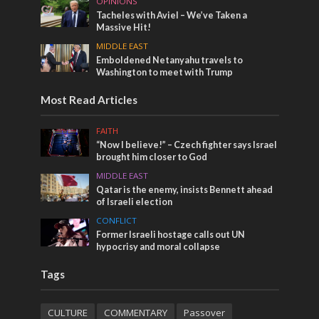
OPINIONS
Tacheles with Aviel – We’ve Taken a
Massive Hit!
MIDDLE EAST
Emboldened Netanyahu travels to
Washington to meet with Trump
Most Read Articles
FAITH
“Now I believe!” – Czech fighter says Israel
brought him closer to God
MIDDLE EAST
Qatar is the enemy, insists Bennett ahead
of Israeli election
CONFLICT
Former Israeli hostage calls out UN
hypocrisy and moral collapse
Tags
CULTURE
COMMENTARY
Passover