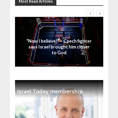
Most Read Articles
Faith
“Now I believe!” – Czech fighter
says Israel brought him closer
to God
Israel Today membership