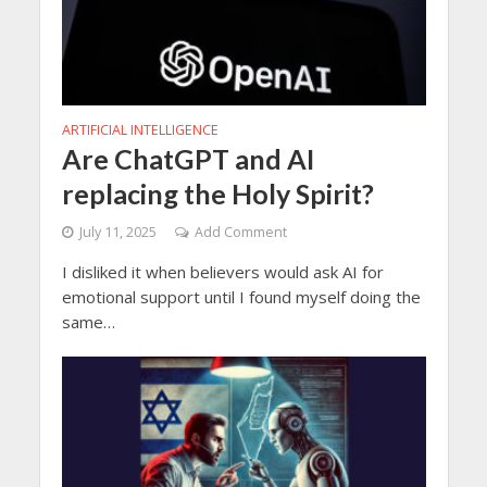
ARTIFICIAL INTELLIGENCE
Are ChatGPT and AI
replacing the Holy Spirit?
July 11, 2025
Add Comment
I disliked it when believers would ask AI for
emotional support until I found myself doing the
same…