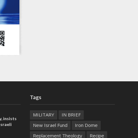
Tags
MILITARY
IN BRIEF
, insists
sraeli
New Israel Fund
Iron Dome
Replacement Theology
Recipe