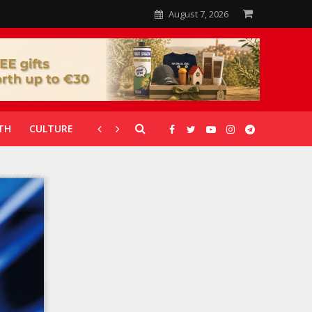
August 7, 2026
TH
CULTURE
CORONAVIRUS
GALLERIES