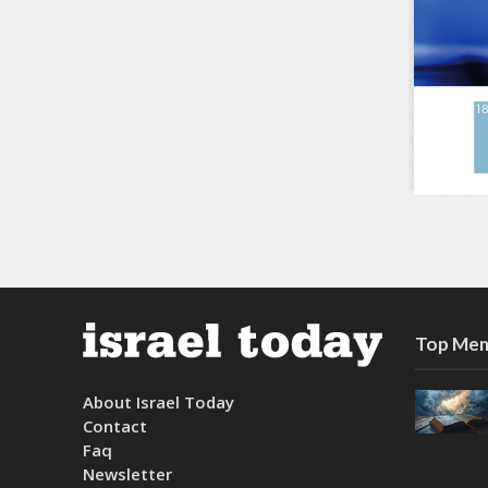
Top Mem
About Israel Today
Contact
Faq
Newsletter