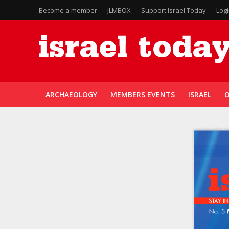
Become a member
JLMBOX
Support Israel Today
Log
ARCHAEOLOGY
MEMBERS EVENTS
ISRAEL
O