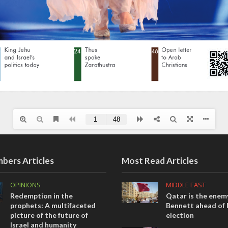
bers Articles
Most Read Articles
OPINIONS
MIDDLE EAST
Redemption in the
Qatar is the enemy
prophets: A multifaceted
Bennett ahead of I
picture of the future of
election
Israel and humanity