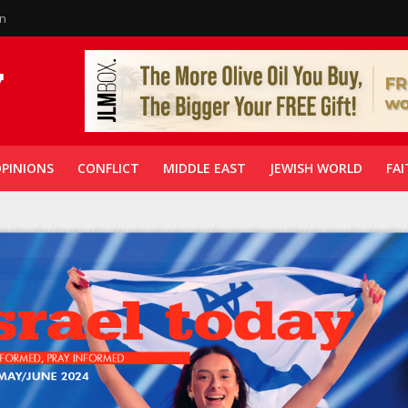
in
PINIONS
CONFLICT
MIDDLE EAST
JEWISH WORLD
FAI