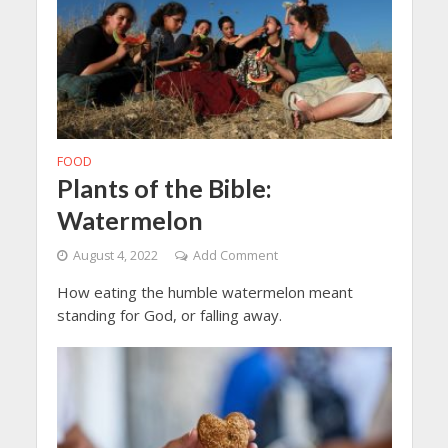
FOOD
Plants of the Bible:
Watermelon
August 4, 2022
Add Comment
How eating the humble watermelon meant
standing for God, or falling away.