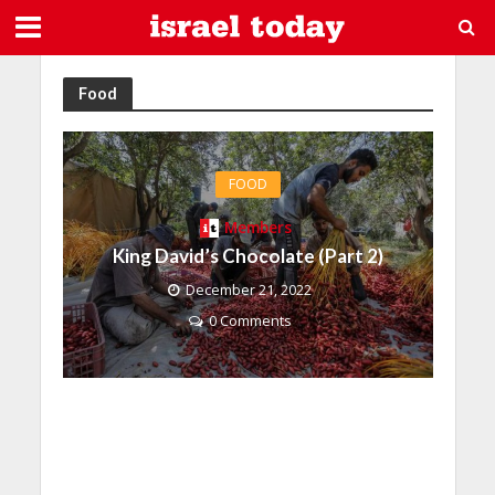
Food
FOOD
Members
King David’s Chocolate (Part 2)
December 21, 2022
0 Comments