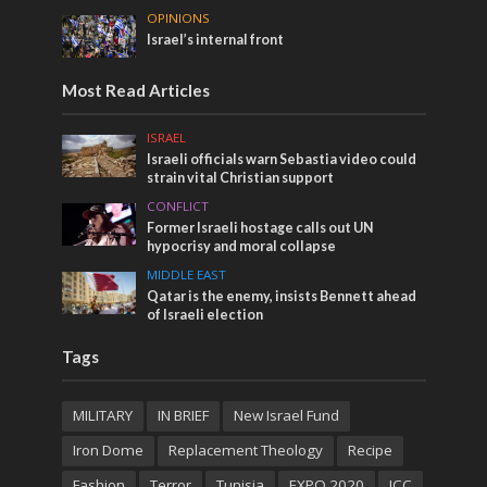
OPINIONS
Israel’s internal front
Most Read Articles
ISRAEL
Israeli officials warn Sebastia video could
strain vital Christian support
CONFLICT
Former Israeli hostage calls out UN
hypocrisy and moral collapse
MIDDLE EAST
Qatar is the enemy, insists Bennett ahead
of Israeli election
Tags
MILITARY
IN BRIEF
New Israel Fund
Iron Dome
Replacement Theology
Recipe
Fashion
Terror
Tunisia
EXPO 2020
ICC