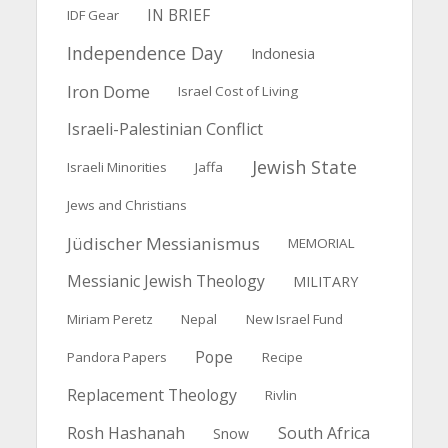
IN BRIEF
IDF Gear
Independence Day
Indonesia
Iron Dome
Israel Cost of Living
Israeli-Palestinian Conflict
Jewish State
Israeli Minorities
Jaffa
Jews and Christians
Jüdischer Messianismus
MEMORIAL
Messianic Jewish Theology
MILITARY
Miriam Peretz
Nepal
New Israel Fund
Pope
Pandora Papers
Recipe
Replacement Theology
Rivlin
Rosh Hashanah
South Africa
Snow