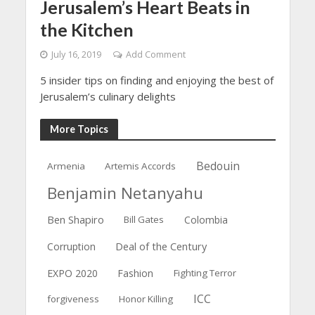
Jerusalem’s Heart Beats in
the Kitchen
July 16, 2019
Add Comment
5 insider tips on finding and enjoying the best of
Jerusalem’s culinary delights
More Topics
Bedouin
Armenia
Artemis Accords
Benjamin Netanyahu
Ben Shapiro
Bill Gates
Colombia
Deal of the Century
Corruption
EXPO 2020
Fashion
Fighting Terror
ICC
forgiveness
Honor Killing