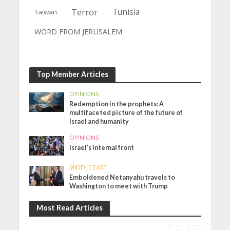
Terror
Tunisia
Taiwan
WORD FROM JERUSALEM
Top Member Articles
OPINIONS
Redemption in the prophets: A
multifaceted picture of the future of
Israel and humanity
OPINIONS
Israel’s internal front
MIDDLE EAST
Emboldened Netanyahu travels to
Washington to meet with Trump
Most Read Articles