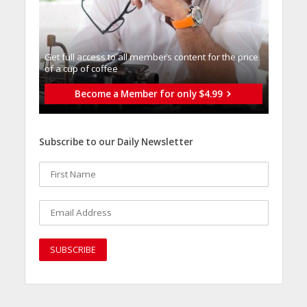
Get full access to all memberֿs content for the price
of a cup of coffee
Become a Member for only $4.99
Subscribe to our Daily Newsletter