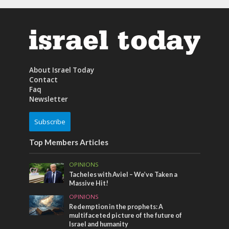
About Israel Today
Contact
Faq
Newsletter
Subscribe
Top Members Articles
OPINIONS
Tacheles with Aviel – We’ve Taken a
Massive Hit!
OPINIONS
Redemption in the prophets: A
multifaceted picture of the future of
Israel and humanity