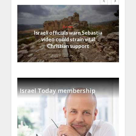
Israel
Israeli officials warn Sebastia
video could strain vital
Christian support
Israel Today membership