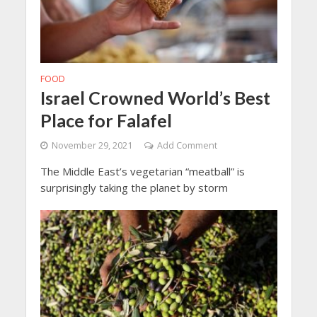
FOOD
Israel Crowned World’s Best
Place for Falafel
November 29, 2021
Add Comment
The Middle East’s vegetarian “meatball” is
surprisingly taking the planet by storm