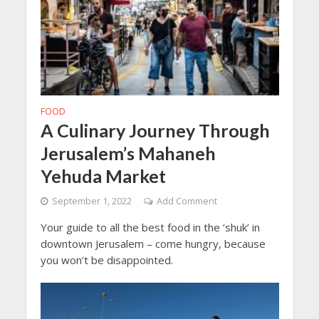
FOOD
A Culinary Journey Through
Jerusalem’s Mahaneh
Yehuda Market
September 1, 2022
Add Comment
Your guide to all the best food in the ‘shuk’ in
downtown Jerusalem – come hungry, because
you won’t be disappointed.