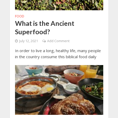
FOOD
What is the Ancient
Superfood?
July 12, 2021
Add Comment
In order to live a long, healthy life, many people
in the country consume this biblical food daily