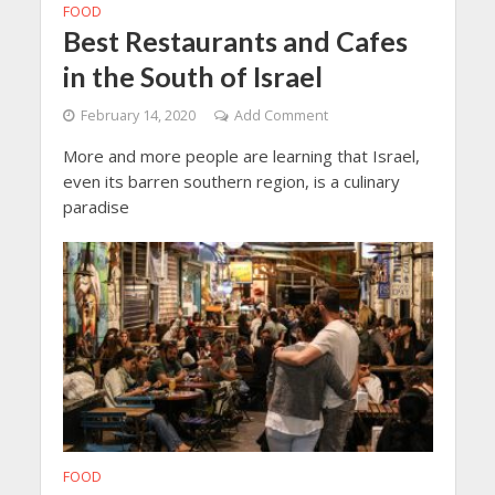
FOOD
Best Restaurants and Cafes
in the South of Israel
February 14, 2020
Add Comment
More and more people are learning that Israel,
even its barren southern region, is a culinary
paradise
FOOD