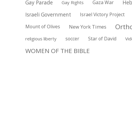
Gay Parade
Gaza War
Heb
Gay Rights
Israeli Government
Israel Victory Project
Orth
Mount of Olives
New York Times
soccer
Star of David
religious liberty
Vi
WOMEN OF THE BIBLE