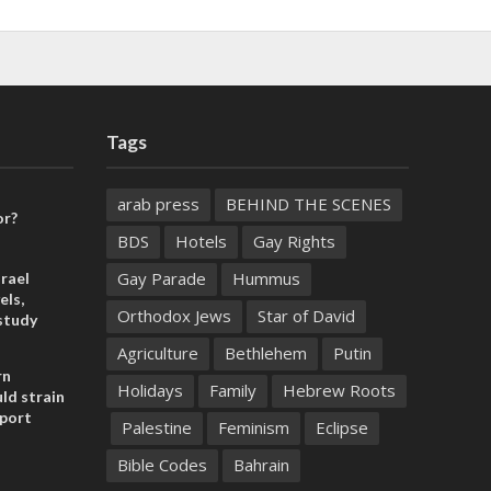
Tags
arab press
BEHIND THE SCENES
or?
BDS
Hotels
Gay Rights
Gay Parade
Hummus
rael
els,
Orthodox Jews
Star of David
study
Agriculture
Bethlehem
Putin
rn
Holidays
Family
Hebrew Roots
ld strain
pport
Palestine
Feminism
Eclipse
Bible Codes
Bahrain