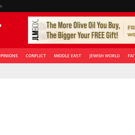
in
PINIONS
CONFLICT
MIDDLE EAST
JEWISH WORLD
FAI