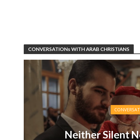
CONVERSATIONs WITH ARAB CHRISTIANS
CONVERSAT
Neither Silent N