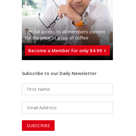
Get full access to all memberֿs content
for the price of a cup of coffee
Become a Member for only $4.99
Subscribe to our Daily Newsletter