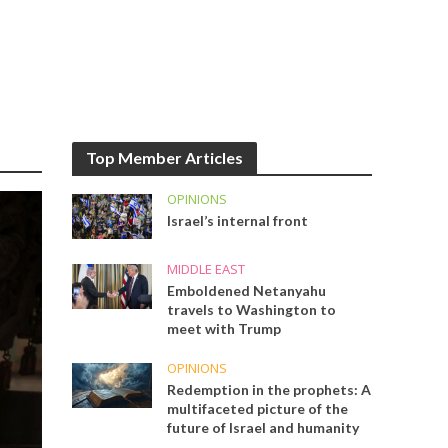
Top Member Articles
OPINIONS
Israel’s internal front
MIDDLE EAST
Emboldened Netanyahu
travels to Washington to
meet with Trump
OPINIONS
Redemption in the prophets: A
multifaceted picture of the
future of Israel and humanity