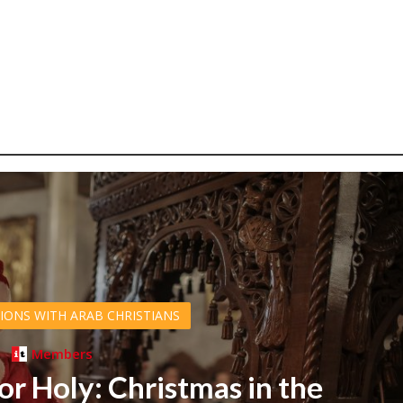
IONS WITH ARAB CHRISTIANS
Members
or Holy: Christmas in the