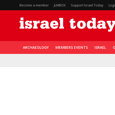
Become a member
JLMBOX
Support Israel Today
Log
ARCHAEOLOGY
MEMBERS EVENTS
ISRAEL
O