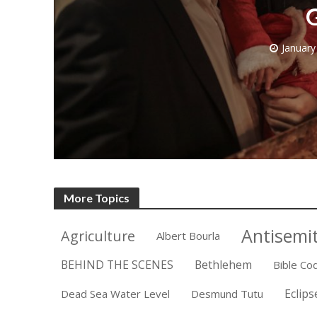
G
January
Emigration 
record leve
More Topics
Antisemi
Agriculture
Albert Bourla
BEHIND THE SCENES
Bethlehem
Bible Co
Eclips
Dead Sea Water Level
Desmund Tutu