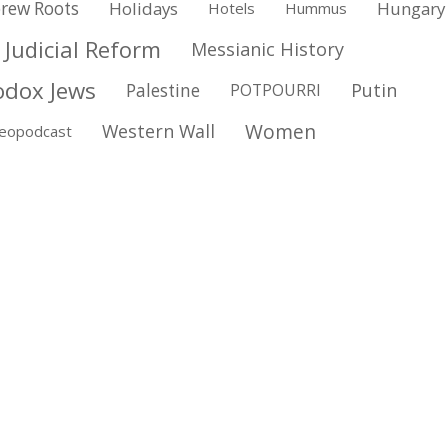
rew Roots
Holidays
Hungary
Hotels
Hummus
Judicial Reform
Messianic History
odox Jews
Putin
Palestine
POTPOURRI
Women
Western Wall
deopodcast