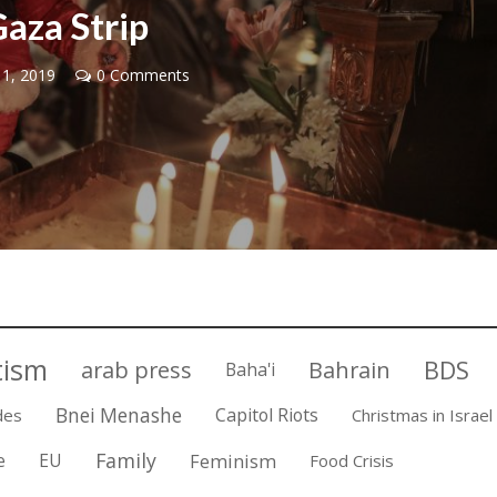
aza Strip
 1, 2019
0 Comments
Israel
Israel
from Israel reaches
Israeli officials warn Sebast
ls, according to new
video could strain vital Chris
study
support
tism
BDS
arab press
Bahrain
Baha'i
Bnei Menashe
Capitol Riots
des
Christmas in Israel
Family
e
EU
Feminism
Food Crisis