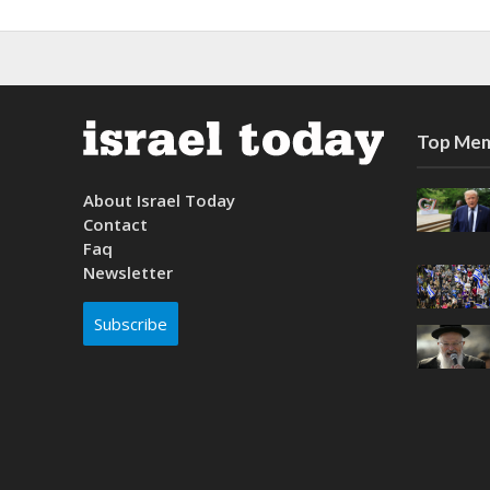
Top Mem
About Israel Today
Contact
Faq
Newsletter
Subscribe