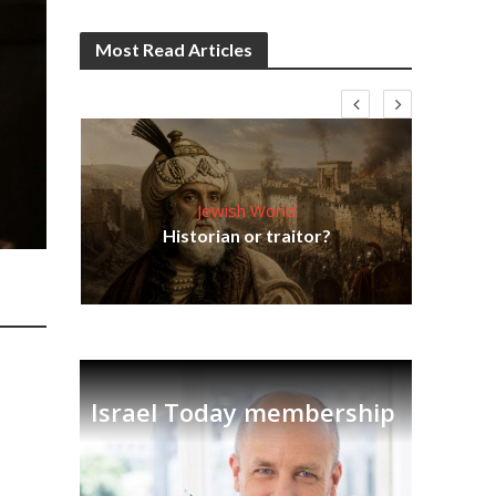
Most Read Articles
Jewish World
Em
ia
Historian or traitor?
re
tian
Israel Today membership