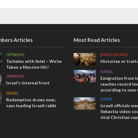
bers Articles
Most Read Articles
OPINIONS
JEWISH WORLD
Tacheles with Aviel – We’ve
Historian or trait
Taken a Massive Hit!
ISRAEL
OPINIONS
Emigration from Is
Israel’s internal front
reaches record lev
according to new 
ISRAEL
ISRAEL
Redemption draws near,
says leading Israeli rabbi
Israeli officials wa
Sebastia video cou
vital Christian su