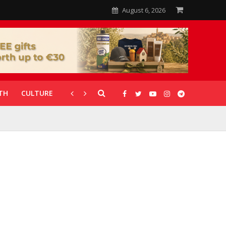
August 6, 2026
TH
CULTURE
CORONAVIRUS
GALLERIES