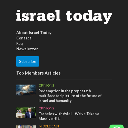
About Israel Today
Contact
Faq
Newsletter
Subscribe
Top Members Articles
OPINIONS
Redemption in the prophets: A
multifaceted picture of the future of
Israel and humanity
OPINIONS
Tacheles with Aviel – We’ve Taken a
Massive Hit!
MIDDLE EAST