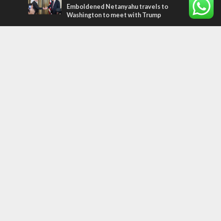
Emboldened Netanyahu travels to
Washington to meet with Trump
Most Read Articles
MIDDLE EAST
Qatar is the enemy, insists Bennett ahead
of Israeli election
MIDDLE EAST
‘Particularly cynical’: Israel slams Arab
hand-wringing over Temple Mount prayers
CONFLICT
Former Israeli hostage calls out UN
hypocrisy and moral collapse
Tags
archaeology
exegesis
Elections
Britain
Shavuot
China
Tourism
Media Bias
Cannabis
Superheroes
Boris Johnson