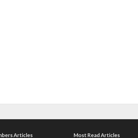
bers Articles
Most Read Articles