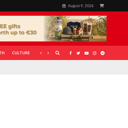
August 9, 2026
TH
CULTURE
CORONAVIRUS
GALLERIES