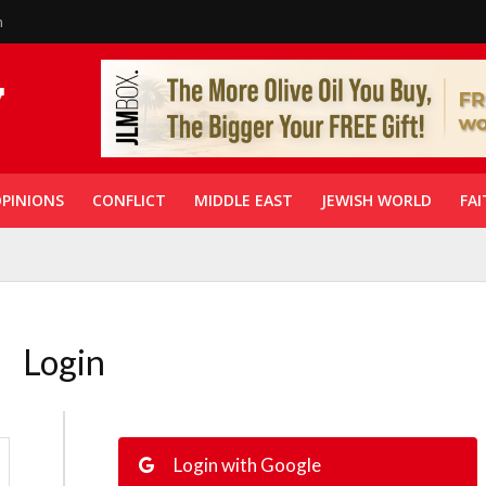
n
PINIONS
CONFLICT
MIDDLE EAST
JEWISH WORLD
FAI
Login
Login with Google