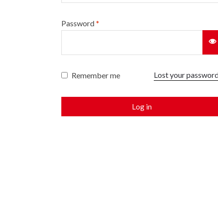
Password
*
Lost your passwor
Remember me
Log in