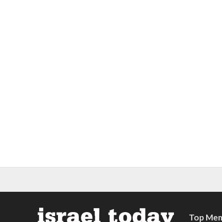
Top Mem