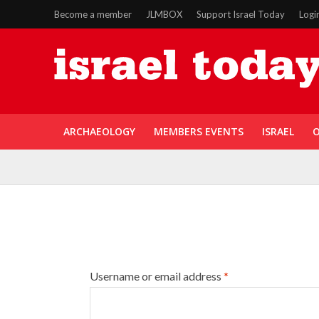
Become a member
JLMBOX
Support Israel Today
Logi
ARCHAEOLOGY
MEMBERS EVENTS
ISRAEL
O
Username or email address
*