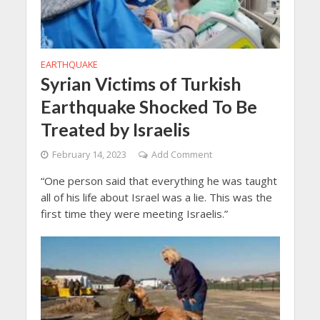
EARTHQUAKE
Syrian Victims of Turkish
Earthquake Shocked To Be
Treated by Israelis
February 14, 2023
Add Comment
“One person said that everything he was taught
all of his life about Israel was a lie. This was the
first time they were meeting Israelis.”