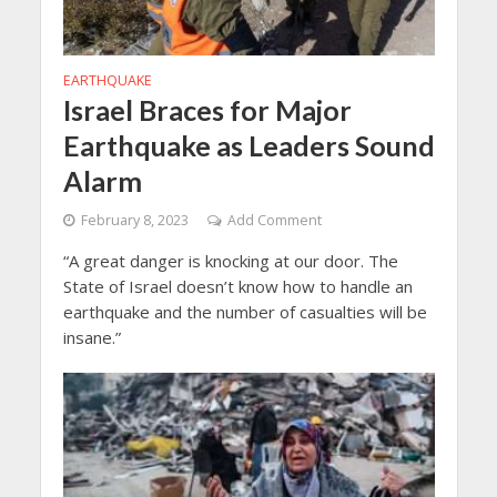
EARTHQUAKE
Israel Braces for Major
Earthquake as Leaders Sound
Alarm
February 8, 2023
Add Comment
“A great danger is knocking at our door. The
State of Israel doesn’t know how to handle an
earthquake and the number of casualties will be
insane.”