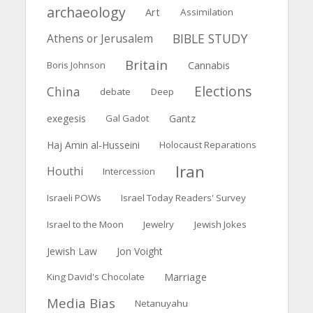
archaeology
Art
Assimilation
BIBLE STUDY
Athens or Jerusalem
Britain
Boris Johnson
Cannabis
Elections
China
debate
Deep
exegesis
Gal Gadot
Gantz
Haj Amin al-Husseini
Holocaust Reparations
Iran
Houthi
Intercession
Israeli POWs
Israel Today Readers' Survey
Israel to the Moon
Jewelry
Jewish Jokes
Jewish Law
Jon Voight
Marriage
King David's Chocolate
Media Bias
Netanuyahu