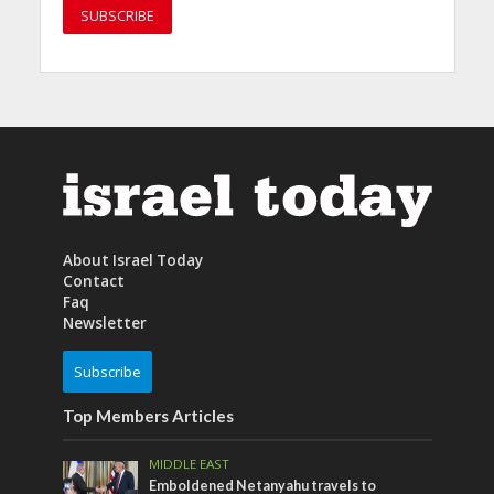
About Israel Today
Contact
Faq
Newsletter
Subscribe
Top Members Articles
MIDDLE EAST
Emboldened Netanyahu travels to