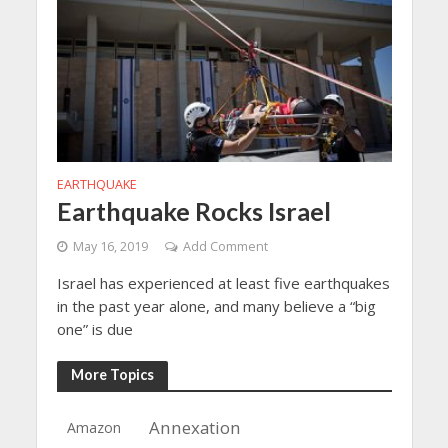
EARTHQUAKE
Earthquake Rocks Israel
May 16, 2019
Add Comment
Israel has experienced at least five earthquakes
in the past year alone, and many believe a “big
one” is due
More Topics
Annexation
Amazon