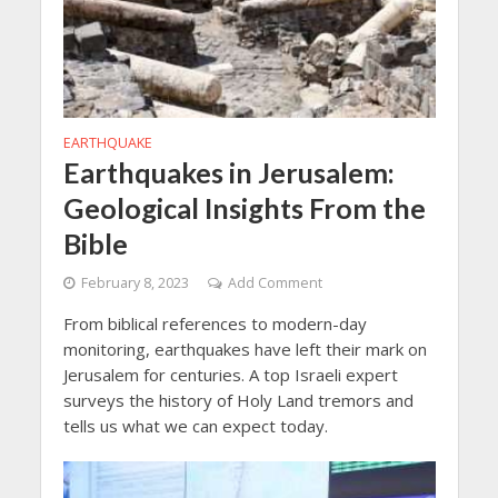
EARTHQUAKE
Earthquakes in Jerusalem:
Geological Insights From the
Bible
February 8, 2023
Add Comment
From biblical references to modern-day
monitoring, earthquakes have left their mark on
Jerusalem for centuries. A top Israeli expert
surveys the history of Holy Land tremors and
tells us what we can expect today.