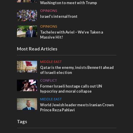
Washington to meet with Trump
OPINIONS
Israel’s internal front
OPINIONS
Tacheles with Aviel – We’ve Taken a
Massive Hit!
Most Read Articles
MIDDLE EAST
Qatar is the enemy, insists Bennett ahead
of Israeli election
CONFLICT
Former Israeli hostage calls out UN
hypocrisy and moral collapse
MIDDLE EAST
World Jewish leader meets Iranian Crown
Prince Reza Pahlavi
Tags