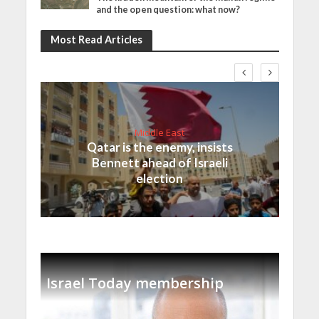
and the open question: what now?
Most Read Articles
Middle East
Qatar is the enemy, insists
Bennett ahead of Israeli
election
Israel Today membership