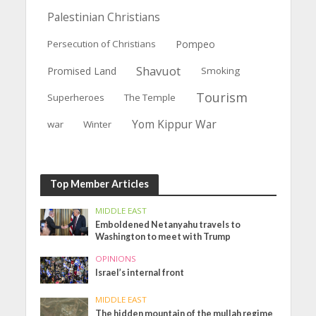
Palestinian Christians
Persecution of Christians
Pompeo
Shavuot
Promised Land
Smoking
Tourism
Superheroes
The Temple
Yom Kippur War
war
Winter
Top Member Articles
MIDDLE EAST
Emboldened Netanyahu travels to
Washington to meet with Trump
OPINIONS
Israel’s internal front
MIDDLE EAST
The hidden mountain of the mullah regime