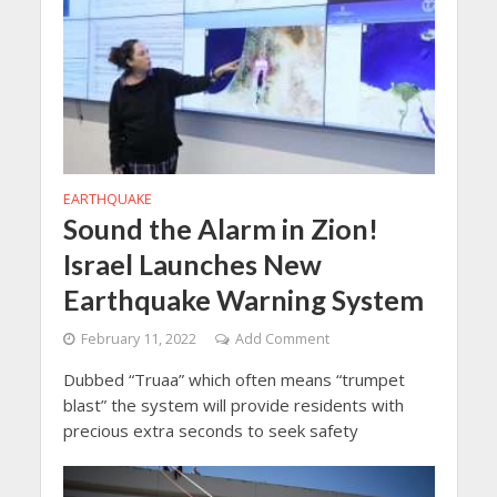
EARTHQUAKE
Sound the Alarm in Zion!
Israel Launches New
Earthquake Warning System
February 11, 2022
Add Comment
Dubbed “Truaa” which often means “trumpet
blast” the system will provide residents with
precious extra seconds to seek safety