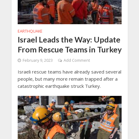
EARTHQUAKE
Israel Leads the Way: Update
From Rescue Teams in Turkey
February 9, 2023
Add Comment
Israeli rescue teams have already saved several
people, but many more remain trapped after a
catastrophic earthquake struck Turkey.