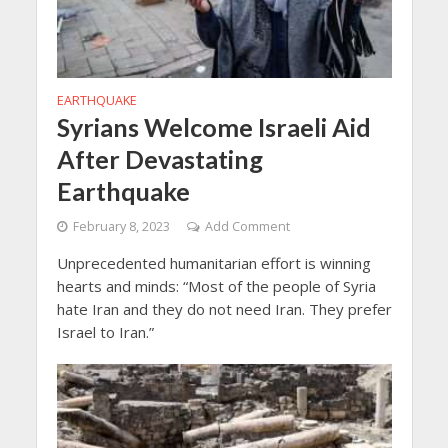
EARTHQUAKE
Syrians Welcome Israeli Aid
After Devastating
Earthquake
February 8, 2023
Add Comment
Unprecedented humanitarian effort is winning
hearts and minds: “Most of the people of Syria
hate Iran and they do not need Iran. They prefer
Israel to Iran.”