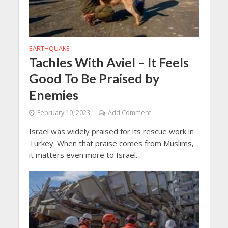
EARTHQUAKE
Tachles With Aviel – It Feels
Good To Be Praised by
Enemies
February 10, 2023
Add Comment
Israel was widely praised for its rescue work in
Turkey. When that praise comes from Muslims,
it matters even more to Israel.