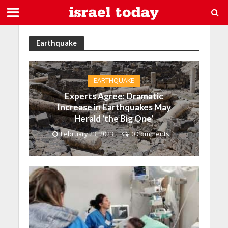
Earthquake
EARTHQUAKE
Experts Agree: Dramatic
Increase in Earthquakes May
Herald ‘the Big One’
February 23, 2023
0 Comments