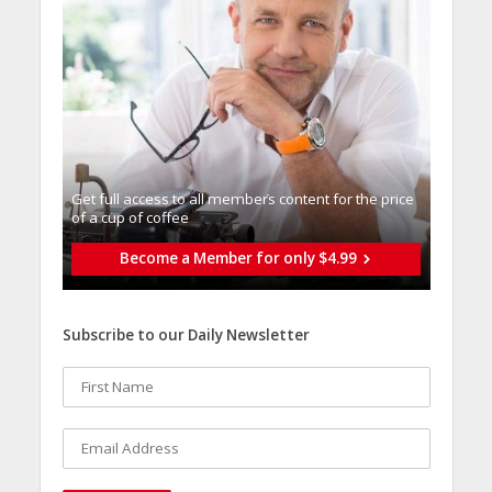
Get full access to all memberֿs content for the price
of a cup of coffee
Become a Member for only $4.99
Subscribe to our Daily Newsletter