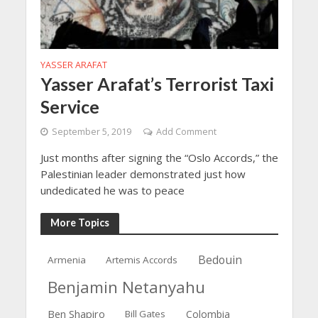
YASSER ARAFAT
Yasser Arafat’s Terrorist Taxi
Service
September 5, 2019
Add Comment
Just months after signing the “Oslo Accords,” the
Palestinian leader demonstrated just how
undedicated he was to peace
More Topics
Bedouin
Armenia
Artemis Accords
Benjamin Netanyahu
Ben Shapiro
Bill Gates
Colombia