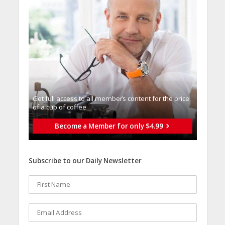
Get full access to all memberֿs content for the price
of a cup of coffee
Become a Member for only $4.99
Subscribe to our Daily Newsletter