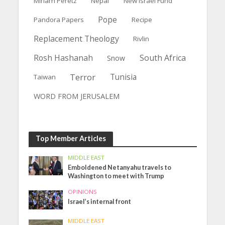
Miriam Peretz
Nepal
New Israel Fund
Pope
Pandora Papers
Recipe
Replacement Theology
Rivlin
Rosh Hashanah
South Africa
Snow
Terror
Tunisia
Taiwan
WORD FROM JERUSALEM
Top Member Articles
MIDDLE EAST
Emboldened Netanyahu travels to
Washington to meet with Trump
OPINIONS
Israel’s internal front
MIDDLE EAST