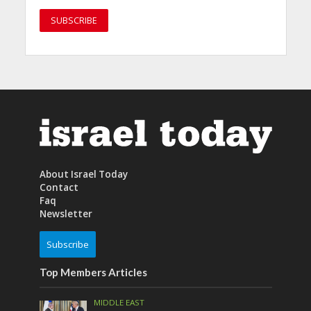
About Israel Today
Contact
Faq
Newsletter
Subscribe
Top Members Articles
MIDDLE EAST