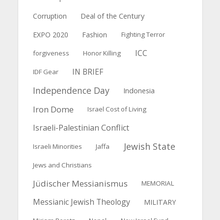
Deal of the Century
Corruption
EXPO 2020
Fashion
Fighting Terror
ICC
forgiveness
Honor Killing
IN BRIEF
IDF Gear
Independence Day
Indonesia
Iron Dome
Israel Cost of Living
Israeli-Palestinian Conflict
Jewish State
Israeli Minorities
Jaffa
Jews and Christians
Jüdischer Messianismus
MEMORIAL
Messianic Jewish Theology
MILITARY