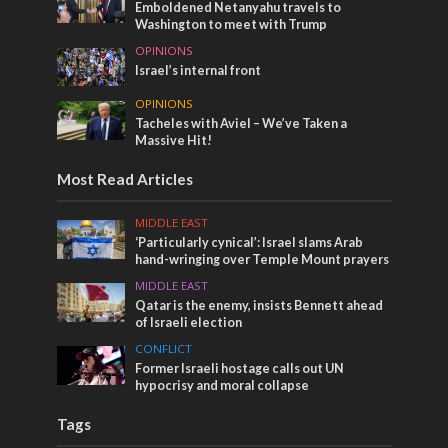
Emboldened Netanyahu travels to
Washington to meet with Trump
OPINIONS
Israel’s internal front
OPINIONS
Tacheles with Aviel – We’ve Taken a
Massive Hit!
Most Read Articles
MIDDLE EAST
‘Particularly cynical’: Israel slams Arab
hand-wringing over Temple Mount prayers
MIDDLE EAST
Qatar is the enemy, insists Bennett ahead
of Israeli election
CONFLICT
Former Israeli hostage calls out UN
hypocrisy and moral collapse
Tags