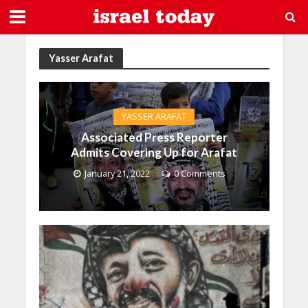
Yasser Arafat
YASSER ARAFAT
Associated Press Reporter
Admits Covering Up for Arafat
January 21, 2022
0 Comments