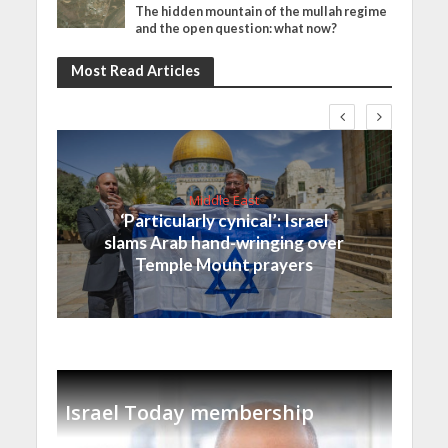
The hidden mountain of the mullah regime
and the open question: what now?
Most Read Articles
Middle East
‘Particularly cynical’: Israel
slams Arab hand-wringing over
Temple Mount prayers
Israel Today membership