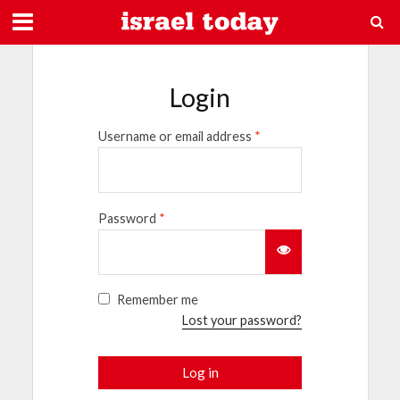
Login
Username or email address
*
Password
*
Remember me
Lost your password?
Log in