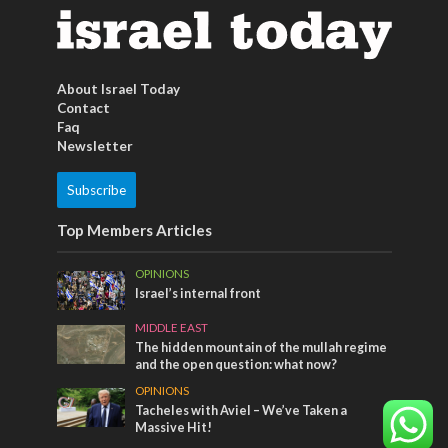
About Israel Today
Contact
Faq
Newsletter
Subscribe
Top Members Articles
OPINIONS
Israel’s internal front
MIDDLE EAST
The hidden mountain of the mullah regime
and the open question: what now?
OPINIONS
Tacheles with Aviel – We’ve Taken a
Massive Hit!