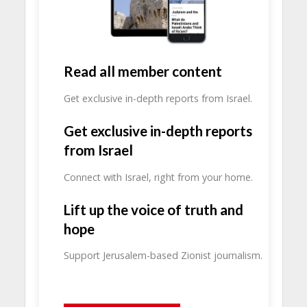
Read all member content
Get exclusive in-depth reports from Israel.
Get exclusive in-depth reports
from Israel
Connect with Israel, right from your home.
Lift up the voice of truth and
hope
Support Jerusalem-based Zionist journalism.