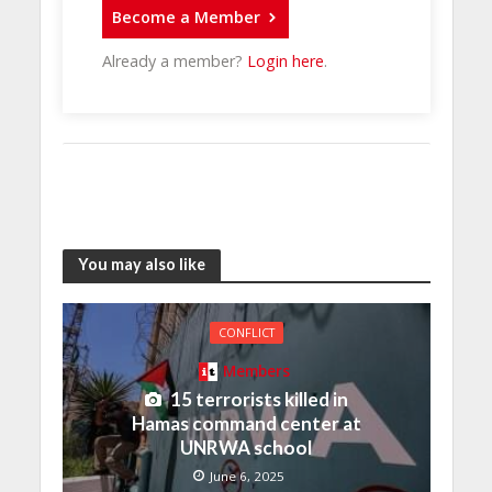
Become a Member
Already a member?
Login here
.
You may also like
CONFLICT
Members
15 terrorists killed in
Hamas command center at
UNRWA school
June 6, 2025