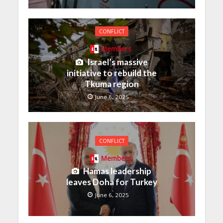
CONFLICT
Members
Israel’s massive
initiative to rebuild the
Tkuma region
June 6, 2025
CONFLICT
Members
Hamas leadership
leaves Doha for Turkey
June 6, 2025