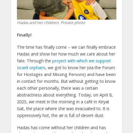
Hadas and her children. Private photo
Finally!
The time has finally come – we can finally embrace
Hadas and show her how much we care about her
fate. Through the
project with which we support
Israeli orphans
, we got to know her (via the Forum
for Hostages and Missing Persons) and have been
in contact for months. But without getting to know
each other personally, there was a certain
abstractness about everything. Today, on April 8,
2025, we meet in the morning in a café in Kiryat
Gat, the place where she was evacuated to. It is
oppressively hot, the air is full of desert dust.
Hadas has come without her children and has