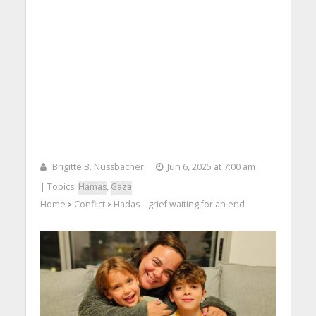
Brigitte B. Nussbächer
Jun 6, 2025 at 7:00 am
| Topics:
Hamas
,
Gaza
Home
Conflict
Hadas – grief waiting for an end
>
>