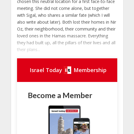
chosen this neutral location for a first face-to-face
meeting. She did not come alone, but together
with Sigal, who shares a similar fate (which I will
also write about later). Both lost their homes in Nir
Oz, their neighborhood, their community and their
loved ones in the Hamas massacre. Everything
they had built up, all the pillars of their lives and all
their plans...
Israel Today
Membership
Become a Member