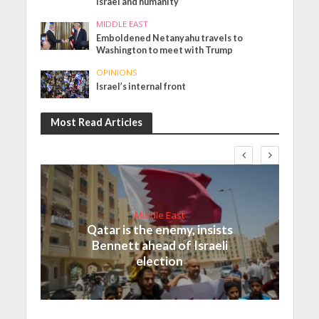
Israel and humanity
MIDDLE EAST
Emboldened Netanyahu travels to
Washington to meet with Trump
OPINIONS
Israel’s internal front
Most Read Articles
Middle East
Qatar is the enemy, insists
Bennett ahead of Israeli
election