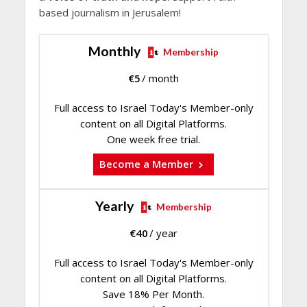
based journalism in Jerusalem!
Monthly
Membership
€
5
/ month
Full access to Israel Today's Member-only
content on all Digital Platforms.
One week free trial.
Become a Member
Yearly
Membership
€
40
/ year
Full access to Israel Today's Member-only
content on all Digital Platforms.
Save 18% Per Month.