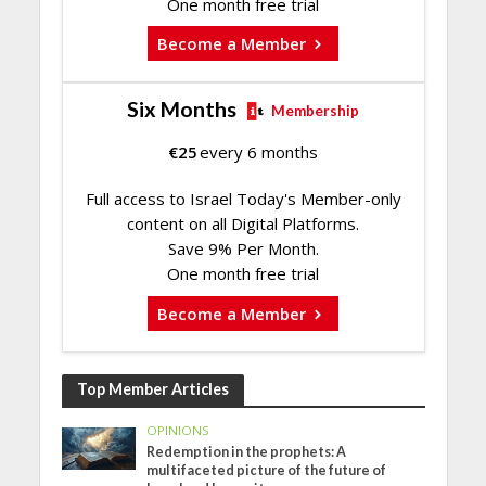
One month free trial
Become a Member
Six Months
Membership
€
25
every 6 months
Full access to Israel Today's Member-only
content on all Digital Platforms.
Save 9% Per Month.
One month free trial
Become a Member
Top Member Articles
OPINIONS
Redemption in the prophets: A
multifaceted picture of the future of