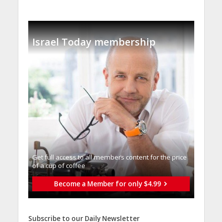
Israel Today membership
Get full access to all memberֿs content for the price
of a cup of coffee
Become a Member for only $4.99
Subscribe to our Daily Newsletter