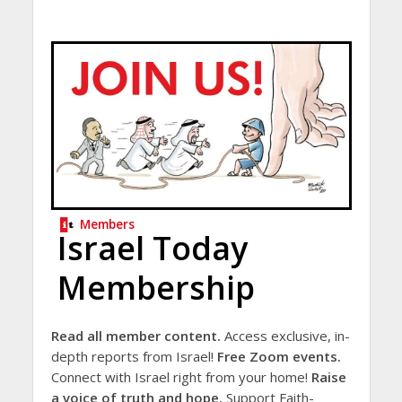
Members
Israel Today
Membership
Read all member content.
Access exclusive, in-
depth reports from Israel!
Free Zoom events.
Connect with Israel right from your home!
Raise
a voice of truth and hope.
Support Faith-