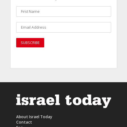
About Israel Today
Contact