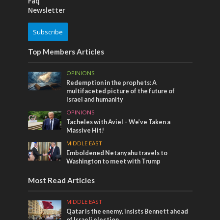
Faq
Newsletter
Subscribe
Top Members Articles
OPINIONS
Redemption in the prophets: A
multifaceted picture of the future of
Israel and humanity
OPINIONS
Tacheles with Aviel – We’ve Taken a
Massive Hit!
MIDDLE EAST
Emboldened Netanyahu travels to
Washington to meet with Trump
Most Read Articles
MIDDLE EAST
Qatar is the enemy, insists Bennett ahead
of Israeli election