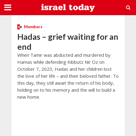
Members
Hadas – grief waiting for an
end
When Tamir was abducted and murdered by
Hamas while defending Kibbutz Nir Oz on
October 7, 2023, Hadas and her children lost
the love of her life – and their beloved father. To
this day, they still await the return of his body,
holding on to his memory and the will to build a
new home.