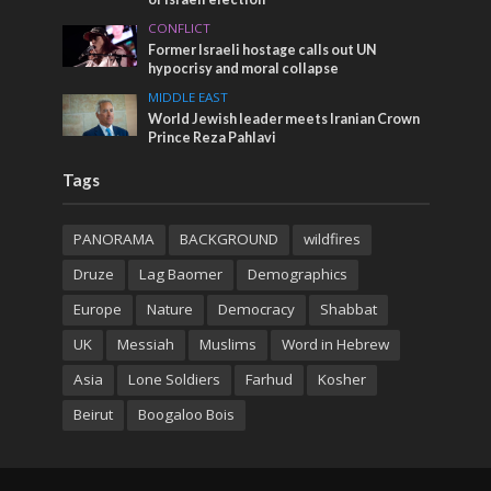
CONFLICT
Former Israeli hostage calls out UN
hypocrisy and moral collapse
MIDDLE EAST
World Jewish leader meets Iranian Crown
Prince Reza Pahlavi
Tags
PANORAMA
BACKGROUND
wildfires
Druze
Lag Baomer
Demographics
Europe
Nature
Democracy
Shabbat
UK
Messiah
Muslims
Word in Hebrew
Asia
Lone Soldiers
Farhud
Kosher
Beirut
Boogaloo Bois