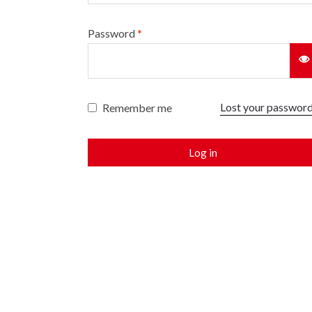
Password
*
Lost your passwor
Remember me
Log in