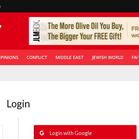
n
PINIONS
CONFLICT
MIDDLE EAST
JEWISH WORLD
FAI
Login
Login with Google