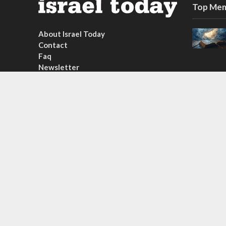
Top Mem
About Israel Today
Contact
Faq
Newsletter
Subscribe
Copyright © 2026. Created by
Nouvello Studio