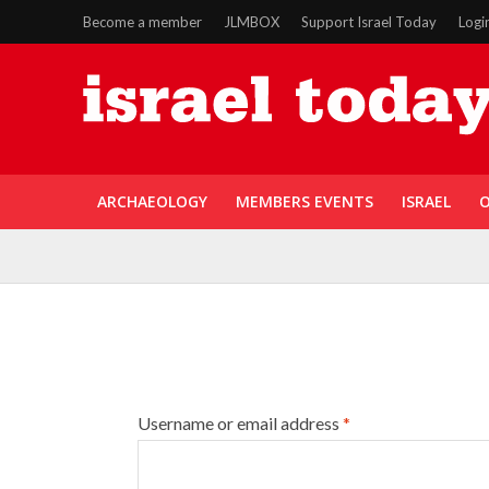
Become a member
JLMBOX
Support Israel Today
Logi
ARCHAEOLOGY
MEMBERS EVENTS
ISRAEL
O
Username or email address
*