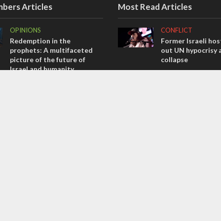
bers Articles
Most Read Articles
OPINIONS
CONFLICT
Redemption in the
Former Israeli hos
prophets: A multifaceted
out UN hypocrisy 
picture of the future of
collapse
Israel and humanity
MIDDLE EAST
OPINIONS
Qatar is the enemy
Tacheles with Aviel – We’ve
Bennett ahead of I
Taken a Massive Hit!
election
OPINIONS
MIDDLE EAST
Israel’s internal front
World Jewish lea
Iranian Crown Pri
Pahlavi