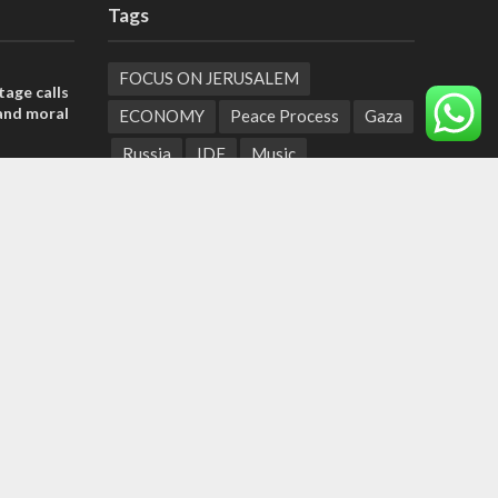
Tags
FOCUS ON JERUSALEM
tage calls
and moral
ECONOMY
Peace Process
Gaza
Russia
IDF
Music
, insists
Settlements
Feast of Tabernacles
sraeli
Naharayim
Israel Today
Land of Israel
End Times
der meets
Hula Valley
Parenting
nce Reza
Christian Zionism
Jordan Valley
Likud
UAE
Second Intifada