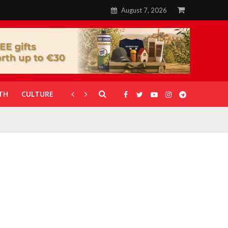
August 7, 2026
TH
CULTURE
CORONAVIRUS
GALLERIES