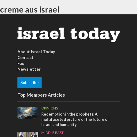
creme aus israel
About Israel Today
Contact
Faq
Newsletter
Subscribe
Top Members Articles
OPINIONS
Redemption in the prophets: A
multifaceted picture of the future of
Israel and humanity
MIDDLE EAST