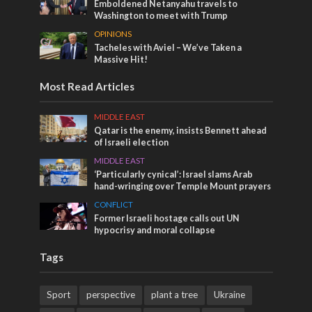
Emboldened Netanyahu travels to
Washington to meet with Trump
OPINIONS
Tacheles with Aviel – We’ve Taken a
Massive Hit!
Most Read Articles
MIDDLE EAST
Qatar is the enemy, insists Bennett ahead
of Israeli election
MIDDLE EAST
‘Particularly cynical’: Israel slams Arab
hand-wringing over Temple Mount prayers
CONFLICT
Former Israeli hostage calls out UN
hypocrisy and moral collapse
Tags
Sport
perspective
plant a tree
Ukraine