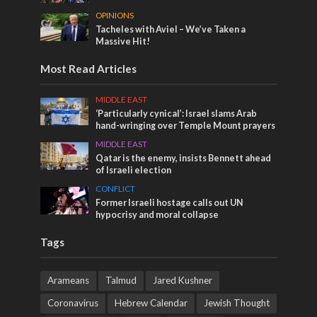
OPINIONS
Tacheles with Aviel – We’ve Taken a
Massive Hit!
Most Read Articles
MIDDLE EAST
‘Particularly cynical’: Israel slams Arab
hand-wringing over Temple Mount prayers
MIDDLE EAST
Qatar is the enemy, insists Bennett ahead
of Israeli election
CONFLICT
Former Israeli hostage calls out UN
hypocrisy and moral collapse
Tags
Arameans
Talmud
Jared Kushner
Coronavirus
Hebrew Calendar
Jewish Thought