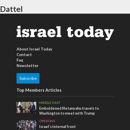
Dattel
About Israel Today
Contact
Faq
Newsletter
Subscribe
Top Members Articles
MIDDLE EAST
Emboldened Netanyahu travels to
Washington to meet with Trump
OPINIONS
Israel’s internal front