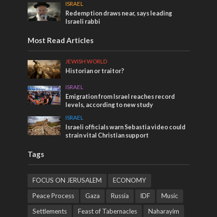
ISRAEL
Redemption draws near, says leading
Israeli rabbi
Most Read Articles
JEWISH WORLD
Historian or traitor?
ISRAEL
Emigration from Israel reaches record
levels, according to new study
ISRAEL
Israeli officials warn Sebastia video could
strain vital Christian support
Tags
FOCUS ON JERUSALEM
ECONOMY
Peace Process
Gaza
Russia
IDF
Music
Settlements
Feast of Tabernacles
Naharayim