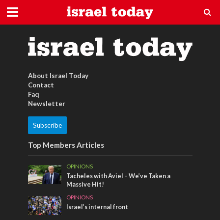
Füße
About Israel Today
Contact
Faq
Newsletter
Subscribe
Top Members Articles
OPINIONS
Tacheles with Aviel – We’ve Taken a
Massive Hit!
OPINIONS
Israel’s internal front