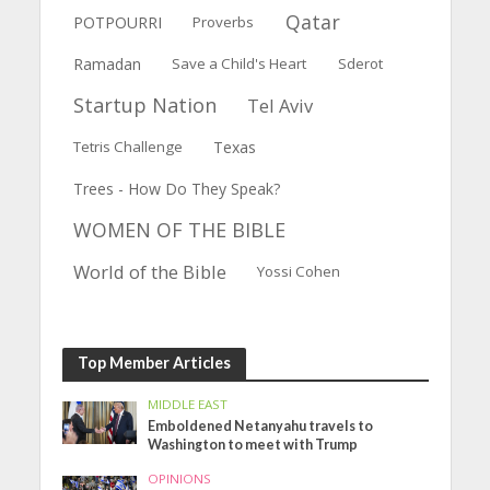
Qatar
POTPOURRI
Proverbs
Ramadan
Save a Child's Heart
Sderot
Startup Nation
Tel Aviv
Tetris Challenge
Texas
Trees - How Do They Speak?
WOMEN OF THE BIBLE
World of the Bible
Yossi Cohen
Top Member Articles
MIDDLE EAST
Emboldened Netanyahu travels to
Washington to meet with Trump
OPINIONS