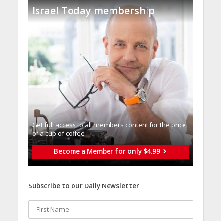
Israel Today membership
Get full access to all memberֿs content for the price
of a cup of coffee
Become a Member for only $4.99
Subscribe to our Daily Newsletter