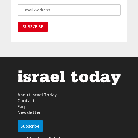
About Israel Today
Contact
Faq
Newsletter
Subscribe