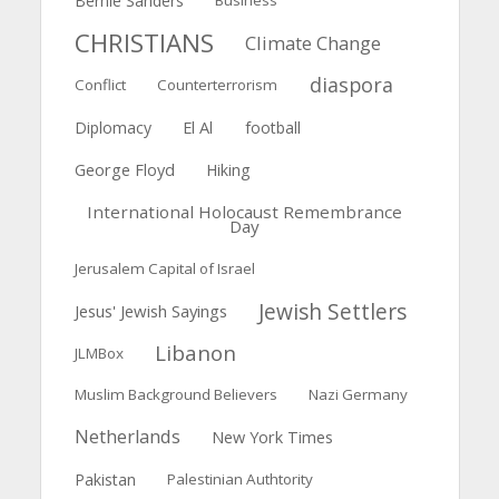
Bernie Sanders
Business
CHRISTIANS
Climate Change
diaspora
Conflict
Counterterrorism
El Al
Diplomacy
football
George Floyd
Hiking
International Holocaust Remembrance
Day
Jerusalem Capital of Israel
Jewish Settlers
Jesus' Jewish Sayings
Libanon
JLMBox
Muslim Background Believers
Nazi Germany
Netherlands
New York Times
Pakistan
Palestinian Authtority