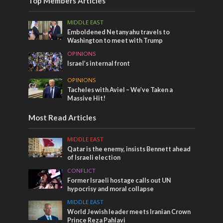
Top Members Articles
MIDDLE EAST
Emboldened Netanyahu travels to
Washington to meet with Trump
OPINIONS
Israel’s internal front
OPINIONS
Tacheles with Aviel – We’ve Taken a
Massive Hit!
Most Read Articles
MIDDLE EAST
Qatar is the enemy, insists Bennett ahead
of Israeli election
CONFLICT
Former Israeli hostage calls out UN
hypocrisy and moral collapse
MIDDLE EAST
World Jewish leader meets Iranian Crown
Prince Reza Pahlavi