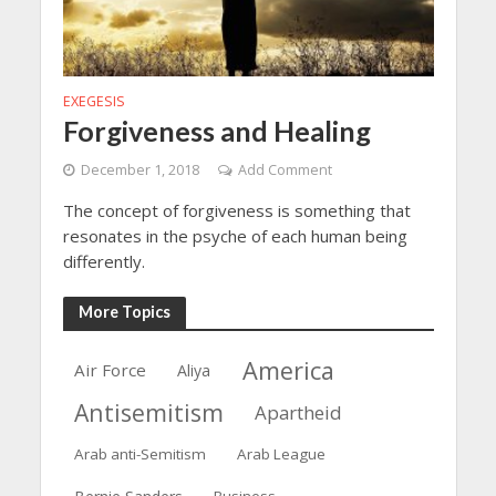
EXEGESIS
Forgiveness and Healing
December 1, 2018
Add Comment
The concept of forgiveness is something that
resonates in the psyche of each human being
differently.
More Topics
America
Air Force
Aliya
Antisemitism
Apartheid
Arab anti-Semitism
Arab League