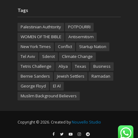
Tags
Palestinian Authtority
POTPOURRI
WOMEN OF THE BIBLE
Antisemitism
New York Times
Conflict
Startup Nation
Tel Aviv
Sderot
Climate Change
Tetris Challenge
Aliya
Texas
Business
Bernie Sanders
Jewish Settlers
Ramadan
George Floyd
El Al
Muslim Background Believers
Copyright © 2026. Created by
Nouvello Studio