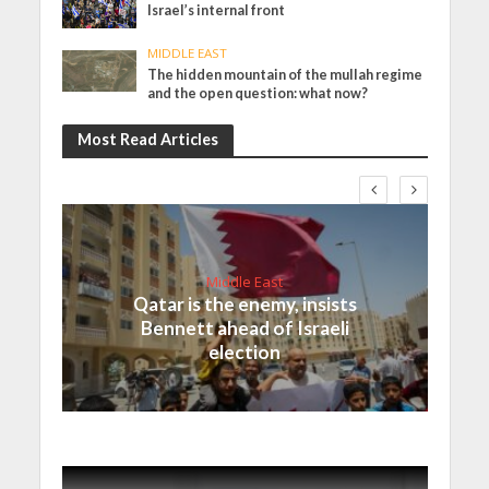
Israel’s internal front
MIDDLE EAST
The hidden mountain of the mullah regime
and the open question: what now?
Most Read Articles
Middle East
Qatar is the enemy, insists
Bennett ahead of Israeli
election