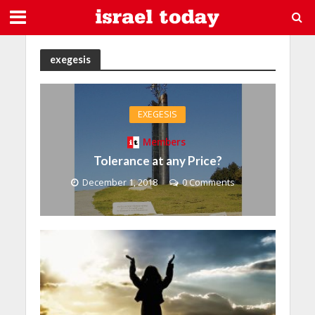
exegesis
EXEGESIS
Members
Tolerance at any Price?
December 1, 2018
0 Comments