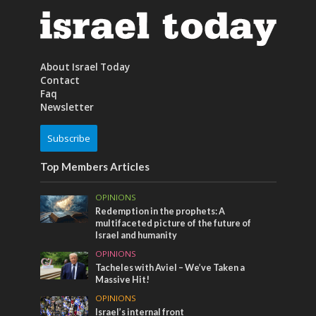
About Israel Today
Contact
Faq
Newsletter
Subscribe
Top Members Articles
OPINIONS
Redemption in the prophets: A
multifaceted picture of the future of
Israel and humanity
OPINIONS
Tacheles with Aviel – We’ve Taken a
Massive Hit!
OPINIONS
Israel’s internal front