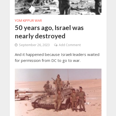
YOM KIPPUR WAR
50 years ago, Israel was
nearly destroyed
September 26, 2023
Add Comment
And it happened because Israeli leaders waited
for permission from DC to go to war.