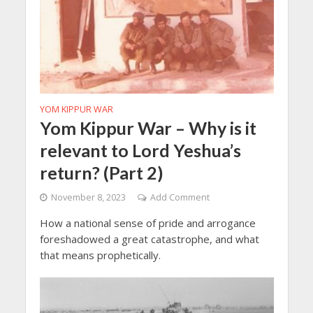
YOM KIPPUR WAR
Yom Kippur War – Why is it
relevant to Lord Yeshua’s
return? (Part 2)
November 8, 2023
Add Comment
How a national sense of pride and arrogance
foreshadowed a great catastrophe, and what
that means prophetically.