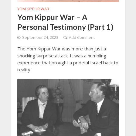
YOM KIPPUR WAR
Yom Kippur War – A
Personal Testimony (Part 1)
September 24, 2023
Add Comment
The Yom Kippur War was more than just a
shocking surprise attack. It was a humbling
experience that brought a prideful Israel back to
reality.