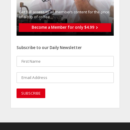
Get full access to all memberֿs content for the price
of a cup of coffee
Become a Member for only $4.99
Subscribe to our Daily Newsletter