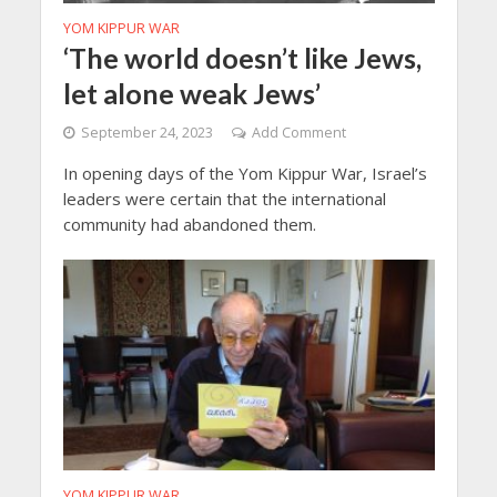
YOM KIPPUR WAR
‘The world doesn’t like Jews,
let alone weak Jews’
September 24, 2023
Add Comment
In opening days of the Yom Kippur War, Israel’s
leaders were certain that the international
community had abandoned them.
YOM KIPPUR WAR