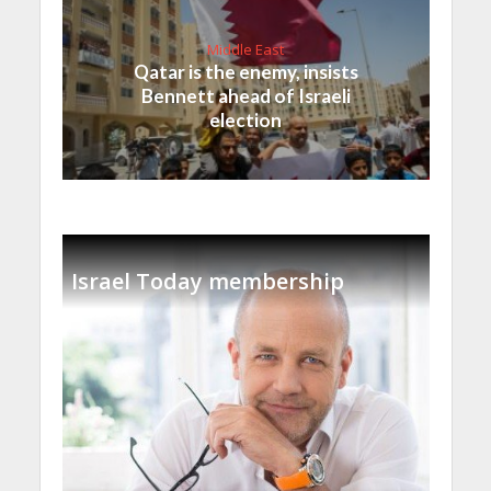
Middle East
Qatar is the enemy, insists
Bennett ahead of Israeli
election
Israel Today membership