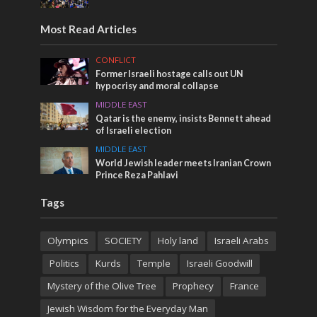
Most Read Articles
CONFLICT
Former Israeli hostage calls out UN
hypocrisy and moral collapse
MIDDLE EAST
Qatar is the enemy, insists Bennett ahead
of Israeli election
MIDDLE EAST
World Jewish leader meets Iranian Crown
Prince Reza Pahlavi
Tags
Olympics
SOCIETY
Holy land
Israeli Arabs
Politics
Kurds
Temple
Israeli Goodwill
Mystery of the Olive Tree
Prophecy
France
Jewish Wisdom for the Everyday Man