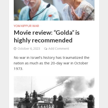
YOM KIPPUR WAR
Movie review: “Golda” is
highly recommended
October 6, 2023
Add Comment
No war in Israel’s history has traumatized the
nation as much as the 20-day war in October
1973.