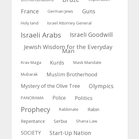
France
Guns
German Jews
Holy land
Israel Attorney General
Israeli Arabs
Israeli Goodwill
Jewish Wisdom for the Everyday
Man
Kurds
Krav Maga
Mask Mandate
Muslim Brotherhood
Mubarak
Olympics
Mystery of the Olive Tree
Police
Politics
PANORAMA
Prophecy
Rabin
Rabbinate
Serbia
Repentance
Sharia Law
Start-Up Nation
SOCIETY