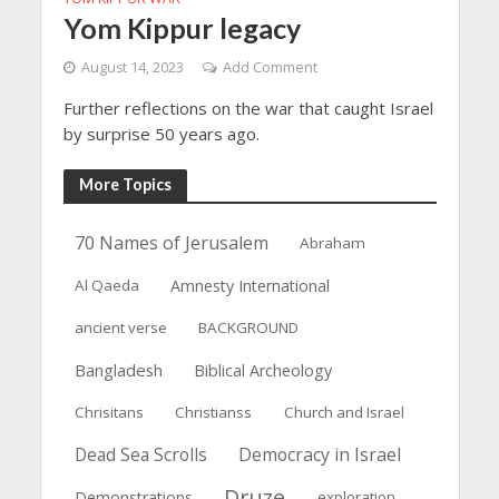
Yom Kippur legacy
August 14, 2023
Add Comment
Further reflections on the war that caught Israel
by surprise 50 years ago.
More Topics
70 Names of Jerusalem
Abraham
Al Qaeda
Amnesty International
ancient verse
BACKGROUND
Bangladesh
Biblical Archeology
Chrisitans
Christianss
Church and Israel
Dead Sea Scrolls
Democracy in Israel
Druze
Demonstrations
exploration