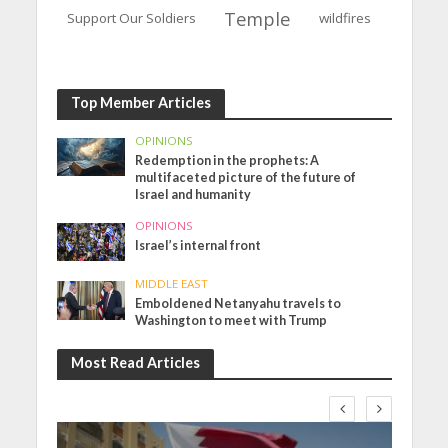
Temple
Support Our Soldiers
wildfires
Top Member Articles
OPINIONS
Redemption in the prophets: A
multifaceted picture of the future of
Israel and humanity
OPINIONS
Israel’s internal front
MIDDLE EAST
Emboldened Netanyahu travels to
Washington to meet with Trump
Most Read Articles