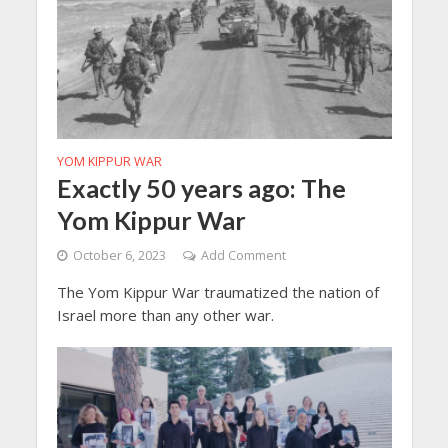
YOM KIPPUR WAR
Exactly 50 years ago: The
Yom Kippur War
October 6, 2023
Add Comment
The Yom Kippur War traumatized the nation of
Israel more than any other war.