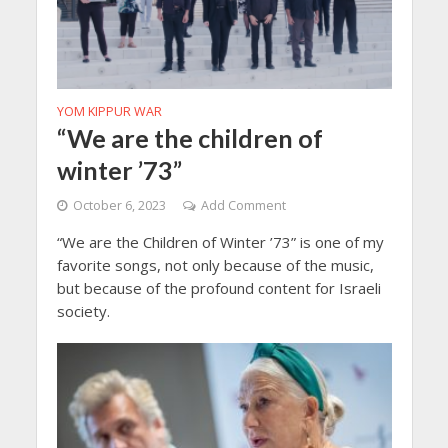
YOM KIPPUR WAR
“We are the children of
winter ’73”
October 6, 2023
Add Comment
“We are the Children of Winter ’73” is one of my
favorite songs, not only because of the music,
but because of the profound content for Israeli
society.