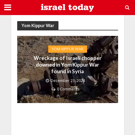
Yom Kippur War
YOM KIPPUR WAR
Wreckage of Israeli chopper
downed in Yom Kippur War
found in Syria
December 23, 2024
0 Comments