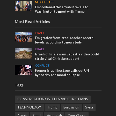
MIDDLE EAST
Emboldened Netanyahu travels to
Washington to meet with Trump
Most Read Articles
ISRAEL
Emigration from Israel reaches record
levels, according to new study
ISRAEL
Israeli officials warn Sebastia video could
strain vital Christian support
CONFLICT
Former Israeli hostage calls out UN
hypocrisy and moral collapse
Tags
CONVERSATIONs WITH ARAB CHRISTIANS
TECHNOLOGY
Trump
Eurovision
Syria
Aliyah
Food
Hezbollah
Yom Kippur