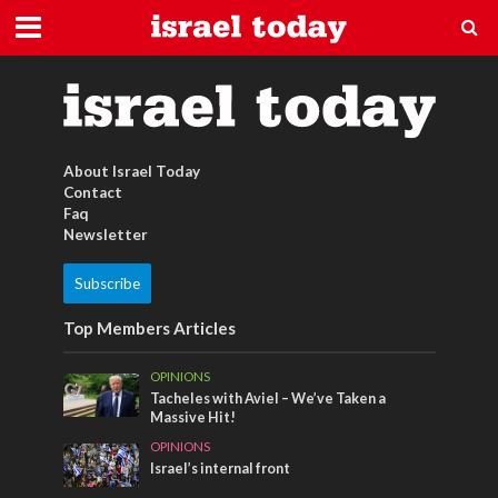
israel psalmen
About Israel Today
Contact
Faq
Newsletter
Subscribe
Top Members Articles
OPINIONS
Tacheles with Aviel – We’ve Taken a
Massive Hit!
OPINIONS
Israel’s internal front