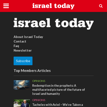
israelischer Kaffee
About Israel Today
Contact
Faq
Newsletter
Subscribe
Top Members Articles
OPINIONS
Redemption in the prophets: A
multifaceted picture of the future of
Israel and humanity
OPINIONS
Tacheles with Aviel – We’ve Taken a