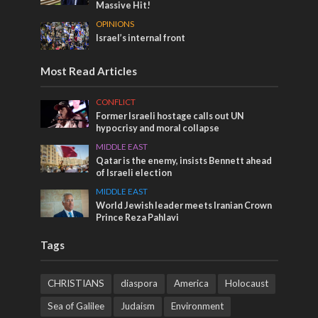
Massive Hit!
OPINIONS
Israel’s internal front
Most Read Articles
CONFLICT
Former Israeli hostage calls out UN
hypocrisy and moral collapse
MIDDLE EAST
Qatar is the enemy, insists Bennett ahead
of Israeli election
MIDDLE EAST
World Jewish leader meets Iranian Crown
Prince Reza Pahlavi
Tags
CHRISTIANS
diaspora
America
Holocaust
Sea of Galilee
Judaism
Environment