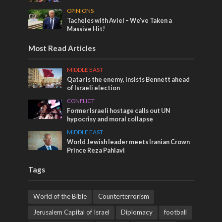
OPINIONS
Tacheles with Aviel – We’ve Taken a
Massive Hit!
Most Read Articles
MIDDLE EAST
Qatar is the enemy, insists Bennett ahead
of Israeli election
CONFLICT
Former Israeli hostage calls out UN
hypocrisy and moral collapse
MIDDLE EAST
World Jewish leader meets Iranian Crown
Prince Reza Pahlavi
Tags
World of the Bible
Counterterrorism
Jerusalem Capital of Israel
Diplomacy
football