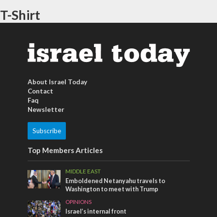
T-Shirt
About Israel Today
Contact
Faq
Newsletter
Subscribe
Top Members Articles
MIDDLE EAST
Emboldened Netanyahu travels to
Washington to meet with Trump
OPINIONS
Israel’s internal front