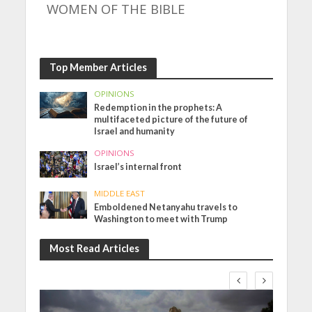
WOMEN OF THE BIBLE
Top Member Articles
OPINIONS
Redemption in the prophets: A
multifaceted picture of the future of
Israel and humanity
OPINIONS
Israel’s internal front
MIDDLE EAST
Emboldened Netanyahu travels to
Washington to meet with Trump
Most Read Articles