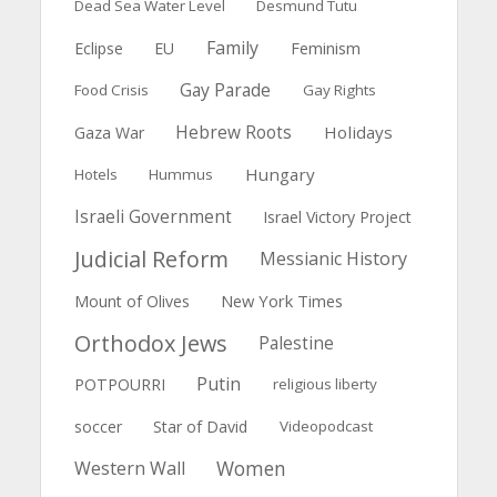
Dead Sea Water Level
Desmund Tutu
Family
Feminism
Eclipse
EU
Gay Parade
Food Crisis
Gay Rights
Hebrew Roots
Holidays
Gaza War
Hungary
Hotels
Hummus
Israeli Government
Israel Victory Project
Judicial Reform
Messianic History
New York Times
Mount of Olives
Orthodox Jews
Palestine
Putin
POTPOURRI
religious liberty
soccer
Star of David
Videopodcast
Women
Western Wall