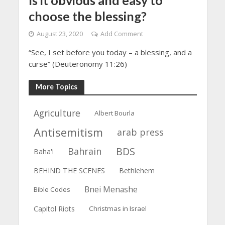
choose the blessing?
August 23, 2020
Add Comment
“See, I set before you today – a blessing, and a
curse” (Deuteronomy 11:26)
More Topics
Agriculture
Albert Bourla
Antisemitism
arab press
BDS
Bahrain
Baha'i
BEHIND THE SCENES
Bethlehem
Bnei Menashe
Bible Codes
Capitol Riots
Christmas in Israel