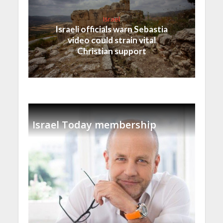
Israel
Israeli officials warn Sebastia
video could strain vital
Christian support
Israel Today membership