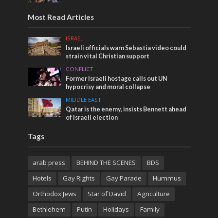
Most Read Articles
ISRAEL
Israeli officials warn Sebastia video could
strain vital Christian support
CONFLICT
Former Israeli hostage calls out UN
hypocrisy and moral collapse
MIDDLE EAST
Qatar is the enemy, insists Bennett ahead
of Israeli election
Tags
arab press
BEHIND THE SCENES
BDS
Hotels
Gay Rights
Gay Parade
Hummus
Orthodox Jews
Star of David
Agriculture
Bethlehem
Putin
Holidays
Family