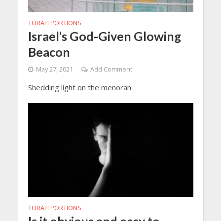
TORAH PORTIONS
Israel’s God-Given Glowing
Beacon
May 27, 2021
Add Comment
Shedding light on the menorah
TORAH PORTIONS
Is it obvious and easy to