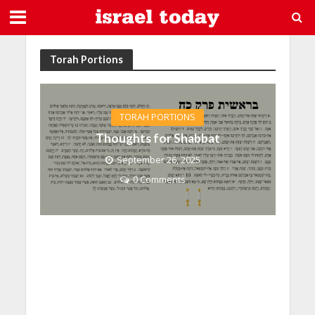
Torah Portions
TORAH PORTIONS
Thoughts for Shabbat
September 26, 2025
0 Comments