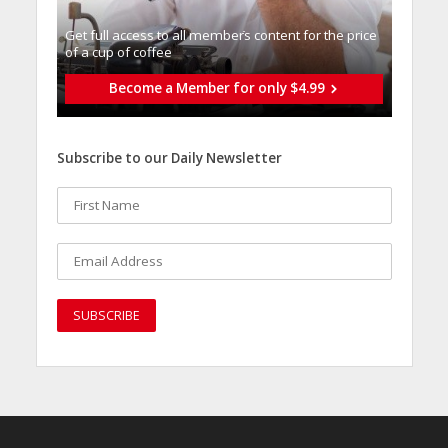
Get full access to all memberֿs content for the price
of a cup of coffee
Become a Member for only $4.99
Subscribe to our Daily Newsletter