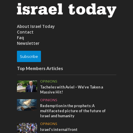
About Israel Today
Contact
Faq
Newsletter
Subscribe
Top Members Articles
OPINIONS
Tacheles with Aviel – We’ve Taken a
Massive Hit!
OPINIONS
Redemption in the prophets: A
multifaceted picture of the future of
Israel and humanity
OPINIONS
Israel’s internal front