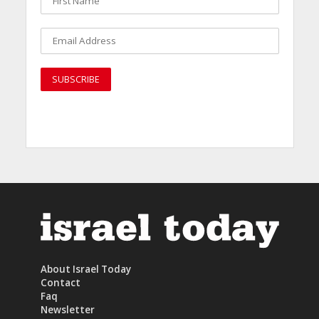
About Israel Today
Contact
Faq
Newsletter