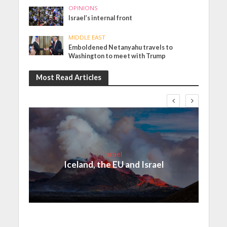
OPINIONS
Israel’s internal front
MIDDLE EAST
Emboldened Netanyahu travels to
Washington to meet with Trump
Most Read Articles
Israel
Iceland, the EU and Israel