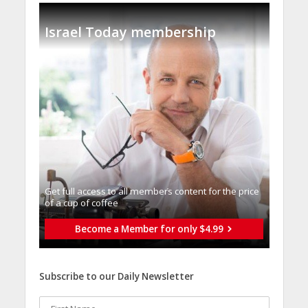
Israel Today membership
Get full access to all memberֿs content for the price
of a cup of coffee
Become a Member for only $4.99
Subscribe to our Daily Newsletter