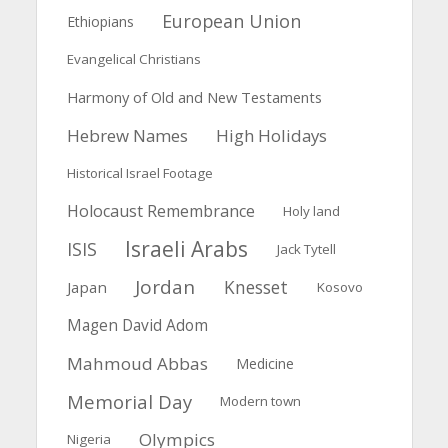
European Union
Ethiopians
Evangelical Christians
Harmony of Old and New Testaments
Hebrew Names
High Holidays
Historical Israel Footage
Holocaust Remembrance
Holy land
Israeli Arabs
ISIS
Jack Tytell
Jordan
Knesset
Japan
Kosovo
Magen David Adom
Mahmoud Abbas
Medicine
Memorial Day
Modern town
Olympics
Nigeria