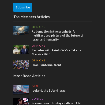
Subscribe
Top Members Articles
OPINIONS
Redemption in the prophets: A
multifaceted picture of the future of
Israel and humanity
OPINIONS
Tacheles with Aviel – We’ve Taken a
Massive Hit!
OPINIONS
Israel’s internal front
Most Read Articles
ISRAEL
Iceland, the EU and Israel
CONFLICT
Former Israeli hostage calls out UN