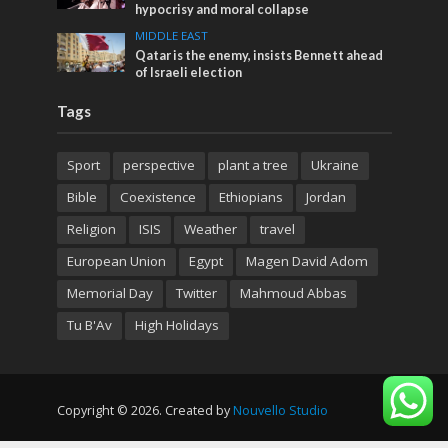
hypocrisy and moral collapse
MIDDLE EAST
Qatar is the enemy, insists Bennett ahead
of Israeli election
Tags
Sport
perspective
plant a tree
Ukraine
Bible
Coexistence
Ethiopians
Jordan
Religion
ISIS
Weather
travel
European Union
Egypt
Magen David Adom
Memorial Day
Twitter
Mahmoud Abbas
Tu B'Av
High Holidays
Copyright © 2026. Created by
Nouvello Studio