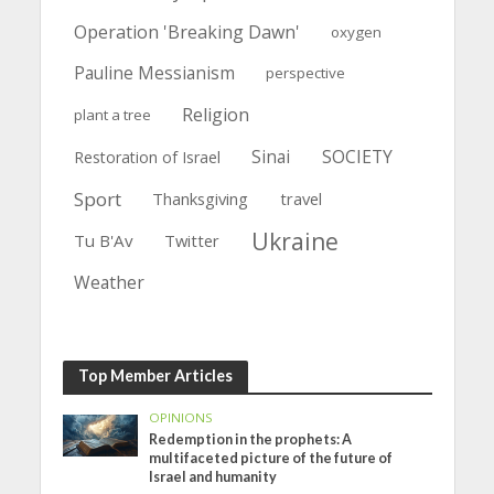
Operation 'Breaking Dawn'
oxygen
Pauline Messianism
perspective
Religion
plant a tree
Sinai
SOCIETY
Restoration of Israel
Sport
Thanksgiving
travel
Ukraine
Tu B'Av
Twitter
Weather
Top Member Articles
OPINIONS
Redemption in the prophets: A
multifaceted picture of the future of
Israel and humanity