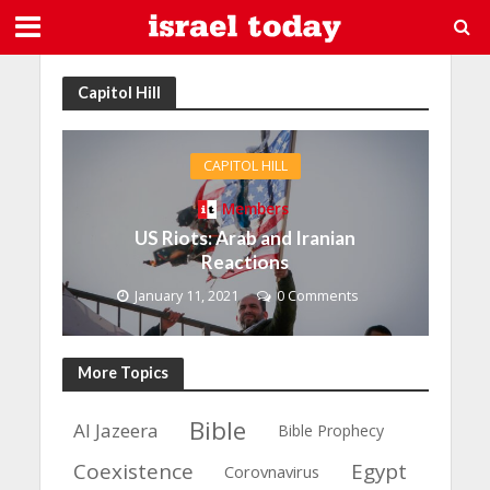
Capitol Hill
CAPITOL HILL
Members
US Riots: Arab and Iranian
Reactions
January 11, 2021
0 Comments
More Topics
Bible
Al Jazeera
Bible Prophecy
Coexistence
Egypt
Corovnavirus