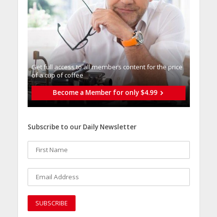
Get full access to all memberֿs content for the price
of a cup of coffee
Become a Member for only $4.99
Subscribe to our Daily Newsletter