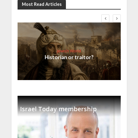
Most Read Articles
Jewish World
Historian or traitor?
Israel Today membership