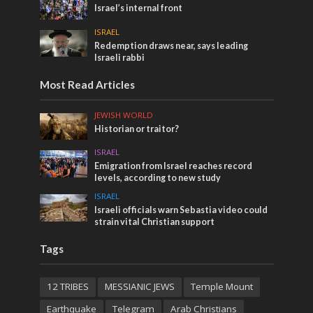
Israel’s internal front
ISRAEL
Redemption draws near, says leading
Israeli rabbi
Most Read Articles
JEWISH WORLD
Historian or traitor?
ISRAEL
Emigration from Israel reaches record
levels, according to new study
ISRAEL
Israeli officials warn Sebastia video could
strain vital Christian support
Tags
12 TRIBES
MESSIANIC JEWS
Temple Mount
Earthquake
Telegram
Arab Christians