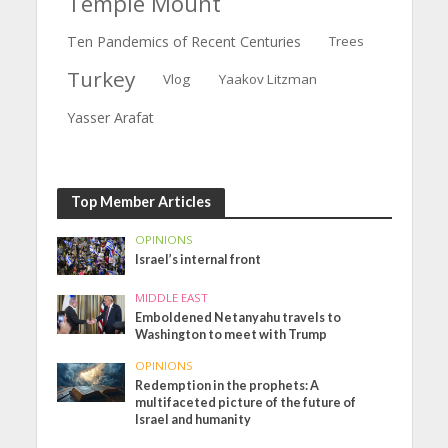
Temple Mount
Ten Pandemics of Recent Centuries
Trees
Turkey
Vlog
Yaakov Litzman
Yasser Arafat
Top Member Articles
OPINIONS
Israel’s internal front
MIDDLE EAST
Emboldened Netanyahu travels to
Washington to meet with Trump
OPINIONS
Redemption in the prophets: A
multifaceted picture of the future of
Israel and humanity