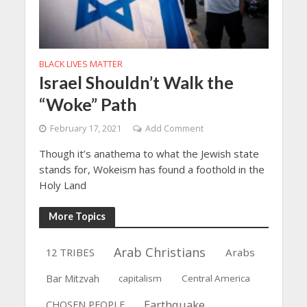
BLACK LIVES MATTER
Israel Shouldn’t Walk the
“Woke” Path
February 17, 2021
Add Comment
Though it’s anathema to what the Jewish state
stands for, Wokeism has found a foothold in the
Holy Land
More Topics
Arab Christians
12 TRIBES
Arabs
Bar Mitzvah
capitalism
Central America
Earthquake
CHOSEN PEOPLE