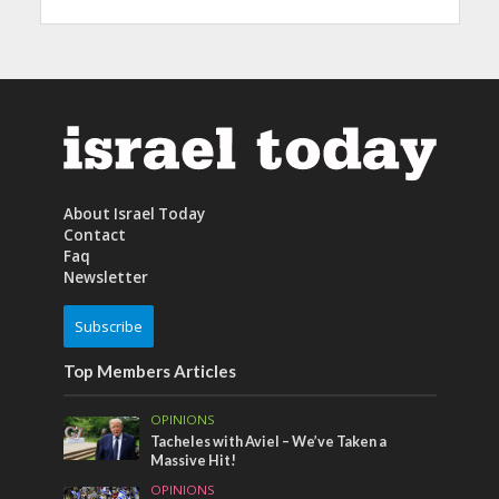
About Israel Today
Contact
Faq
Newsletter
Subscribe
Top Members Articles
OPINIONS
Tacheles with Aviel – We’ve Taken a
Massive Hit!
OPINIONS