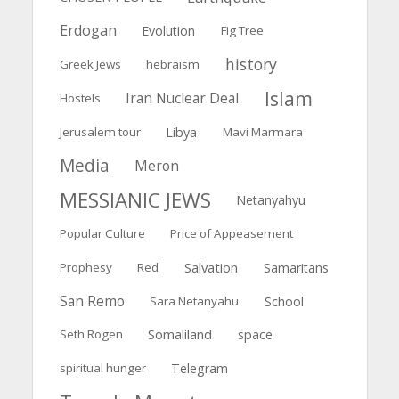
Erdogan
Evolution
Fig Tree
history
Greek Jews
hebraism
Islam
Iran Nuclear Deal
Hostels
Jerusalem tour
Libya
Mavi Marmara
Media
Meron
MESSIANIC JEWS
Netanyahyu
Popular Culture
Price of Appeasement
Salvation
Prophesy
Red
Samaritans
San Remo
Sara Netanyahu
School
Somaliland
Seth Rogen
space
spiritual hunger
Telegram