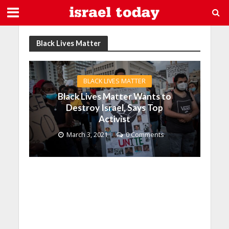
Black Lives Matter
BLACK LIVES MATTER
Black Lives Matter Wants to
Destroy Israel, Says Top
Activist
March 3, 2021
0 Comments