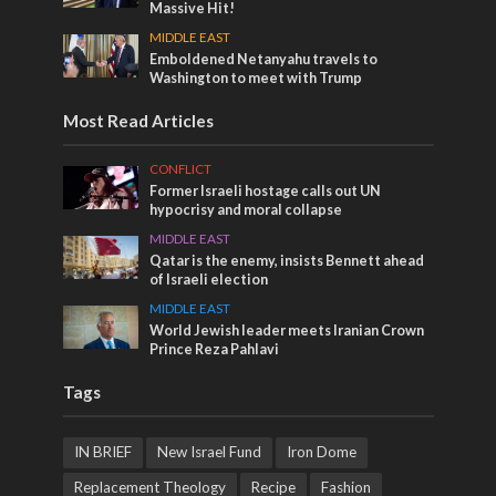
Massive Hit!
MIDDLE EAST
Emboldened Netanyahu travels to
Washington to meet with Trump
Most Read Articles
CONFLICT
Former Israeli hostage calls out UN
hypocrisy and moral collapse
MIDDLE EAST
Qatar is the enemy, insists Bennett ahead
of Israeli election
MIDDLE EAST
World Jewish leader meets Iranian Crown
Prince Reza Pahlavi
Tags
IN BRIEF
New Israel Fund
Iron Dome
Replacement Theology
Recipe
Fashion