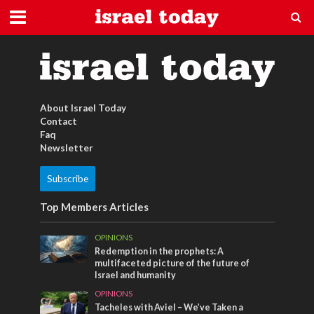
Tel Aviv
About Israel Today
Contact
Faq
Newsletter
Subscribe
Top Members Articles
OPINIONS
Redemption in the prophets: A
multifaceted picture of the future of
Israel and humanity
OPINIONS
Tacheles with Aviel – We’ve Taken a