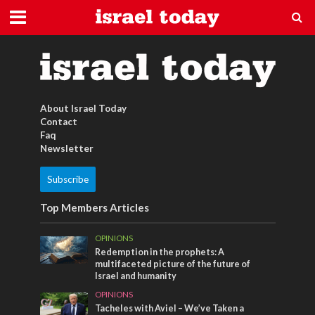
Türkischer Kaffe
About Israel Today
Contact
Faq
Newsletter
Subscribe
Top Members Articles
OPINIONS
Redemption in the prophets: A
multifaceted picture of the future of
Israel and humanity
OPINIONS
Tacheles with Aviel – We’ve Taken a