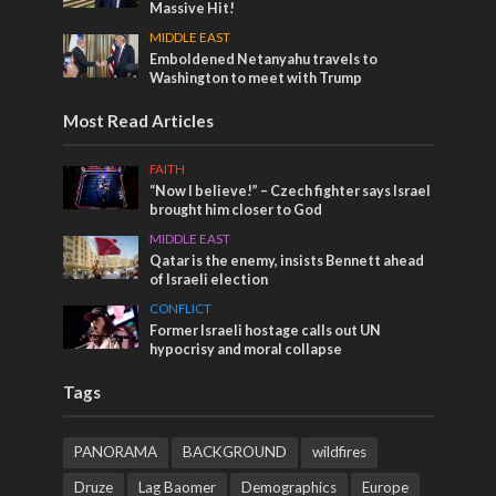
Massive Hit!
MIDDLE EAST
Emboldened Netanyahu travels to
Washington to meet with Trump
Most Read Articles
FAITH
“Now I believe!” – Czech fighter says Israel
brought him closer to God
MIDDLE EAST
Qatar is the enemy, insists Bennett ahead
of Israeli election
CONFLICT
Former Israeli hostage calls out UN
hypocrisy and moral collapse
Tags
PANORAMA
BACKGROUND
wildfires
Druze
Lag Baomer
Demographics
Europe