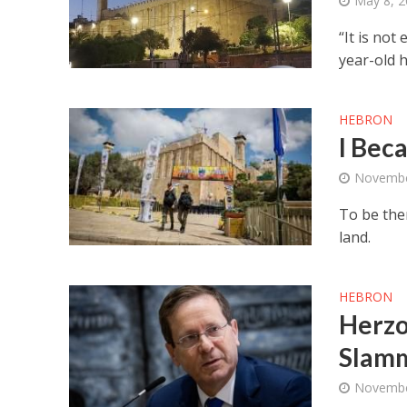
May 8, 
“It is not
year-old h
HEBRON
I Bec
Novembe
To be ther
land.
HEBRON
Herzo
Slamm
Novembe