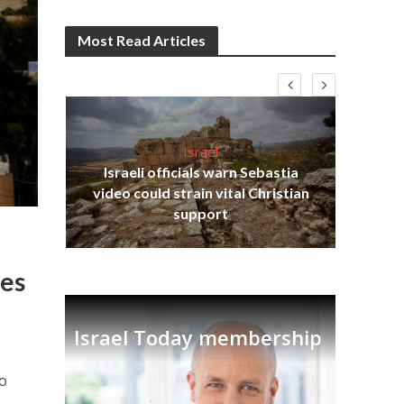
Most Read Articles
Israel
Israeli officials warn Sebastia
s
video could strain vital Christian
lavi
Ben
support
ies
Israel Today membership
to