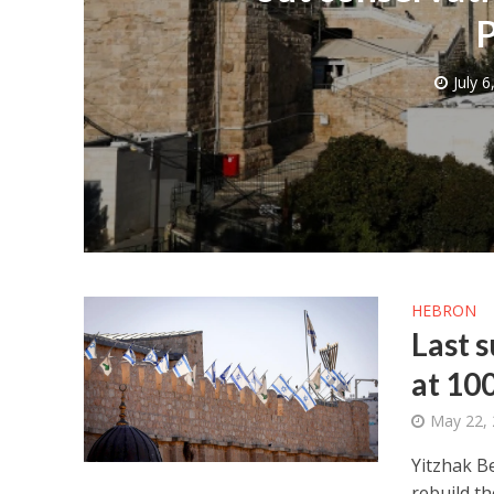
P
July 6
M
Qatar is 
Bennett ahea
HEBRON
Last 
at 10
May 22,
Yitzhak B
rebuild th