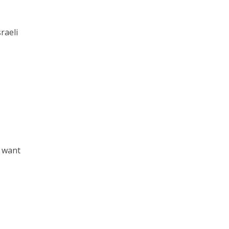
raeli
e want