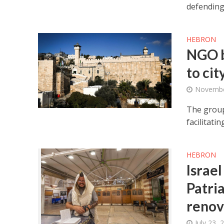
defending
HEBRON
NGO b
to cit
Novembe
The group
facilitati
HEBRON
Israel
Patria
renov
July 23, 