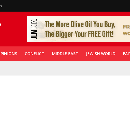
in
PINIONS
CONFLICT
MIDDLE EAST
JEWISH WORLD
FAI