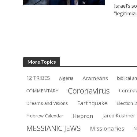
Israel’s s
“legitimiz
More Topics
12 TRIBES
Arameans
Algeria
biblical a
Coronavirus
Coronav
COMMENTARY
Earthquake
Dreams and Visions
Election 
Hebron
Jared Kushner
Hebrew Calendar
MESSIANIC JEWS
Missionaries
N