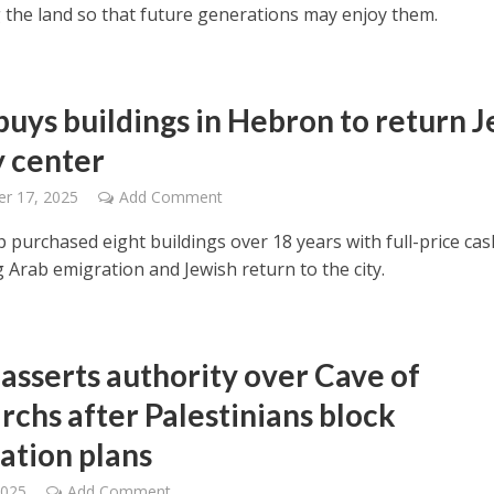
 the land so that future generations may enjoy them.
uys buildings in Hebron to return 
y center
r 17, 2025
Add Comment
 purchased eight buildings over 18 years with full-price cas
ng Arab emigration and Jewish return to the city.
 asserts authority over Cave of
rchs after Palestinians block
ation plans
2025
Add Comment