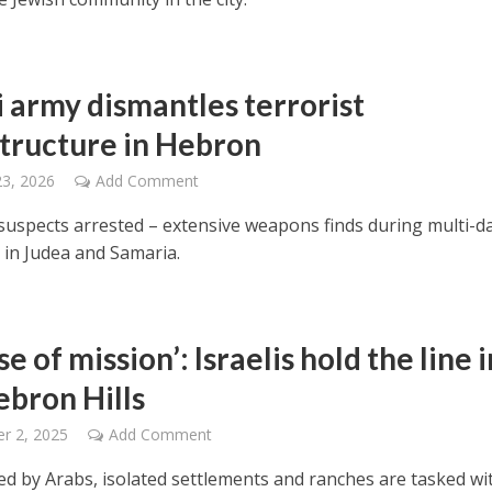
i army dismantles terrorist
structure in Hebron
23, 2026
Add Comment
 suspects arrested – extensive weapons finds during multi-d
 in Judea and Samaria.
se of mission’: Israelis hold the line i
ebron Hills
r 2, 2025
Add Comment
d by Arabs, isolated settlements and ranches are tasked wi