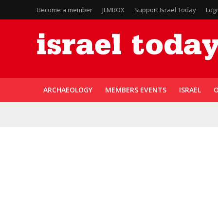
Become a member
JLMBOX
Support Israel Today
Log
ARCHAEOLOGY
MEMBERS EVENTS
ISRAEL
O