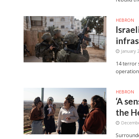
HEBRON
Israel
infra
January 
14 terror
operation
HEBRON
‘A sen
the H
Decembe
Surrounde