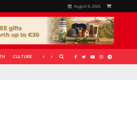
August 6, 2026
TH
CULTURE
CORONAVIRUS
GALLERIES