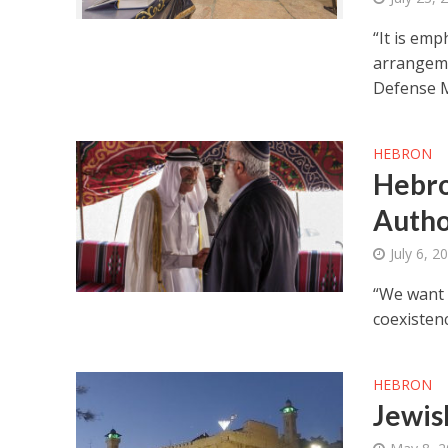
“It is emp
arrangeme
Defense M
HEBRON
Hebro
Autho
July 6, 2
“We want 
coexistenc
HEBRON
Jewis