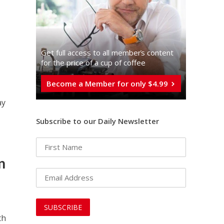
Get full access to all memberֿs content
for the price of a cup of coffee
Become a Member for only $4.99
ay
Subscribe to our Daily Newsletter
n
th