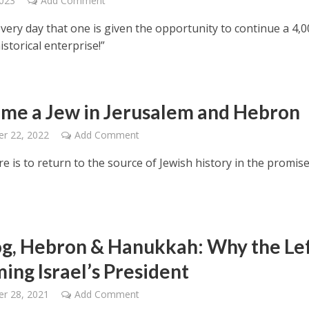
2023
Add Comment
 every day that one is given the opportunity to continue a 4,0
istorical enterprise!”
ame a Jew in Jerusalem and Hebron
r 22, 2022
Add Comment
e is to return to the source of Jewish history in the promis
g, Hebron & Hanukkah: Why the Lef
ing Israel’s President
r 28, 2021
Add Comment