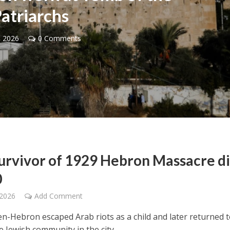
atriarchs
, 2026
0 Comments
Middle East
iddle East
World Jewish leader meet
the enemy, insists
Iranian Crown Prince Reza Pah
d of Israeli election
survivor of 1929 Hebron Massacre d
0
 2026
Add Comment
en-Hebron escaped Arab riots as a child and later returned 
e Jewish community in the city.