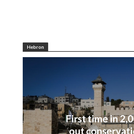
Hebron
First time in 2,
out conservati