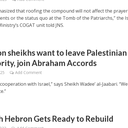
hasized that roofing the compound will not affect the prayer
nts or the status quo at the Tomb of the Patriarchs,” the Is
inistry’s COGAT unit told JNS.
n sheikhs want to leave Palestinian
rity, join Abraham Accords
025
Add Comment
cooperation with Israel,” says Sheikh Wadee’ al-Jaabari. “W
e.”
h Hebron Gets Ready to Rebuild