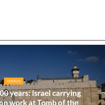
HEBRON
000 years: Israel carrying
on work at Tomb of the