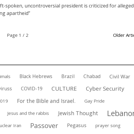
oft-spoken, uncontroversial president is criticized for alleged
ing apartheid”
Page 1 / 2
Older Arti
Black Hebrews
Brazil
Chabad
Civil War
nimals
CULTURE
Cyber Security
iruss
COVID-19
For the Bible and Israel.
2019
Gay Pride
Lebano
Jewish Thought
Jesus and the rabbis
Passover
Pegasus
uclear Iran
prayer song