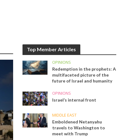
Top Member Articles
OPINIONS
Redemption in the prophets: A
multifaceted picture of the
future of Israel and humanity
OPINIONS
Israel’s internal front
MIDDLE EAST
Emboldened Netanyahu
travels to Washington to
meet with Trump