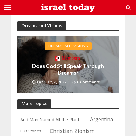
Dreams and Visions
DREAMS AND VISIONS
Members
Does God Still Speak Through
Dreams?
February 4, 2022
0 Comments
More Topics
Argentina
And Man Named All the Plants
Christian Zionism
Bus Stories