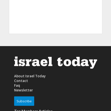
About Israel Today
Contact
Faq
Newsletter
Subscribe