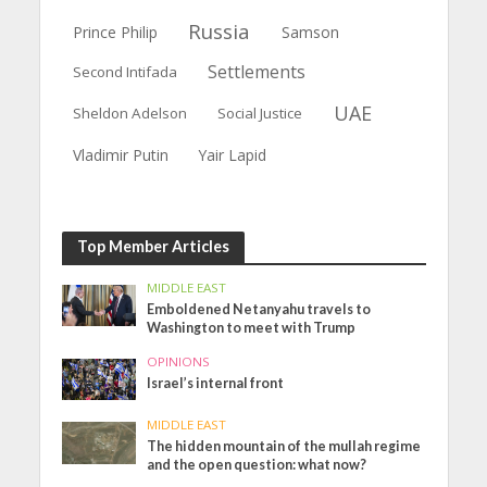
Russia
Prince Philip
Samson
Settlements
Second Intifada
UAE
Sheldon Adelson
Social Justice
Vladimir Putin
Yair Lapid
Top Member Articles
MIDDLE EAST
Emboldened Netanyahu travels to
Washington to meet with Trump
OPINIONS
Israel’s internal front
MIDDLE EAST
The hidden mountain of the mullah regime
and the open question: what now?