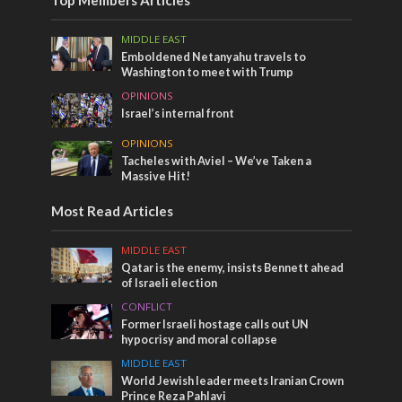
Top Members Articles
MIDDLE EAST
Emboldened Netanyahu travels to
Washington to meet with Trump
OPINIONS
Israel’s internal front
OPINIONS
Tacheles with Aviel – We’ve Taken a
Massive Hit!
Most Read Articles
MIDDLE EAST
Qatar is the enemy, insists Bennett ahead
of Israeli election
CONFLICT
Former Israeli hostage calls out UN
hypocrisy and moral collapse
MIDDLE EAST
World Jewish leader meets Iranian Crown
Prince Reza Pahlavi