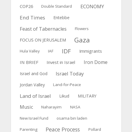
ECONOMY
COP26
Double Standard
End Times
Entebbe
Feast of Tabernacles
Flowers
Gaza
FOCUS ON JERUSALEM
IDF
Immigrants
Hula Valley
IAF
Iron Dome
IN BRIEF
Invest in Israel
Israel Today
Israel and God
Jordan Valley
Land-for-Peace
Land of Israel
Likud
MILITARY
Music
Naharayim
NASA
New Israel Fund
osama bin laden
Peace Process
Parenting
Pollard