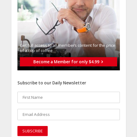
Get full access to all memberֿs content for the price
of a cup of coffee
Become a Member for only $4.99
Subscribe to our Daily Newsletter