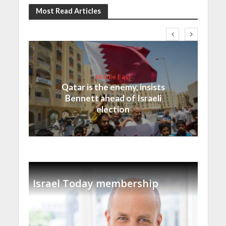
Most Read Articles
Middle East
Qatar is the enemy, insists
Bennett ahead of Israeli
election
Israel Today membership