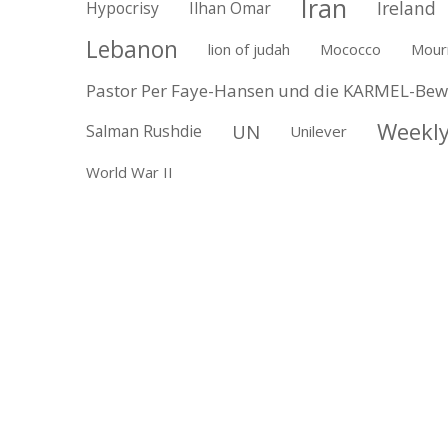
Iran
Ireland
Hypocrisy
Ilhan Omar
Lebanon
lion of judah
Mococco
Mour
Pastor Per Faye-Hansen und die KARMEL-Be
Weekly
UN
Salman Rushdie
Unilever
World War II