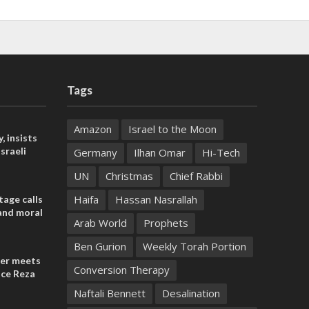
Tags
Amazon
Israel to the Moon
, insists
sraeli
Germany
Ilhan Omar
Hi-Tech
UN
Christmas
Chief Rabbi
Haifa
Hassan Nasrallah
tage calls
and moral
Arab World
Prophets
Ben Gurion
Weekly Torah Portion
der meets
Conversion Therapy
nce Reza
Naftali Bennett
Desalination