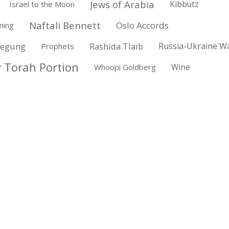
Jews of Arabia
Kibbutz
Israel to the Moon
Naftali Bennett
Oslo Accords
ning
wegung
Rashida Tlaib
Russia-Ukraine W
Prophets
 Torah Portion
Wine
Whoopi Goldberg