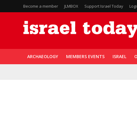
Become a member
JLMBOX
Support Israel Today
Log
ARCHAEOLOGY
MEMBERS EVENTS
ISRAEL
O