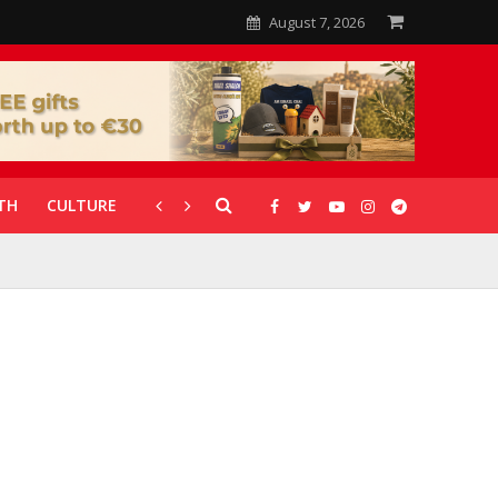
August 7, 2026
TH
CULTURE
CORONAVIRUS
GALLERIES