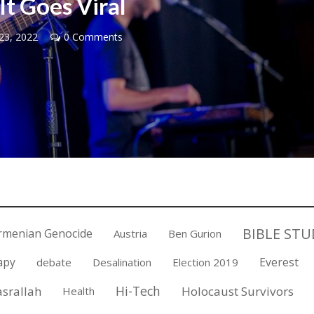
It Goes Viral
23, 2022
0 Comments
Middle East
iddle East
‘Particularly cynical’: Israel s
wish leader meets
Arab hand-wringing over Tem
n Prince Reza Pahlavi
Mount prayers
BIBLE STU
rmenian Genocide
Austria
Ben Gurion
apy
Everest
debate
Desalination
Election 2019
Hi-Tech
srallah
Holocaust Survivors
Health