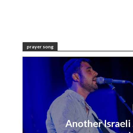
prayer song
Another Israeli