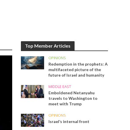
Top Member Articles
OPINIONS
Redemption in the prophets: A
multifaceted picture of the
future of Israel and humanity
MIDDLE EAST
Emboldened Netanyahu
travels to Washington to
meet with Trump
OPINIONS
Israel’s internal front