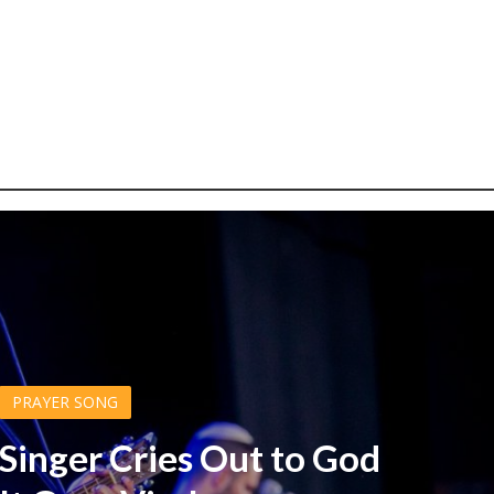
PRAYER SONG
 Singer Cries Out to God