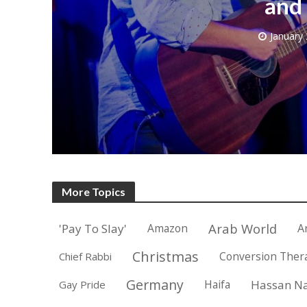
and 
January 
M
World Je
Iranian Crow
More Topics
Arab World
'Pay To Slay'
Amazon
A
Christmas
Conversion Ther
Chief Rabbi
Germany
Haifa
Hassan Na
Gay Pride