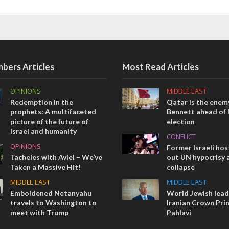
bers Articles
Most Read Articles
OPINIONS
MIDDLE EAST
Redemption in the
Qatar is the enemy
prophets: A multifaceted
Bennett ahead of I
picture of the future of
election
Israel and humanity
CONFLICT
OPINIONS
Former Israeli hos
Tacheles with Aviel – We’ve
out UN hypocrisy 
Taken a Massive Hit!
collapse
MIDDLE EAST
MIDDLE EAST
Emboldened Netanyahu
World Jewish lea
travels to Washington to
Iranian Crown Pri
meet with Trump
Pahlavi