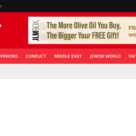
in
PINIONS
CONFLICT
MIDDLE EAST
JEWISH WORLD
FAI