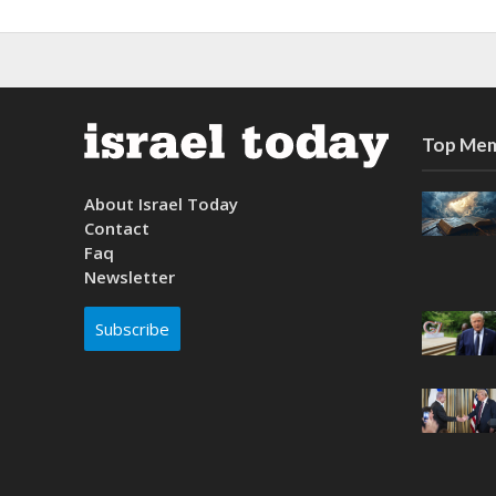
Top Mem
About Israel Today
Contact
Faq
Newsletter
Subscribe