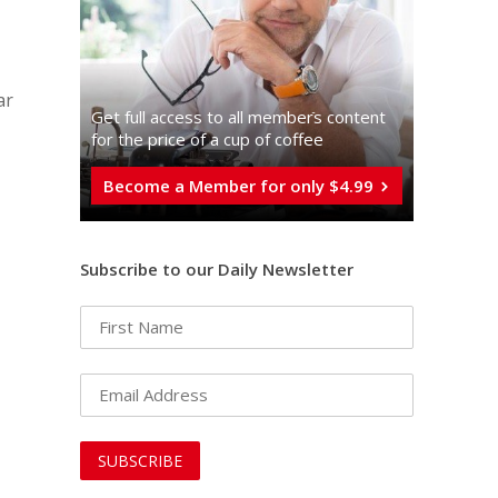
ar
Get full access to all memberֿs content
for the price of a cup of coffee
Become a Member for only $4.99
Subscribe to our Daily Newsletter