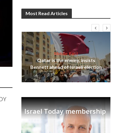
Most Read Articles
Middle East
lams
Qatar is the enemy, insists
ple
Ira
Bennett ahead of Israeli election
DY
Israel Today membership