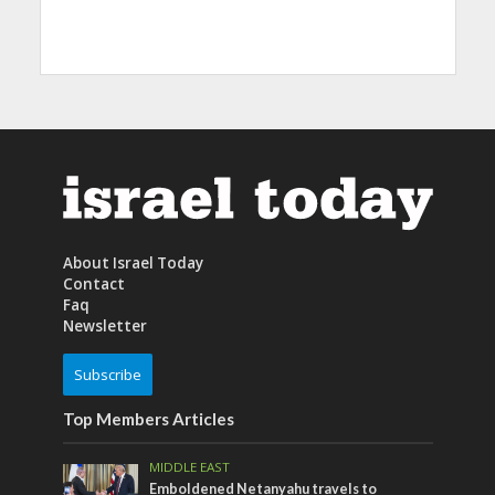
About Israel Today
Contact
Faq
Newsletter
Subscribe
Top Members Articles
MIDDLE EAST
Emboldened Netanyahu travels to