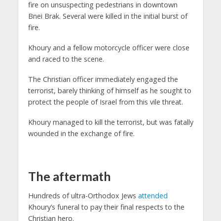
fire on unsuspecting pedestrians in downtown
Bnei Brak. Several were killed in the initial burst of
fire.
Khoury and a fellow motorcycle officer were close
and raced to the scene.
The Christian officer immediately engaged the
terrorist, barely thinking of himself as he sought to
protect the people of Israel from this vile threat.
Khoury managed to kill the terrorist, but was fatally
wounded in the exchange of fire.
The aftermath
Hundreds of ultra-Orthodox Jews
attended
Khoury’s funeral to pay their final respects to the
Christian hero.