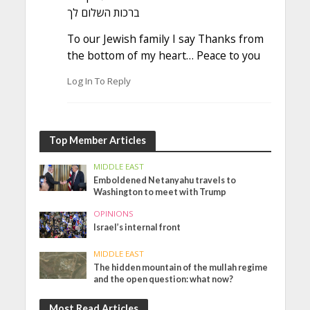
ברכות השלום לך
To our Jewish family I say Thanks from
the bottom of my heart… Peace to you
Log In To Reply
Top Member Articles
MIDDLE EAST
Emboldened Netanyahu travels to
Washington to meet with Trump
OPINIONS
Israel’s internal front
MIDDLE EAST
The hidden mountain of the mullah regime
and the open question: what now?
Most Read Articles