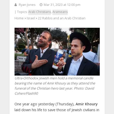
Ryan Jones
Mar 31, 2023 at 12:00 pm
| Topics:
Arab Christians
,
Arameans
Home
Israel
22 Rabbis and an Arab Christian
>
>
Ultra-Orthodox Jewish men hold a memorial candle
bearing the name of Amir Khoury as they attend the
funeral of the Christian hero last year.
Photo: David
Cohen/Flash90
One year ago yesterday (Thursday),
Amir Khoury
laid down his life to save those of Jewish civilians in