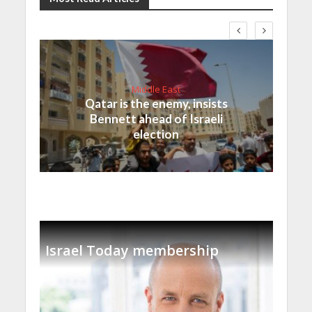
Middle East
Qatar is the enemy, insists
Bennett ahead of Israeli
election
Israel Today membership