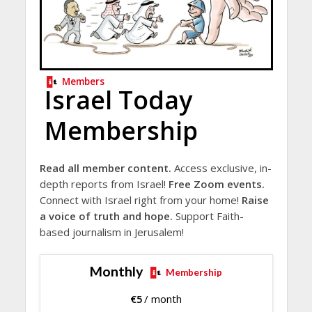
Members
Israel Today
Membership
Read all member content.
Access exclusive, in-
depth reports from Israel!
Free Zoom events.
Connect with Israel right from your home!
Raise
a voice of truth and hope.
Support Faith-
based journalism in Jerusalem!
Monthly
Membership
€
5
/ month