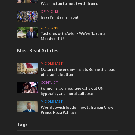
Washington to meet with Trump
OPINIONS
Israel’s internal front
OPINIONS
Tacheles with Aviel – We’ve Taken a
Massive Hit!
Most Read Articles
MIDDLE EAST
Qatar is the enemy, insists Bennett ahead
of Israeli election
CONFLICT
Former Israeli hostage calls out UN
hypocrisy and moral collapse
MIDDLE EAST
World Jewish leader meets Iranian Crown
Prince Reza Pahlavi
Tags