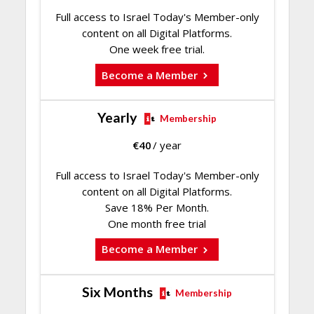
Full access to Israel Today's Member-only
content on all Digital Platforms.
One week free trial.
Become a Member
Yearly
Membership
€
40
/ year
Full access to Israel Today's Member-only
content on all Digital Platforms.
Save 18% Per Month.
One month free trial
Become a Member
Six Months
Membership