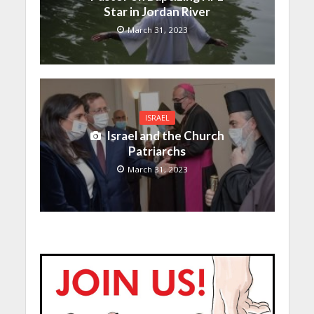
Star in Jordan River
March 31, 2023
ISRAEL
Israel and the Church
Patriarchs
March 31, 2023