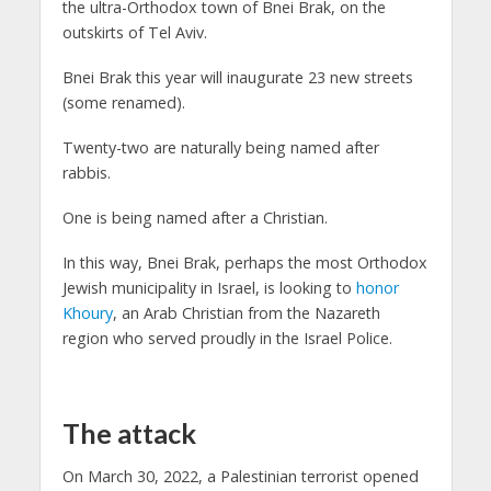
the ultra-Orthodox town of Bnei Brak, on the
outskirts of Tel Aviv.
Bnei Brak this year will inaugurate 23 new streets
(some renamed).
Twenty-two are naturally being named after
rabbis.
One is being named after a Christian.
In this way, Bnei Brak, perhaps the most Orthodox
Jewish municipality in Israel, is looking to
honor
Khoury
, an Arab Christian from the Nazareth
region who served proudly in the Israel Police.
The attack
On March 30, 2022, a Palestinian terrorist opened