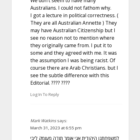
We don’t seem to have many
Australians. I could not fathom why.
I got a lecture in political correctness. (
They are all Australian Annette ) They
may have Australian Citizenship but I
see no reason not to mention where
they originally came from. I put it to
some and they agreed with me. It was
the assumption I was being racist. Of
course there are Arab Christians. but I
see the subtle difference with this
Editorial. ???? ????
Log In To Reply
Mark Watkins
says:
March 31, 2023 at 6:55 pm
למשפחתנו היהודית אני אומר תודה מעומק ליבי