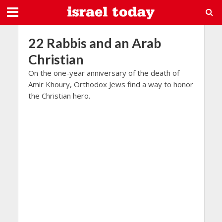
22 Rabbis and an Arab
Christian
On the one-year anniversary of the death of
Amir Khoury, Orthodox Jews find a way to honor
the Christian hero.