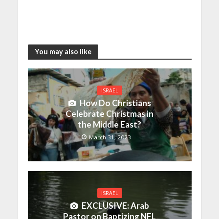
You may also like
ISRAEL
How Do Christians
Celebrate Christmas in
the Middle East?
March 31, 2023
ISRAEL
EXCLUSIVE: Arab
Pastor on Baptizing NFL