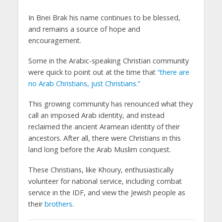
In Bnei Brak his name continues to be blessed,
and remains a source of hope and
encouragement.
Some in the Arabic-speaking Christian community
were quick to point out at the time that
“there are
no Arab Christians, just Christians.”
This growing community has renounced what they
call an imposed Arab identity, and instead
reclaimed the ancient Aramean identity of their
ancestors. After all, there were Christians in this
land long before the Arab Muslim conquest.
These Christians, like Khoury, enthusiastically
volunteer for national service, including combat
service in the IDF, and view the Jewish people as
their
brothers
.