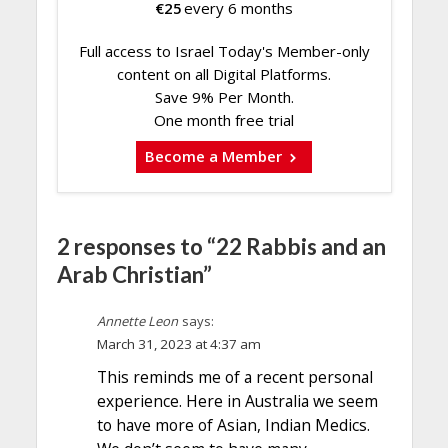
€
25
every 6 months
Full access to Israel Today's Member-only
content on all Digital Platforms.
Save 9% Per Month.
One month free trial
Become a Member
2 responses to “22 Rabbis and an
Arab Christian”
Annette Leon
says:
March 31, 2023 at 4:37 am
This reminds me of a recent personal
experience. Here in Australia we seem
to have more of Asian, Indian Medics.