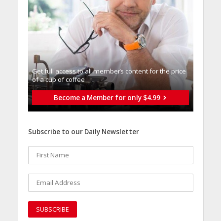
Get full access to all memberֿs content for the price
of a cup of coffee
Become a Member for only $4.99
Subscribe to our Daily Newsletter