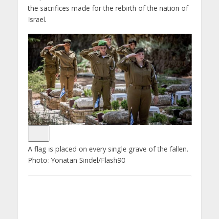
the sacrifices made for the rebirth of the nation of
Israel.
A flag is placed on every single grave of the fallen.
Photo: Yonatan Sindel/Flash90