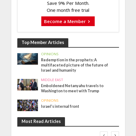
Save 9% Per Month.
One month free trial
Become a Member
Top Member Articles
OPINIONS
Redemption in the prophets: A
multifaceted picture of the future of
Israel and humanity
MIDDLE EAST
Emboldened Netanyahu travels to
Washington to meet with Trump
OPINIONS
Israel’s internal front
Most Read Articles