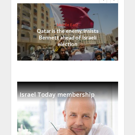
Middle East
Qatar is the enemy, insists
Bennett ahead of Israeli
election
Israel Today membership