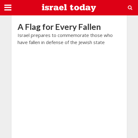
A Flag for Every Fallen
Israel prepares to commemorate those who
have fallen in defense of the Jewish state