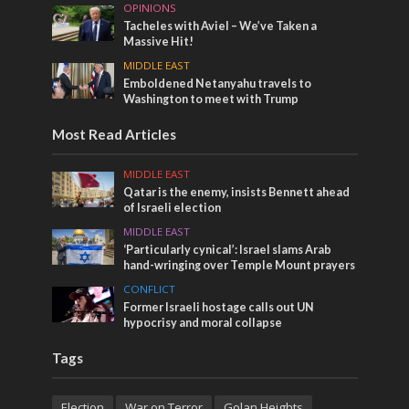
OPINIONS
Tacheles with Aviel – We’ve Taken a
Massive Hit!
MIDDLE EAST
Emboldened Netanyahu travels to
Washington to meet with Trump
Most Read Articles
MIDDLE EAST
Qatar is the enemy, insists Bennett ahead
of Israeli election
MIDDLE EAST
‘Particularly cynical’: Israel slams Arab
hand-wringing over Temple Mount prayers
CONFLICT
Former Israeli hostage calls out UN
hypocrisy and moral collapse
Tags
Election
War on Terror
Golan Heights