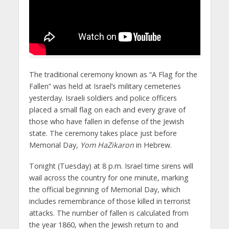
The traditional ceremony known as “A Flag for the
Fallen” was held at Israel’s military cemeteries
yesterday. Israeli soldiers and police officers
placed a small flag on each and every grave of
those who have fallen in defense of the Jewish
state. The ceremony takes place just before
Memorial Day,
Yom HaZikaron
in Hebrew.
Tonight (Tuesday) at 8 p.m. Israel time sirens will
wail across the country for one minute, marking
the official beginning of Memorial Day, which
includes remembrance of those killed in terrorist
attacks. The number of fallen is calculated from
the year 1860, when the Jewish return to and