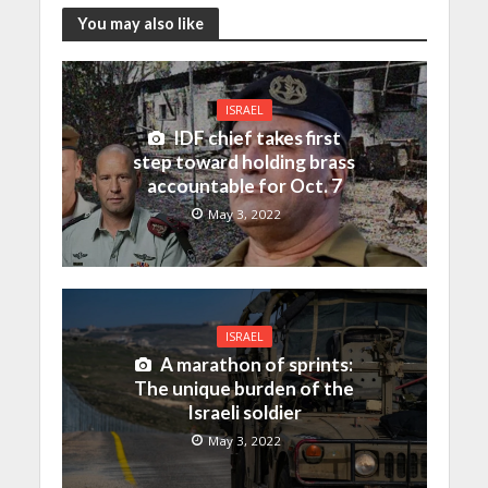
You may also like
ISRAEL
IDF chief takes first
step toward holding brass
accountable for Oct. 7
May 3, 2022
ISRAEL
A marathon of sprints:
The unique burden of the
Israeli soldier
May 3, 2022