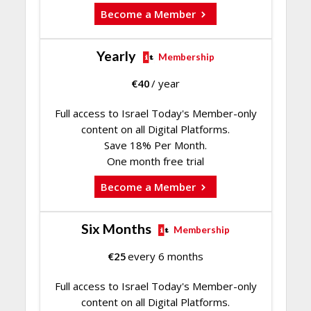
Become a Member
Yearly
Membership
€
40
/ year
Full access to Israel Today's Member-only
content on all Digital Platforms.
Save 18% Per Month.
One month free trial
Become a Member
Six Months
Membership
€
25
every 6 months
Full access to Israel Today's Member-only
content on all Digital Platforms.