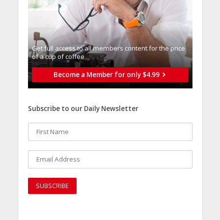
Get full access to all memberֿs content for the price
of a cup of coffee
Become a Member for only $4.99
Subscribe to our Daily Newsletter