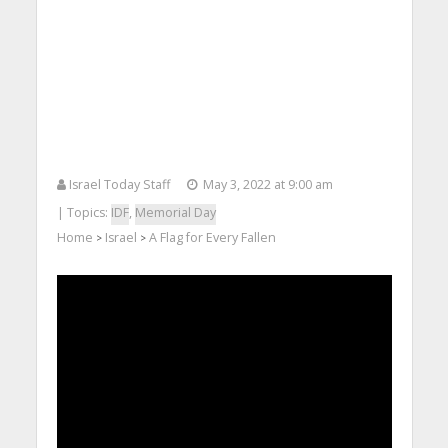
Israel Today Staff
May 3, 2022 at 9:00 am
| Topics:
IDF
,
Memorial Day
Home
Israel
A Flag for Every Fallen
>
>