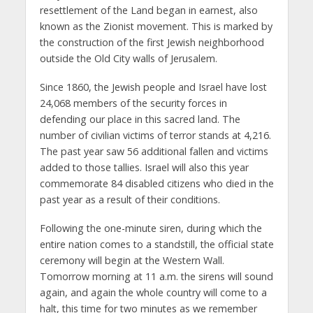
resettlement of the Land began in earnest, also
known as the Zionist movement. This is marked by
the construction of the first Jewish neighborhood
outside the Old City walls of Jerusalem.
Since 1860, the Jewish people and Israel have lost
24,068 members of the security forces in
defending our place in this sacred land. The
number of civilian victims of terror stands at 4,216.
The past year saw 56 additional fallen and victims
added to those tallies. Israel will also this year
commemorate 84 disabled citizens who died in the
past year as a result of their conditions.
Following the one-minute siren, during which the
entire nation comes to a standstill, the official state
ceremony will begin at the Western Wall.
Tomorrow morning at 11 a.m. the sirens will sound
again, and again the whole country will come to a
halt, this time for two minutes as we remember