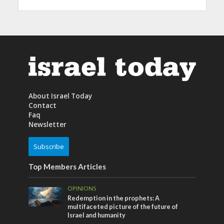
About Israel Today
Contact
Faq
Newsletter
Subscribe
Top Members Articles
OPINIONS
Redemption in the prophets: A
multifaceted picture of the future of
Israel and humanity