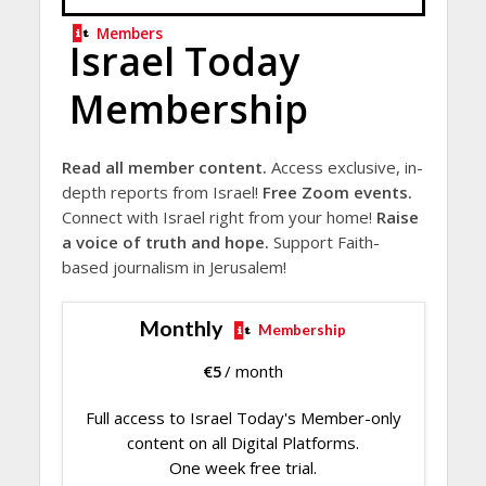
Members
Israel Today
Membership
Read all member content.
Access exclusive, in-
depth reports from Israel!
Free Zoom events.
Connect with Israel right from your home!
Raise
a voice of truth and hope.
Support Faith-
based journalism in Jerusalem!
Monthly
Membership
€
5
/ month
Full access to Israel Today's Member-only
content on all Digital Platforms.
One week free trial.