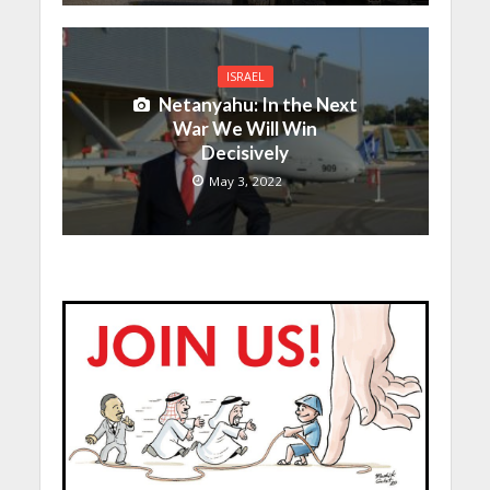
ISRAEL
Netanyahu: In the Next
War We Will Win
Decisively
May 3, 2022