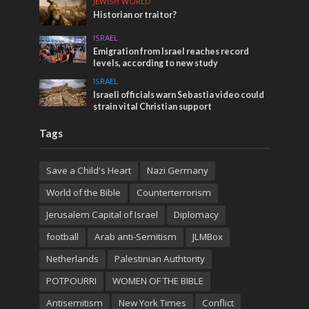
JEWISH WORLD
Historian or traitor?
ISRAEL
Emigration from Israel reaches record
levels, according to new study
ISRAEL
Israeli officials warn Sebastia video could
strain vital Christian support
Tags
Save a Child's Heart
Nazi Germany
World of the Bible
Counterterrorism
Jerusalem Capital of Israel
Diplomacy
football
Arab anti-Semitism
JLMBox
Netherlands
Palestinian Authtority
POTPOURRI
WOMEN OF THE BIBLE
Antisemitism
New York Times
Conflict