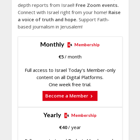
depth reports from Israel!
Free Zoom events.
Connect with Israel right from your home!
Raise
a voice of truth and hope.
Support Faith-
based journalism in Jerusalem!
Monthly
Membership
€
5
/ month
Full access to Israel Today's Member-only
content on all Digital Platforms.
One week free trial.
Become a Member
Yearly
Membership
€
40
/ year