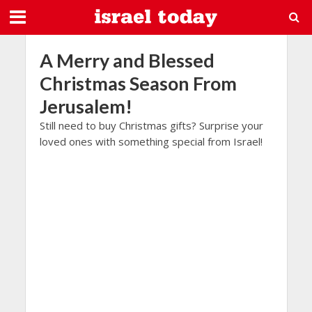
A Merry and Blessed
Christmas Season From
Jerusalem!
Still need to buy Christmas gifts? Surprise your
loved ones with something special from Israel!