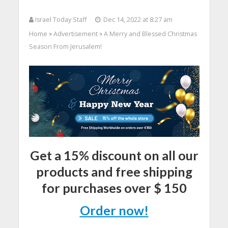
Israel Today Staff
Dec 14, 2022 at 8:27 am
Home
Advertisement
A Merry and Blessed Christmas
>
>
Season From Jerusalem!
Get a 15% discount on all our
products and free shipping
for purchases over $ 150
Order now!