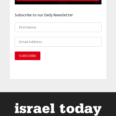
Subscribe to our Daily Newsletter