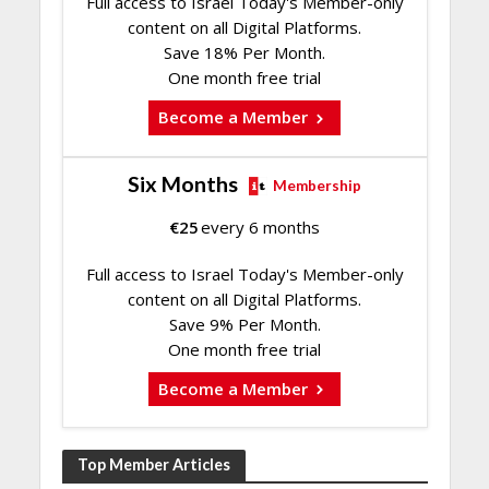
Full access to Israel Today's Member-only
content on all Digital Platforms.
Save 18% Per Month.
One month free trial
Become a Member
Six Months
Membership
€
25
every 6 months
Full access to Israel Today's Member-only
content on all Digital Platforms.
Save 9% Per Month.
One month free trial
Become a Member
Top Member Articles