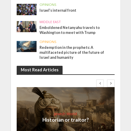
OPINIONS
Israel’s internal front
MIDDLE EAST
Emboldened Netanyahu travels to
Washington to meet with Trump
OPINIONS
Redemption in the prophets: A
multifaceted picture of the future of
Israel and humanity
Most Read Articles
Jewish World
Historian or traitor?