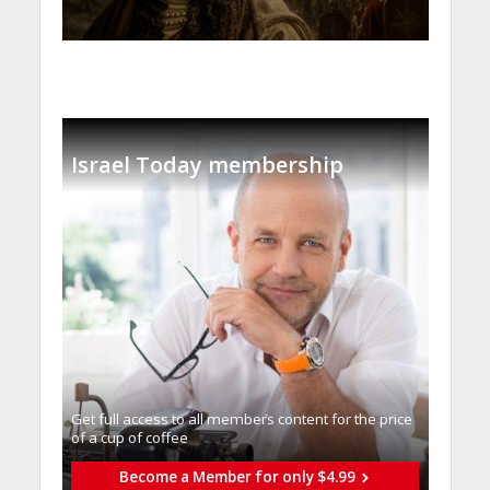
Israel Today membership
Get full access to all memberֿs content for the price
of a cup of coffee
Become a Member for only $4.99