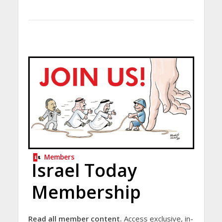
Members
Israel Today
Membership
Read all member content.
Access exclusive, in-