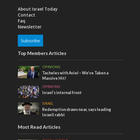
About Israel Today
Contact
Faq
Newsletter
Subscribe
Top Members Articles
OPINIONS
Tacheles with Aviel – We’ve Taken a
Massive Hit!
OPINIONS
Israel’s internal front
ISRAEL
Redemption draws near, says leading
Israeli rabbi
Most Read Articles