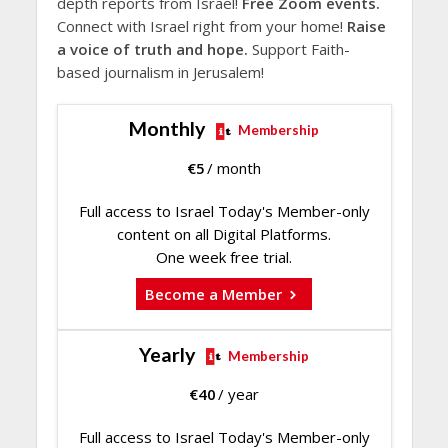
depth reports from Israel!
Free Zoom events.
Connect with Israel right from your home!
Raise
a voice of truth and hope.
Support Faith-
based journalism in Jerusalem!
Monthly
Membership
€
5
/ month
Full access to Israel Today's Member-only
content on all Digital Platforms.
One week free trial.
Become a Member
Yearly
Membership
€
40
/ year
Full access to Israel Today's Member-only