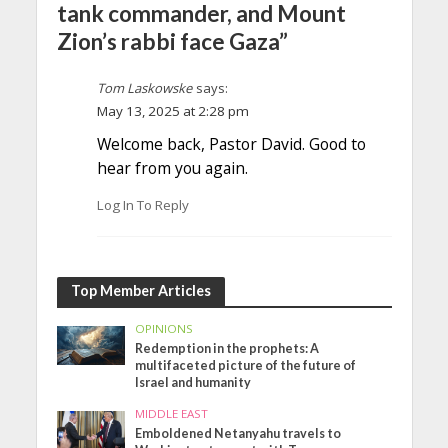
tank commander, and Mount
Zion’s rabbi face Gaza”
Tom Laskowske
says:
May 13, 2025 at 2:28 pm
Welcome back, Pastor David. Good to
hear from you again.
Log In To Reply
Top Member Articles
OPINIONS
Redemption in the prophets: A
multifaceted picture of the future of
Israel and humanity
MIDDLE EAST
Emboldened Netanyahu travels to