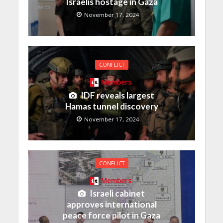
Israelis hostage in Gaza
November 17, 2024
CONFLICT
Members
IDF reveals largest
Hamas tunnel discovery
November 17, 2024
CONFLICT
Members
Israeli cabinet
approves international
peace force pilot in Gaza