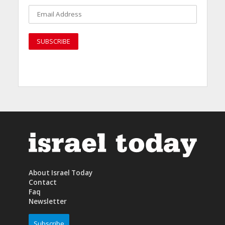
About Israel Today
Contact
Faq
Newsletter
Subscribe