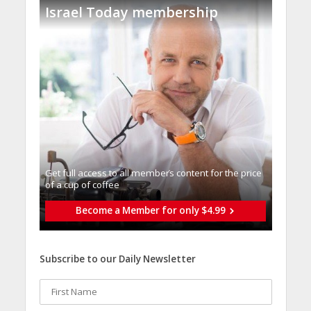
Israel Today membership
Get full access to all memberֿs content for the price
of a cup of coffee
Become a Member for only $4.99
Subscribe to our Daily Newsletter