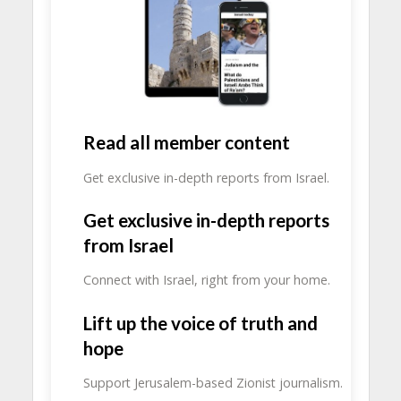
Read all member content
Get exclusive in-depth reports from Israel.
Get exclusive in-depth reports
from Israel
Connect with Israel, right from your home.
Lift up the voice of truth and
hope
Support Jerusalem-based Zionist journalism.