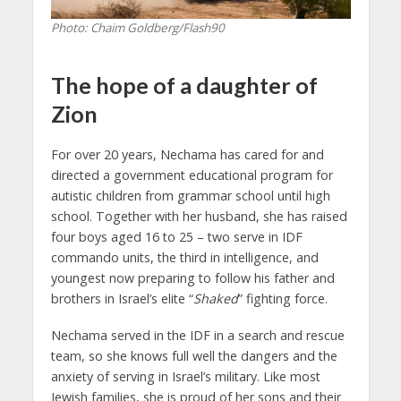
Photo: Chaim Goldberg/Flash90
The hope of a daughter of
Zion
For over 20 years, Nechama has cared for and
directed a government educational program for
autistic children from grammar school until high
school. Together with her husband, she has raised
four boys aged 16 to 25 – two serve in IDF
commando units, the third in intelligence, and
youngest now preparing to follow his father and
brothers in Israel’s elite “
Shaked
” fighting force.
Nechama served in the IDF in a search and rescue
team, so she knows full well the dangers and the
anxiety of serving in Israel’s military. Like most
Jewish families, she is proud of her sons and their