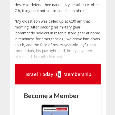
desire to defend their nation. A year after October
7th, things are not so simple, she explains:
“My oldest son was called up at 6:30 am that
morning. After packing his military gear
(commando soldiers in reserve store gear at home
in readiness for emergencies), we drove him down
south, and the face of my 25-year-old joyful son
turned dark, his jaw tightened, his eyes glared
black, and through clenched...
Israel Today
Membership
Become a Member