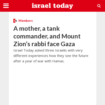
Members
A mother, a tank
commander, and Mount
Zion’s rabbi face Gaza
Israel Today asked three Israelis with very
different experiences how they see the future
after a year of war with Hamas.