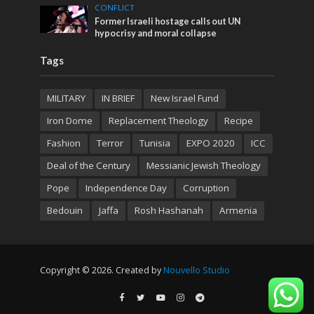
CONFLICT
Former Israeli hostage calls out UN
hypocrisy and moral collapse
Tags
MILITARY
IN BRIEF
New Israel Fund
Iron Dome
Replacement Theology
Recipe
Fashion
Terror
Tunisia
EXPO 2020
ICC
Deal of the Century
Messianic Jewish Theology
Pope
Independence Day
Corruption
Bedouin
Jaffa
Rosh Hashanah
Armenia
Copyright © 2026. Created by
Nouvello Studio