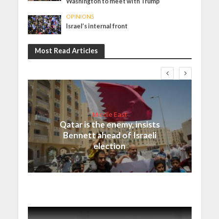
Washington to meet with Trump
OPINIONS
Israel’s internal front
Most Read Articles
Middle East
Qatar is the enemy, insists
Bennett ahead of Israeli
election