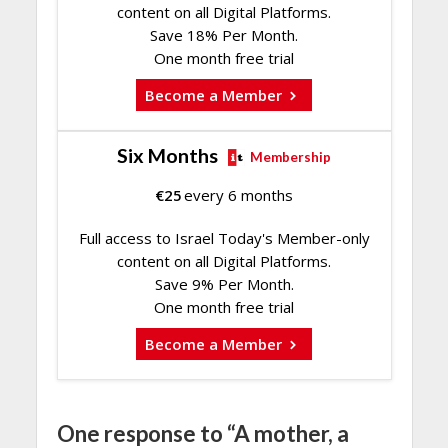
content on all Digital Platforms.
Save 18% Per Month.
One month free trial
Become a Member
Six Months
Membership
€
25
every 6 months
Full access to Israel Today's Member-only
content on all Digital Platforms.
Save 9% Per Month.
One month free trial
Become a Member
One response to “A mother, a