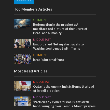
Top Members Articles
OPINIONS
Redemption in the prophets: A
multifaceted picture of the future of
Israel and humanity
MIDDLE EAST
Emboldened Netanyahu travels to
Washington to meet with Trump
OPINIONS
Israel’s internal front
Most Read Articles
MIDDLE EAST
Qatar is the enemy, insists Bennett ahead
of Israeli election
MIDDLE EAST
‘Particularly cynical’: Israel slams Arab
hand-wringing over Temple Mount prayers