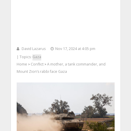
David Lazarus
Nov 17, 2024 at 4:05 pm
| Topics:
Gaza
Home
Conflict
A mother, a tank commander, and
>
>
Mount Zion’s rabbi face Gaza