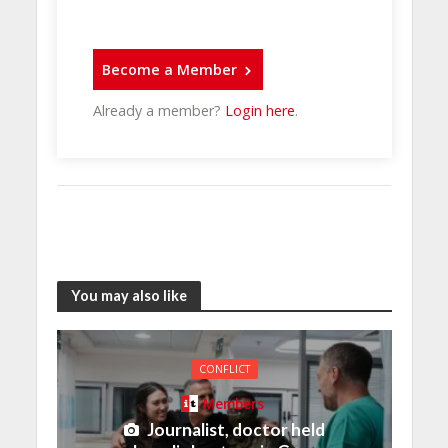
Become a Member
Already a member?
Login here
.
You may also like
CONFLICT
Members
Journalist, doctor held