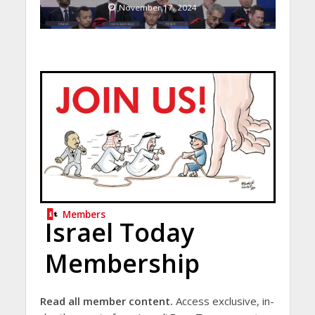
November 17, 2024
Members
Israel Today
Membership
Read all member content.
Access exclusive, in-