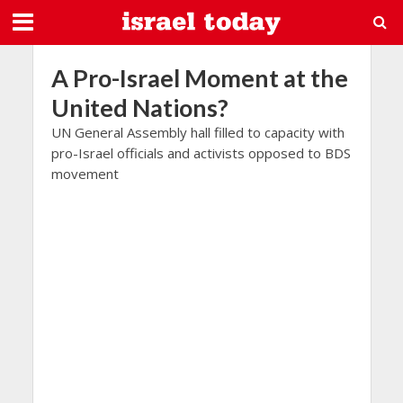
A Pro-Israel Moment at the
United Nations?
UN General Assembly hall filled to capacity with
pro-Israel officials and activists opposed to BDS
movement