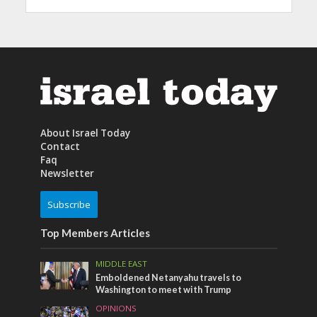
About Israel Today
Contact
Faq
Newsletter
Subscribe
Top Members Articles
MIDDLE EAST
Emboldened Netanyahu travels to
Washington to meet with Trump
OPINIONS