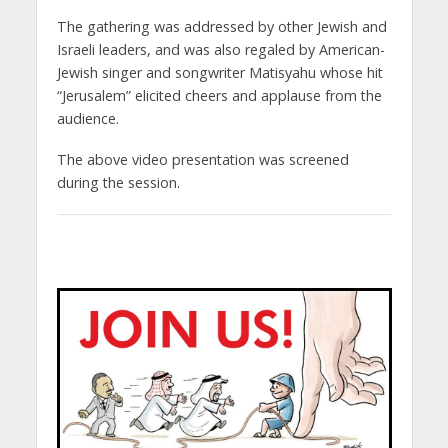
The gathering was addressed by other Jewish and
Israeli leaders, and was also regaled by American-
Jewish singer and songwriter Matisyahu whose hit
“Jerusalem” elicited cheers and applause from the
audience.
The above video presentation was screened
during the session.