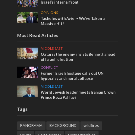
Israel’s internal front
OPINIONS
Tacheles with Aviel – We’ve Taken a
Massive Hit!
Most Read Articles
MIDDLE EAST
Qatar is the enemy, insists Bennett ahead
of Israeli election
CONFLICT
Former Israeli hostage calls out UN
hypocrisy and moral collapse
MIDDLE EAST
World Jewish leader meets Iranian Crown
Prince Reza Pahlavi
Tags
PANORAMA
BACKGROUND
wildfires
Druze
Lag Baomer
Demographics