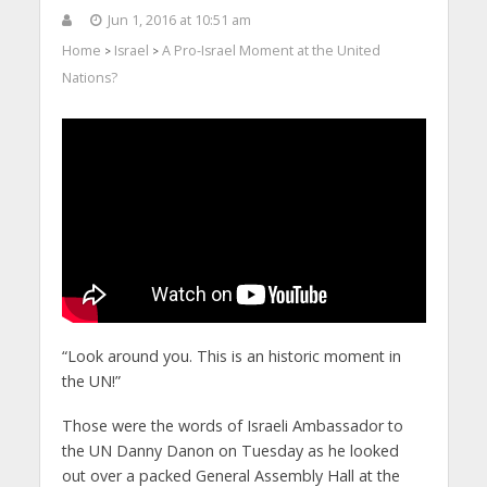
Jun 1, 2016 at 10:51 am
Home
Israel
A Pro-Israel Moment at the United
>
>
Nations?
“Look around you. This is an historic moment in
the UN!”
Those were the words of Israeli Ambassador to
the UN Danny Danon on Tuesday as he looked
out over a packed General Assembly Hall at the