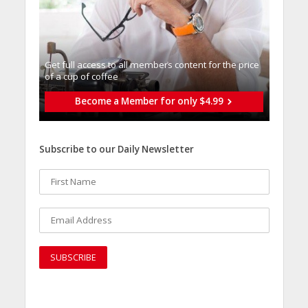
Get full access to all memberֿs content for the price
of a cup of coffee
Become a Member for only $4.99
Subscribe to our Daily Newsletter