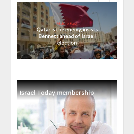
Middle East
Qatar is the enemy, insists
Bennett ahead of Israeli
election
Israel Today membership