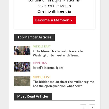
Save 9% Per Month.
One month free trial
Become a Member
Top Member Articles
MIDDLE EAST
Emboldened Netanyahu travels to
Washington to meet with Trump
OPINIONS
Israel’s internal front
MIDDLE EAST
The hidden mountain of the mullah regime
and the open question: what now?
Most Read Articles