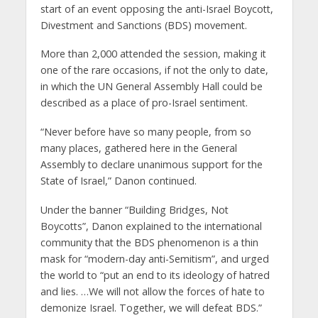
start of an event opposing the anti-Israel Boycott,
Divestment and Sanctions (BDS) movement.
More than 2,000 attended the session, making it
one of the rare occasions, if not the only to date,
in which the UN General Assembly Hall could be
described as a place of pro-Israel sentiment.
“Never before have so many people, from so
many places, gathered here in the General
Assembly to declare unanimous support for the
State of Israel,” Danon continued.
Under the banner “Building Bridges, Not
Boycotts”, Danon explained to the international
community that the BDS phenomenon is a thin
mask for “modern-day anti-Semitism”, and urged
the world to “put an end to its ideology of hatred
and lies. …We will not allow the forces of hate to
demonize Israel. Together, we will defeat BDS.”