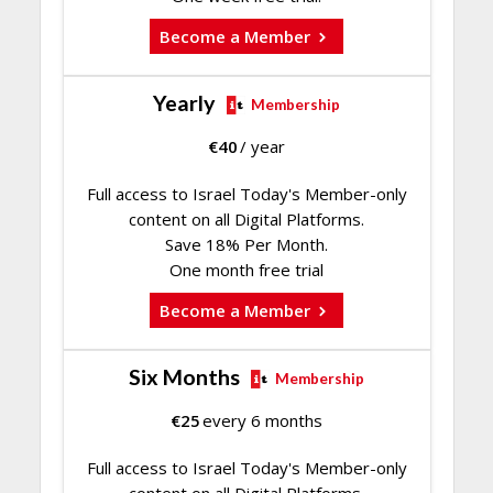
Become a Member
Yearly
Membership
€
40
/ year
Full access to Israel Today's Member-only
content on all Digital Platforms.
Save 18% Per Month.
One month free trial
Become a Member
Six Months
Membership
€
25
every 6 months
Full access to Israel Today's Member-only
content on all Digital Platforms.