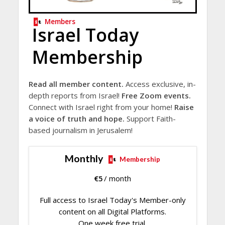
Members
Israel Today
Membership
Read all member content.
Access exclusive, in-
depth reports from Israel!
Free Zoom events.
Connect with Israel right from your home!
Raise
a voice of truth and hope.
Support Faith-
based journalism in Jerusalem!
Monthly
Membership
€
5
/ month
Full access to Israel Today's Member-only
content on all Digital Platforms.
One week free trial.