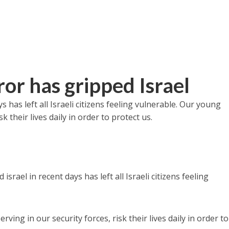
or has gripped Israel
s has left all Israeli citizens feeling vulnerable. Our young
 their lives daily in order to protect us.
l
israel in recent days has left all Israeli citizens feeling
ng in our security forces, risk their lives daily in order to