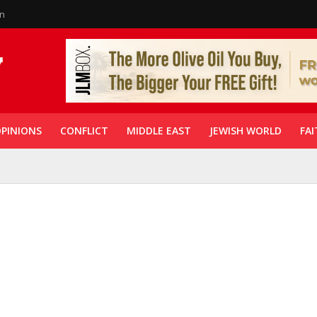
in
PINIONS
CONFLICT
MIDDLE EAST
JEWISH WORLD
FAI