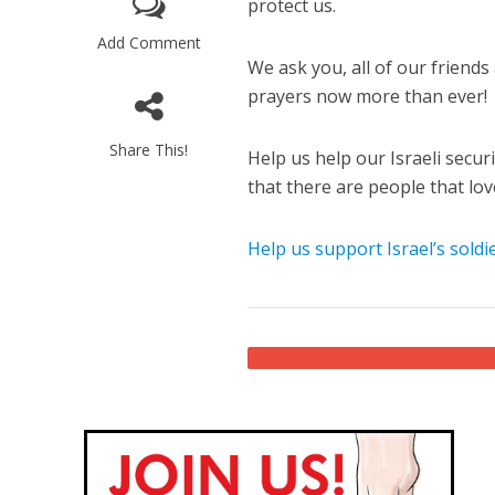
protect us.
Add Comment
We ask you, all of our friend
prayers now more than ever!
Share This!
Help us help our Israeli secur
that there are people that lov
M
World Je
Help us support Israel’s soldie
Iranian Crow