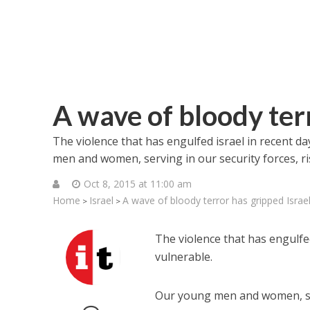
A wave of bloody terr
The violence that has engulfed israel in recent day
men and women, serving in our security forces, risk
Oct 8, 2015 at 11:00 am
Home
Israel
A wave of bloody terror has gripped Israe
>
>
The violence that has engulfed 
vulnerable.
Our young men and women, servi