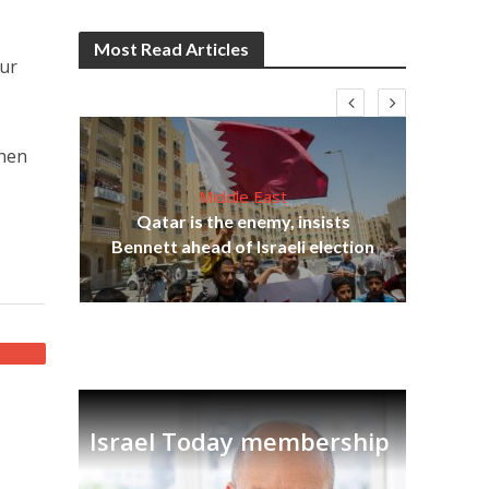
Most Read Articles
our
then
Middle East
lams
Qatar is the enemy, insists
ple
Bennett ahead of Israeli election
Ira
Israel Today membership