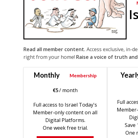
I
Read all member content.
Access exclusive, in-d
right from your home!
Raise a voice of truth and
Monthly
Yearl
Membership
€
5
/ month
Full acce
Full access to Israel Today's
Member-o
Member-only content on all
Digi
Digital Platforms.
Save 
One week free trial.
One m