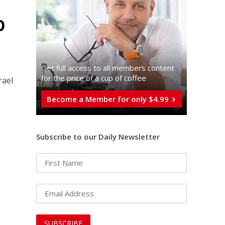
p
Get full access to all memberֿs content
for the price of a cup of coffee
rael
Become a Member for only $4.99
Subscribe to our Daily Newsletter