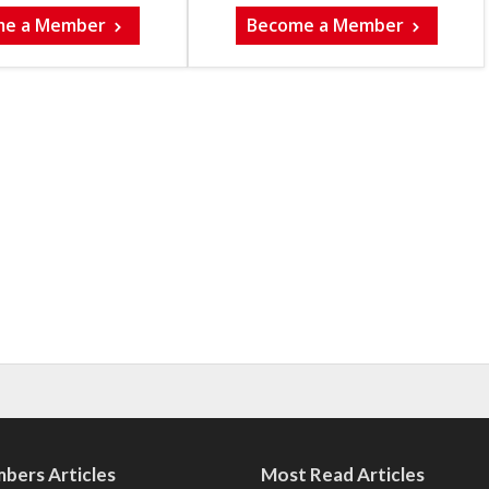
me a Member
Become a Member
bers Articles
Most Read Articles