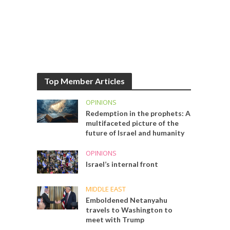
Top Member Articles
OPINIONS
Redemption in the prophets: A
multifaceted picture of the
future of Israel and humanity
OPINIONS
Israel’s internal front
MIDDLE EAST
Emboldened Netanyahu
travels to Washington to
meet with Trump