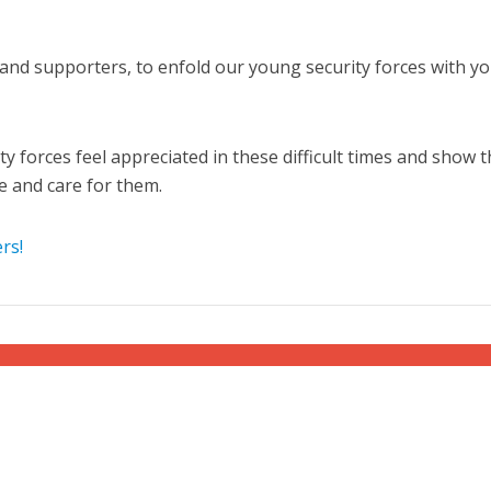
s and supporters, to enfold our young security forces with y
ity forces feel appreciated in these difficult times and show 
e and care for them.
Middle East
iddle East
‘Particularly cynical’: Israel s
wish leader meets
Arab hand-wringing over Tem
rs!
n Prince Reza Pahlavi
Mount prayers