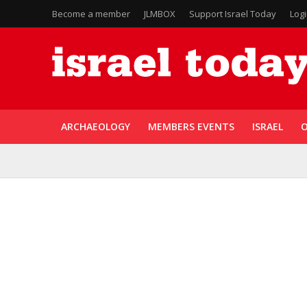
Become a member
JLMBOX
Support Israel Today
Log
ARCHAEOLOGY
MEMBERS EVENTS
ISRAEL
O