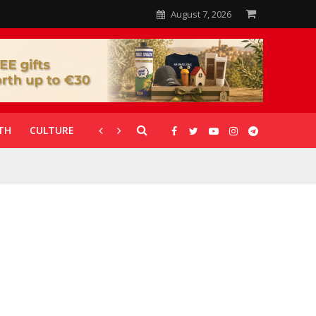
August 7, 2026
TH
CULTURE
CORONAVIRUS
GALLERIES