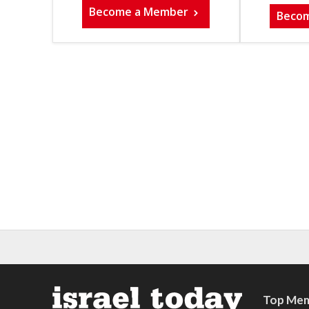
Become a Member
Beco
Top Mem