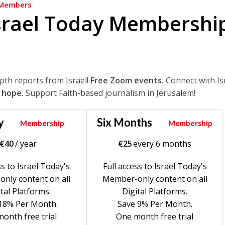
Members
srael Today Membershi
epth reports from Israel!
Free Zoom events.
Connect with Is
 hope.
Support Faith-based journalism in Jerusalem!
y
Six Months
Membership
Membership
€
40
/ year
€
25
every 6 months
ss to Israel Today's
Full access to Israel Today's
nly content on all
Member-only content on all
tal Platforms.
Digital Platforms.
18% Per Month.
Save 9% Per Month.
onth free trial
One month free trial