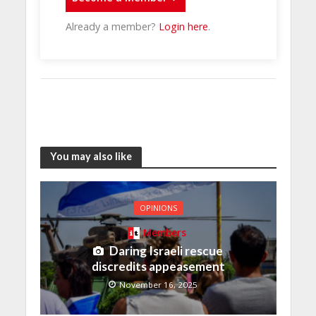
Already a member?
Login here
.
You may also like
OPINIONS
Members
Daring Israeli rescue
discredits appeasement
November 16, 2025