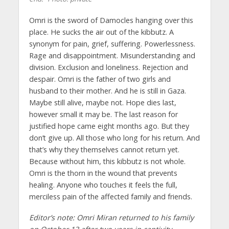
Omri is the sword of Damocles hanging over this
place. He sucks the air out of the kibbutz. A
synonym for pain, grief, suffering. Powerlessness.
Rage and disappointment. Misunderstanding and
division. Exclusion and loneliness. Rejection and
despair. Omri is the father of two girls and
husband to their mother. And he is still in Gaza.
Maybe still alive, maybe not. Hope dies last,
however small it may be. The last reason for
justified hope came eight months ago. But they
don’t give up. All those who long for his return. And
that’s why they themselves cannot return yet.
Because without him, this kibbutz is not whole.
Omri is the thorn in the wound that prevents
healing. Anyone who touches it feels the full,
merciless pain of the affected family and friends.
Editor’s note: Omri Miran returned to his family