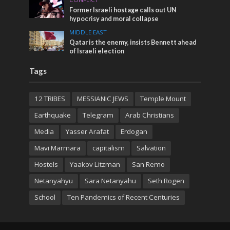
Former Israeli hostage calls out UN
hypocrisy and moral collapse
MIDDLE EAST
Qatar is the enemy, insists Bennett ahead
of Israeli election
Tags
12 TRIBES
MESSIANIC JEWS
Temple Mount
Earthquake
Telegram
Arab Christians
Media
Yasser Arafat
Erdogan
Mavi Marmara
capitalism
Salvation
Hostels
Yaakov Litzman
San Remo
Netanyahyu
Sara Netanyahu
Seth Rogen
School
Ten Pandemics of Recent Centuries