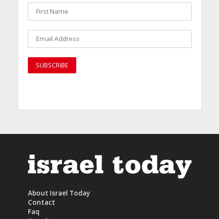
About Israel Today
Contact
Faq