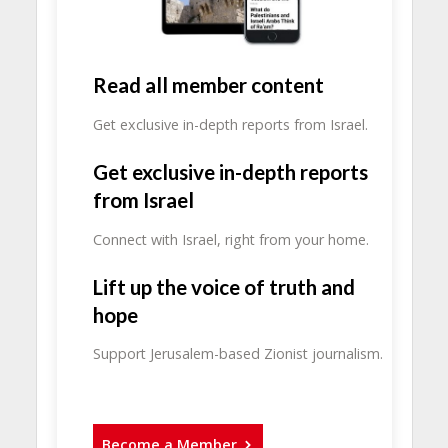
Read all member content
Get exclusive in-depth reports from Israel.
Get exclusive in-depth reports
from Israel
Connect with Israel, right from your home.
Lift up the voice of truth and
hope
Support Jerusalem-based Zionist journalism.
Become a Member