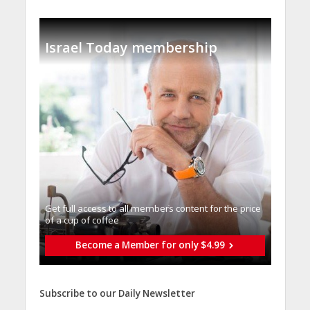
Israel Today membership
Get full access to all memberֿs content for the price
of a cup of coffee
Become a Member for only $4.99
Subscribe to our Daily Newsletter