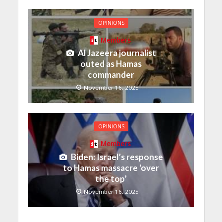
OPINIONS
Members
Al Jazeera journalist
outed as Hamas
commander
November 16, 2025
OPINIONS
Members
Biden: Israel’s response
to Hamas massacre ‘over
the top’
November 16, 2025