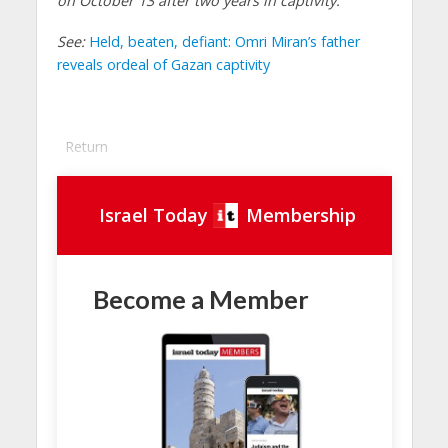
on October 13 after two years in captivity.
See:
Held, beaten, defiant: Omri Miran’s father
reveals ordeal of Gazan captivity
Return
Israel Today
Membership
Become a Member