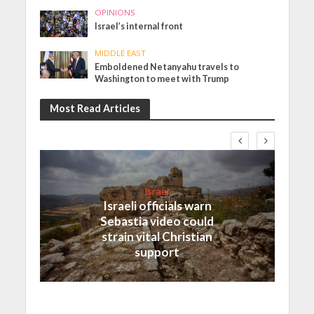
OPINIONS
Israel’s internal front
MIDDLE EAST
Emboldened Netanyahu travels to
Washington to meet with Trump
Most Read Articles
Israel
Israeli officials warn
Sebastia video could
strain vital Christian
support