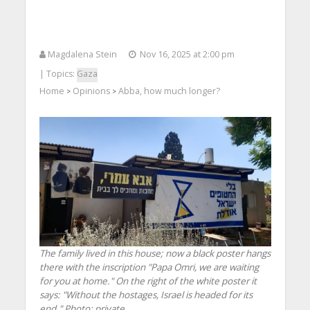
Magdalena Stein
Nov 16, 2025 at 2:00 pm
| Topics:
Gaza
Home
Opinions
Abba, how much longer?
>
>
The family lived in this house; now a black poster hangs
there with the inscription "Papa Omri, we are waiting
for you at home." On the right of the white poster it
says: "Without the hostages, Israel is headed for its
end." Photo: private