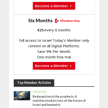
Become a Member
Six Months
Membership
€
25
every 6 months
Full access to Israel Today's Member-only
content on all Digital Platforms.
Save 9% Per Month.
One month free trial
Become a Member
Top Member Articles
OPINIONS
Redemption in the prophets: A
multifaceted picture of the future of
Israel and humanity