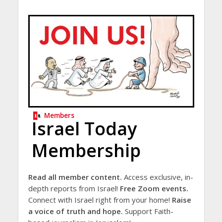
Members
Israel Today
Membership
Read all member content.
Access exclusive, in-
depth reports from Israel!
Free Zoom events.
Connect with Israel right from your home!
Raise
a voice of truth and hope.
Support Faith-