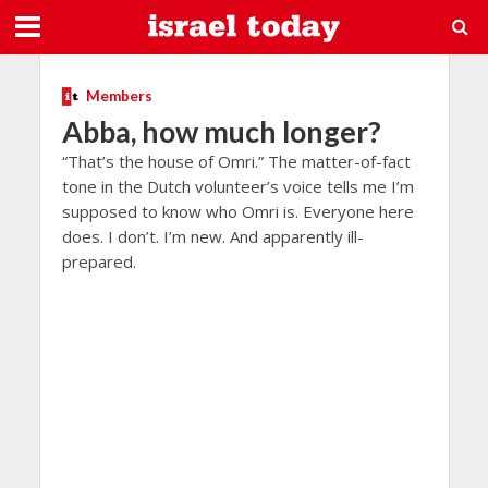
Members
Abba, how much longer?
“That’s the house of Omri.” The matter-of-fact
tone in the Dutch volunteer’s voice tells me I’m
supposed to know who Omri is. Everyone here
does. I don’t. I’m new. And apparently ill-
prepared.