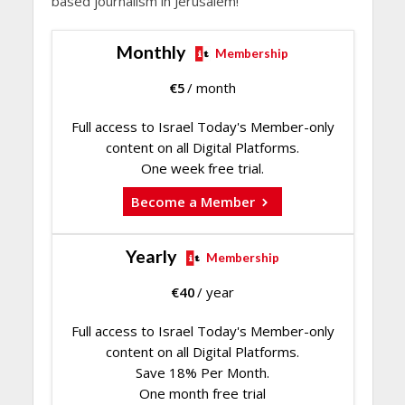
based journalism in Jerusalem!
Monthly
Membership
€
5
/ month
Full access to Israel Today's Member-only
content on all Digital Platforms.
One week free trial.
Become a Member
Yearly
Membership
€
40
/ year
Full access to Israel Today's Member-only
content on all Digital Platforms.
Save 18% Per Month.
One month free trial