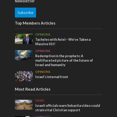
Newsletter
Subscribe
Top Members Articles
OPINIONS
Tacheles with Aviel – We’ve Taken a
Massive Hit!
OPINIONS
Redemption in the prophets: A
multifaceted picture of the future of
Israel and humanity
OPINIONS
Israel’s internal front
Most Read Articles
ISRAEL
Israeli officials warn Sebastia video could
strain vital Christian support
CONFLICT