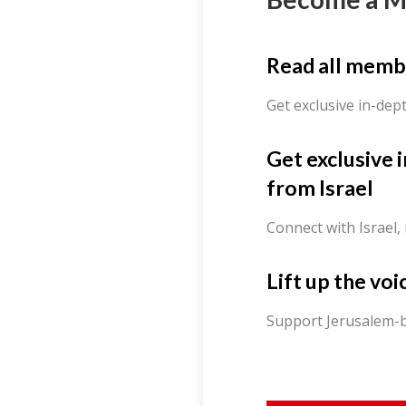
Read all memb
Get exclusive in-dep
Get exclusive 
from Israel
Connect with Israel,
Lift up the voi
Support Jerusalem-b