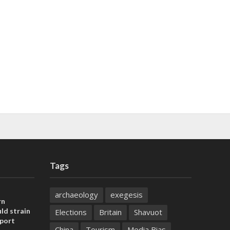
Tags
archaeology
exegesis
rn
ld strain
Elections
Britain
Shavuot
pport
China
Tourism
Media Bias