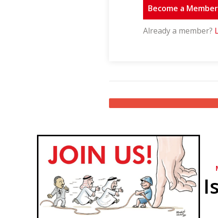
Become a Membe
Already a member?
I