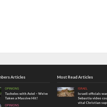
bers Articles
Most Read Articles
OPINIONS
ISRAEL
Tacheles with Aviel – We’ve
Israeli officials wa
Taken a Massive Hit!
Sebastia video cou
vital Christian su
OPINIONS