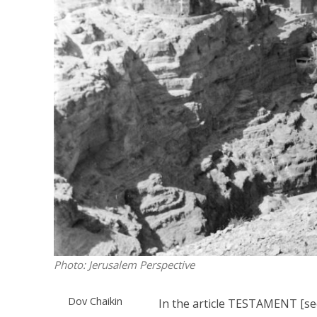
M
Qatar is 
Bennett ahea
Photo: Jerusalem Perspective
Dov Chaikin
In the article TESTAMENT [s