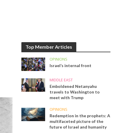
Top Member Articles
OPINIONS
Israel’s internal front
MIDDLE EAST
Emboldened Netanyahu
travels to Washington to
meet with Trump
OPINIONS
Redemption in the prophets: A
multifaceted picture of the
future of Israel and humanity