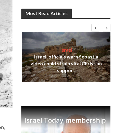
Most Read Articles
Israel
Israeli officials warn Sebastia
s
video could strain vital Christian
lavi
Ben
support
Israel Today membership
on,