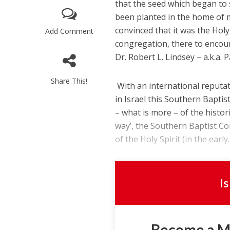
that the seed which began to 
been planted in the home of m
convinced that it was the Holy
Add Comment
congregation, there to encoun
Dr. Robert L. Lindsey – a.k.a. 
Share This!
With an international reputat
in Israel this Southern Bapti
– what is more – of the histor
way’, the Southern Baptist Co
of the Holy Spirit (in the early..
I
Become a 