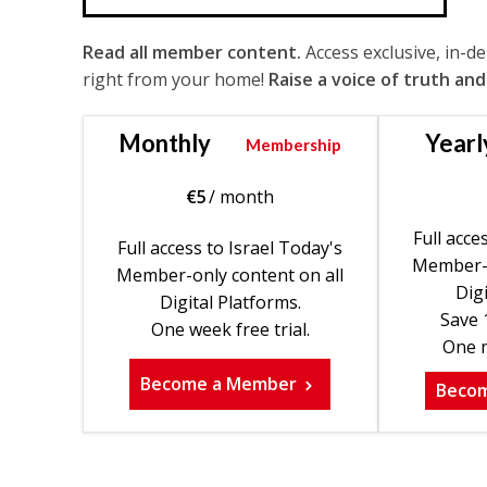
Read all member content.
Access exclusive, in-d
right from your home!
Raise a voice of truth and
Monthly
Yearl
Membership
€
5
/ month
Full acce
Full access to Israel Today's
Member-o
Member-only content on all
Digi
Digital Platforms.
Save 
One week free trial.
One m
Become a Member
Beco