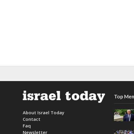
Top Mem
About Israel Today
Contact
Faq
Newsletter