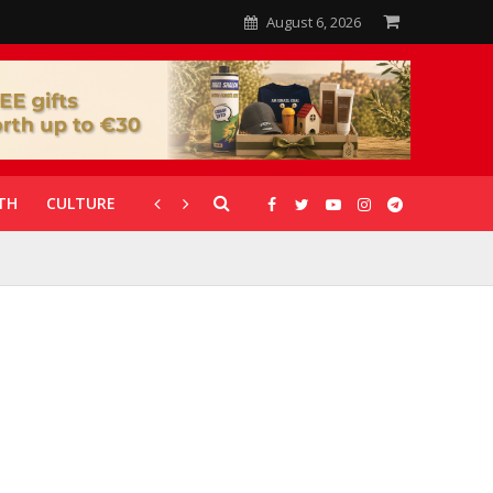
August 6, 2026
TH
CULTURE
CORONAVIRUS
GALLERIES