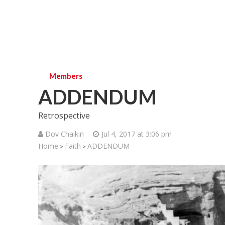
Members
ADDENDUM
Retrospective
Dov Chaikin
Jul 4, 2017 at 3:06 pm
Home
Faith
ADDENDUM
>
>