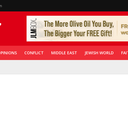
in
PINIONS
CONFLICT
MIDDLE EAST
JEWISH WORLD
FAI