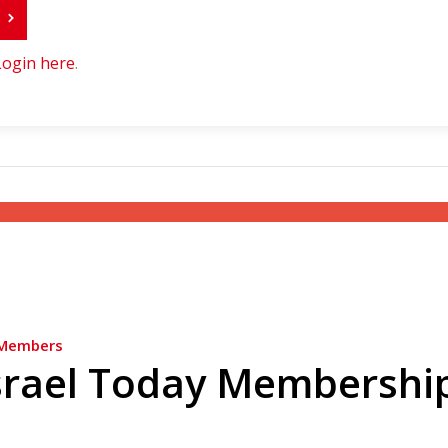
r
Login here
.
Members
srael Today Membershi