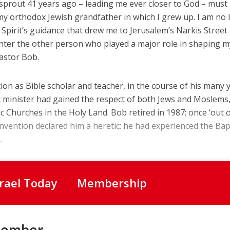
sprout 41 years ago – leading me ever closer to God – must
y orthodox Jewish grandfather in which I grew up. I am no 
 Spirit’s guidance that drew me to Jerusalem’s Narkis Street
ter the other person who played a major role in shaping my 
Pastor Bob.
ion as Bible scholar and teacher, in the course of his many 
st minister had gained the respect of both Jews and Moslems
ic Churches in the Holy Land. Bob retired in 1987; once ‘out 
nvention declared him a heretic: he had experienced the Ba
.
srael Today
Membership
Member