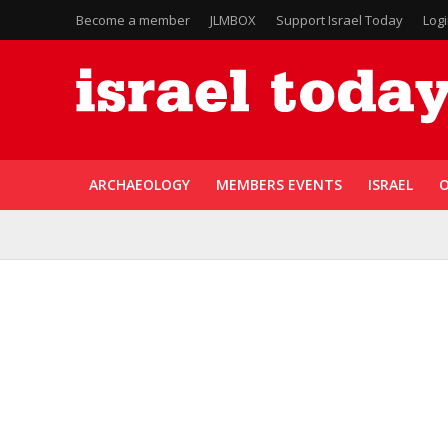
Become a member
JLMBOX
Support Israel Today
Log
ARCHAEOLOGY
MEMBERS EVENTS
ISRAEL
O