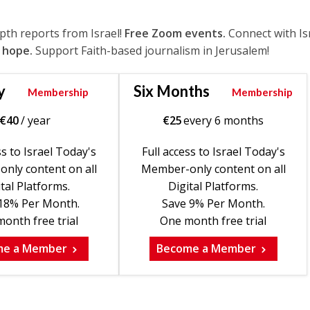
epth reports from Israel!
Free Zoom events.
Connect with Is
 hope.
Support Faith-based journalism in Jerusalem!
y
Six Months
Membership
Membership
€
40
/ year
€
25
every 6 months
ss to Israel Today's
Full access to Israel Today's
nly content on all
Member-only content on all
tal Platforms.
Digital Platforms.
18% Per Month.
Save 9% Per Month.
onth free trial
One month free trial
me a Member
Become a Member