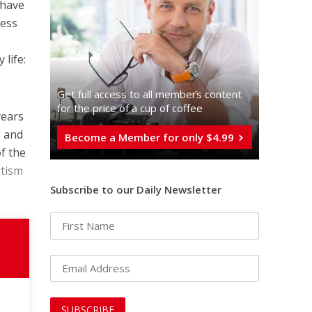
 have
less
life:
Get full access to all memberֿs content
for the price of a cup of coffee
years
, and
Become a Member for only $4.99
of the
ptism
Subscribe to our Daily Newsletter