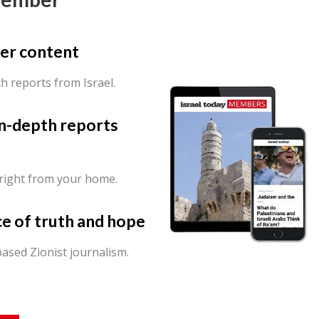
er content
th reports from Israel.
in-depth reports
 right from your home.
ce of truth and hope
ased Zionist journalism.