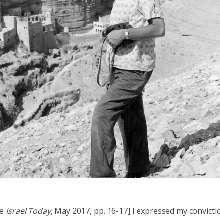
iddle East
Middle East
the enemy, insists
World Jewish leader meet
d of Israeli election
Iranian Crown Prince Reza Pah
ee
Israel Today
, May 2017, pp. 16-17] I expressed my convicti