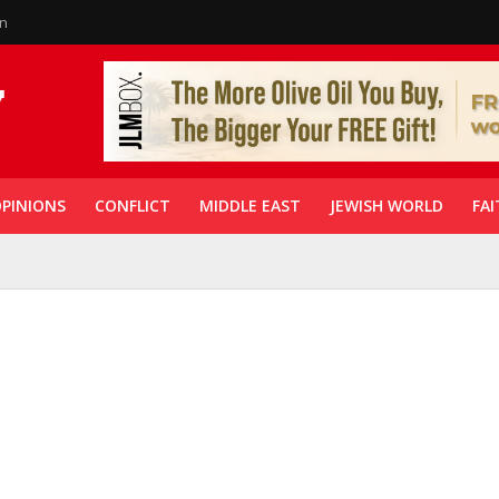
in
PINIONS
CONFLICT
MIDDLE EAST
JEWISH WORLD
FAI