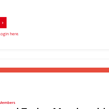
r
Login here
.
Members