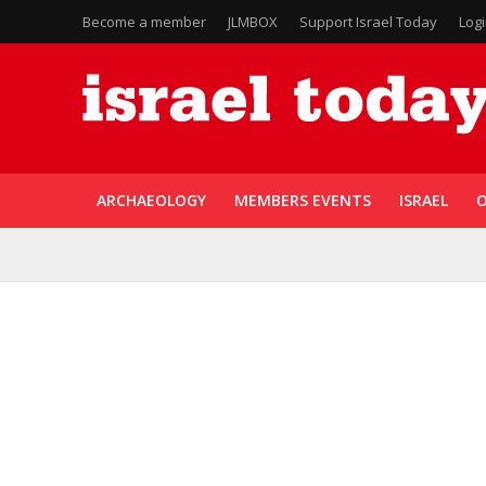
Become a member
JLMBOX
Support Israel Today
Log
ARCHAEOLOGY
MEMBERS EVENTS
ISRAEL
O