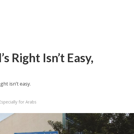
s Right Isn’t Easy,
ht isn’t easy.
Especially for Arabs