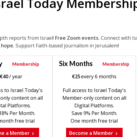
srael Today Membershi
epth reports from Israel!
Free Zoom events.
Connect with Is
 hope.
Support Faith-based journalism in Jerusalem!
y
Six Months
Membership
Membership
€
40
/ year
€
25
every 6 months
ss to Israel Today's
Full access to Israel Today's
nly content on all
Member-only content on all
tal Platforms.
Digital Platforms.
18% Per Month.
Save 9% Per Month.
onth free trial
One month free trial
me a Member
Become a Member