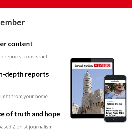
Member
er content
th reports from Israel.
in-depth reports
 right from your home.
ce of truth and hope
ased Zionist journalism.