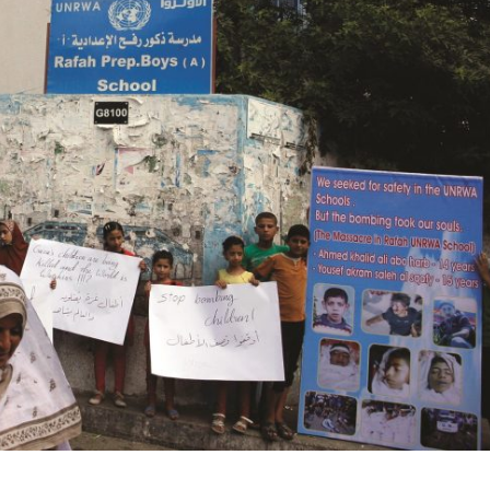
Opinions
Conflict
Israel’s Ceuta mistake could 
 draws the line on
it a pro-Israel Spanish
s Gaza roadmap
government in 2027