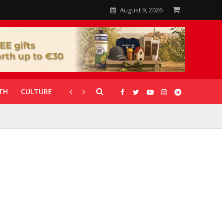
August 9, 2026
TH
CULTURE
CORONAVIRUS
GALLERIES