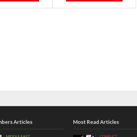
bers Articles
Most Read Articles
MIDDLE EAST
CONFLICT