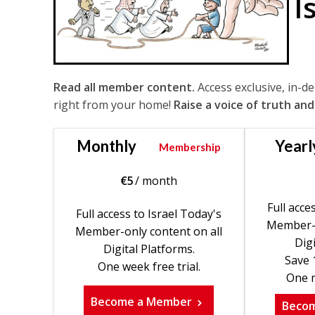
I
Read all member content.
Access exclusive, in-d
right from your home!
Raise a voice of truth and
Monthly
Yearl
Membership
€
5
/ month
Full acce
Full access to Israel Today's
Member-o
Member-only content on all
Digi
Digital Platforms.
Save 
One week free trial.
One m
Become a Member
Beco