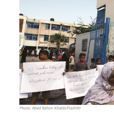
Netanyahu
Trump’
Photo: Abed Rahim Khatib/Flash90