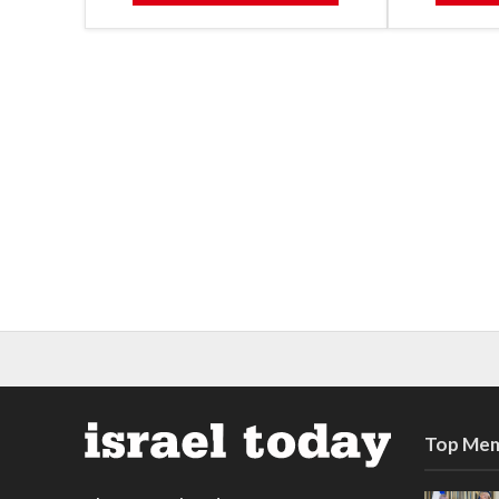
Top Mem