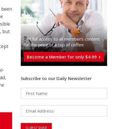
l been
ve
sible
, but
Get full access to all memberֿs content
for the price of a cup of coffee
cept
Become a Member for only $4.99
l-
ad,
Subscribe to our Daily Newsletter
 he