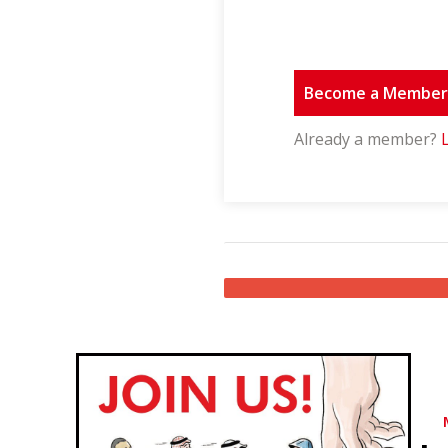
Become a Membe
Already a member?