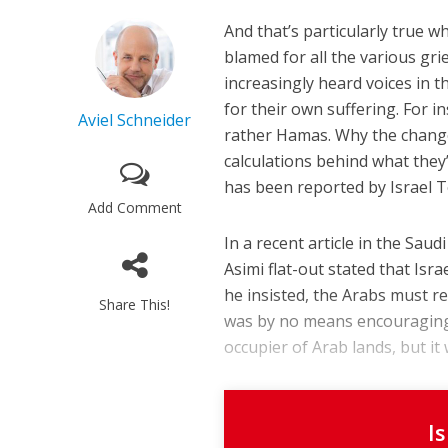
And that’s particularly true w
blamed for all the various gri
increasingly heard voices in 
for their own suffering. For i
Aviel Schneider
rather Hamas. Why the change
calculations behind what they’
has been reported by Israel T
Add Comment
In a recent article in the Sa
Asimi flat-out stated that Isr
he insisted, the Arabs must re
Share This!
was by no means encouraging f
occupier of Arab lands, but it
I