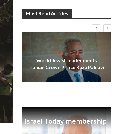
Most Read Articles
Middle East
cost
World Jewish leader meets
N
Iranian Crown Prince Reza Pahlavi
Israel Today membership