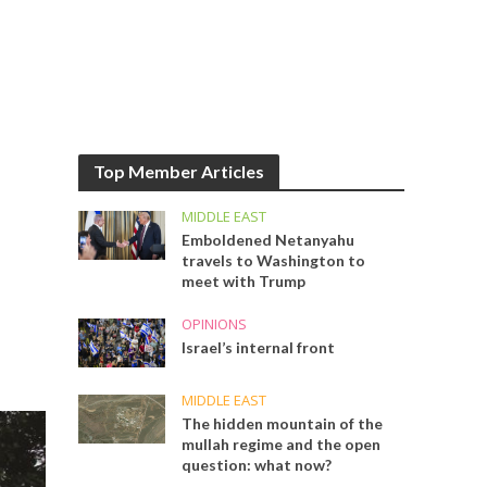
Top Member Articles
MIDDLE EAST
Emboldened Netanyahu
travels to Washington to
meet with Trump
OPINIONS
Israel’s internal front
MIDDLE EAST
The hidden mountain of the
mullah regime and the open
question: what now?