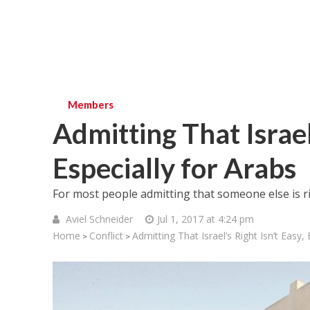
Members
Admitting That Israel’
Especially for Arabs
For most people admitting that someone else is rig
Aviel Schneider
Jul 1, 2017 at 4:24 pm
Home
Conflict
Admitting That Israel’s Right Isn’t Easy, 
>
>