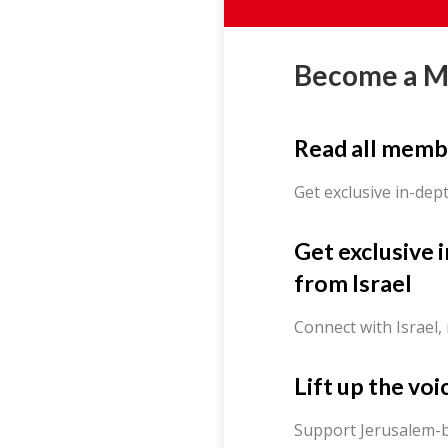
Become a 
Read all memb
Get exclusive in-dep
Get exclusive 
from Israel
Connect with Israel,
Lift up the voi
Support Jerusalem-b