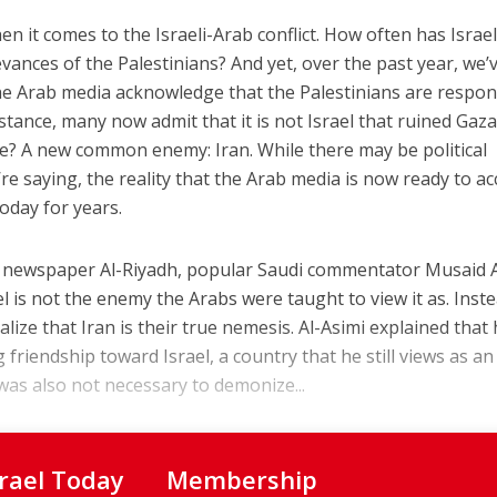
hen it comes to the Israeli-Arab conflict. How often has Israe
evances of the Palestinians? And yet, over the past year, we’
the Arab media acknowledge that the Palestinians are respon
nstance, many now admit that it is not Israel that ruined Gaza
? A new common enemy: Iran. While there may be political
re saying, the reality that the Arab media is now ready to ac
oday for years.
udi newspaper Al-Riyadh, popular Saudi commentator Musaid A
ael is not the enemy the Arabs were taught to view it as. Inste
alize that Iran is their true nemesis. Al-Asimi explained that
riendship toward Israel, a country that he still views as an
 was also not necessary to demonize...
srael Today
Membership