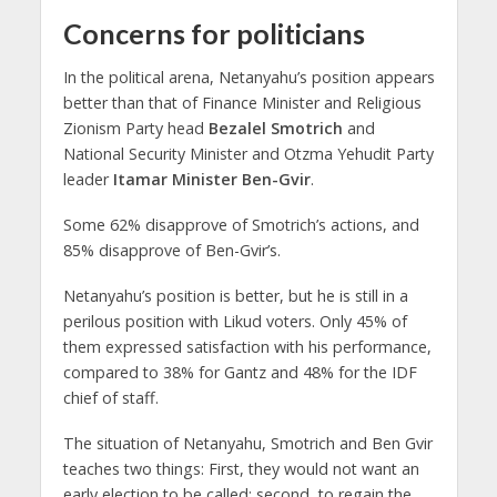
Concerns for politicians
In the political arena, Netanyahu’s position appears
better than that of Finance Minister and Religious
Zionism Party head
Bezalel Smotrich
and
National Security Minister and Otzma Yehudit Party
leader
Itamar Minister Ben-Gvir
.
Some 62% disapprove of Smotrich’s actions, and
85% disapprove of Ben-Gvir’s.
Netanyahu’s position is better, but he is still in a
perilous position with Likud voters. Only 45% of
them expressed satisfaction with his performance,
compared to 38% for Gantz and 48% for the IDF
chief of staff.
The situation of Netanyahu, Smotrich and Ben Gvir
teaches two things: First, they would not want an
early election to be called; second, to regain the