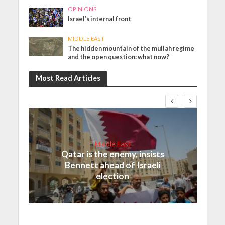
OPINIONS
Israel’s internal front
MIDDLE EAST
The hidden mountain of the mullah regime
and the open question: what now?
Most Read Articles
Middle East
Qatar is the enemy, insists
Bennett ahead of Israeli
election