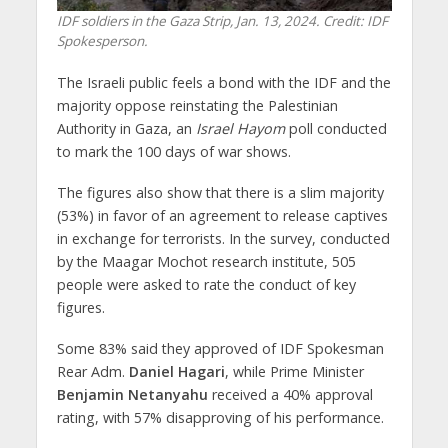
IDF soldiers in the Gaza Strip, Jan. 13, 2024. Credit: IDF
Spokesperson.
The Israeli public feels a bond with the IDF and the
majority oppose reinstating the Palestinian
Authority in Gaza, an
Israel Hayom
poll conducted
to mark the 100 days of war shows.
The figures also show that there is a slim majority
(53%) in favor of an agreement to release captives
in exchange for terrorists. In the survey, conducted
by the Maagar Mochot research institute, 505
people were asked to rate the conduct of key
figures.
Some 83% said they approved of IDF Spokesman
Rear Adm.
Daniel Hagari
, while Prime Minister
Benjamin Netanyahu
received a 40% approval
rating, with 57% disapproving of his performance.