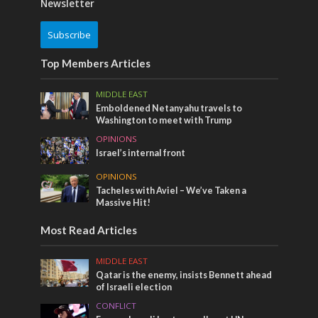
Newsletter
Subscribe
Top Members Articles
MIDDLE EAST
Emboldened Netanyahu travels to
Washington to meet with Trump
OPINIONS
Israel’s internal front
OPINIONS
Tacheles with Aviel – We’ve Taken a
Massive Hit!
Most Read Articles
MIDDLE EAST
Qatar is the enemy, insists Bennett ahead
of Israeli election
CONFLICT