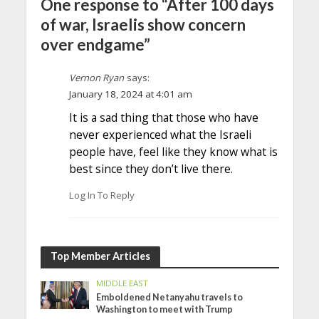
One response to “After 100 days
of war, Israelis show concern
over endgame”
Vernon Ryan
says:
January 18, 2024 at 4:01 am
It is a sad thing that those who have
never experienced what the Israeli
people have, feel like they know what is
best since they don’t live there.
Log In To Reply
Top Member Articles
MIDDLE EAST
Emboldened Netanyahu travels to
Washington to meet with Trump