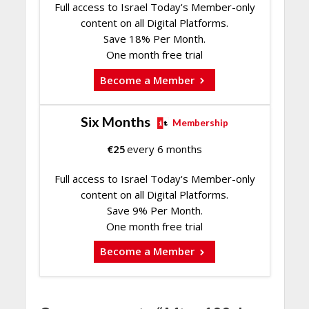
Full access to Israel Today's Member-only
content on all Digital Platforms.
Save 18% Per Month.
One month free trial
Become a Member
Six Months
Membership
€
25
every 6 months
Full access to Israel Today's Member-only
content on all Digital Platforms.
Save 9% Per Month.
One month free trial
Become a Member