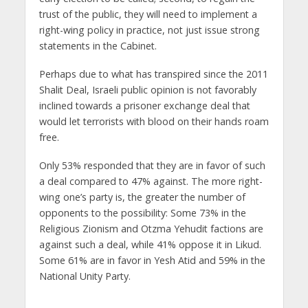
trust of the public, they will need to implement a
right-wing policy in practice, not just issue strong
statements in the Cabinet.
Perhaps due to what has transpired since the 2011
Shalit Deal, Israeli public opinion is not favorably
inclined towards a prisoner exchange deal that
would let terrorists with blood on their hands roam
free.
Only 53% responded that they are in favor of such
a deal compared to 47% against. The more right-
wing one’s party is, the greater the number of
opponents to the possibility: Some 73% in the
Religious Zionism and Otzma Yehudit factions are
against such a deal, while 41% oppose it in Likud.
Some 61% are in favor in Yesh Atid and 59% in the
National Unity Party.