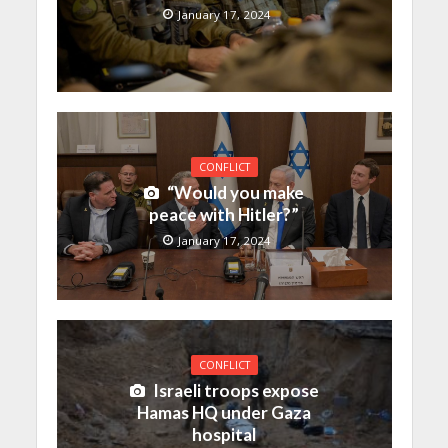
January 17, 2024
CONFLICT
“Would you make
peace with Hitler?”
January 17, 2024
CONFLICT
Israeli troops expose
Hamas HQ under Gaza
hospital