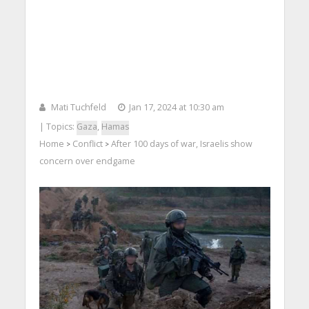
Mati Tuchfeld
Jan 17, 2024 at 10:30 am
| Topics:
Gaza
,
Hamas
Home
Conflict
After 100 days of war, Israelis show
>
>
concern over endgame