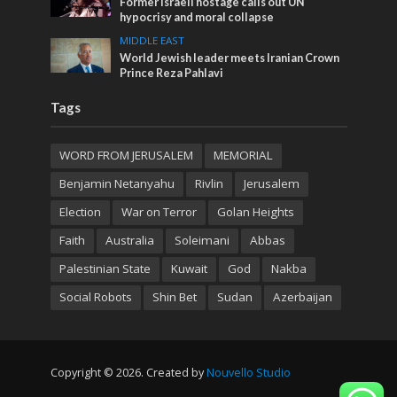
Former Israeli hostage calls out UN
hypocrisy and moral collapse
MIDDLE EAST
World Jewish leader meets Iranian Crown
Prince Reza Pahlavi
Tags
WORD FROM JERUSALEM
MEMORIAL
Benjamin Netanyahu
Rivlin
Jerusalem
Election
War on Terror
Golan Heights
Faith
Australia
Soleimani
Abbas
Palestinian State
Kuwait
God
Nakba
Social Robots
Shin Bet
Sudan
Azerbaijan
Copyright © 2026. Created by
Nouvello Studio