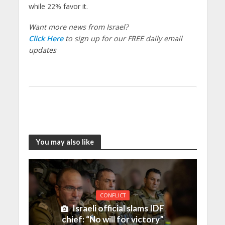
while 22% favor it.
Want more news from Israel?
Click Here
to sign up for our FREE daily email
updates
You may also like
CONFLICT
Israeli official slams IDF
chief: “No will for victory”