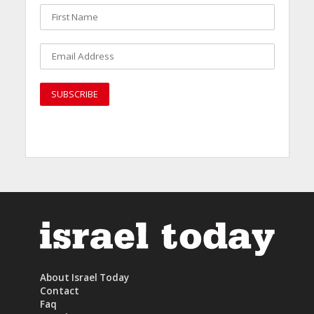
About Israel Today
Contact
Faq