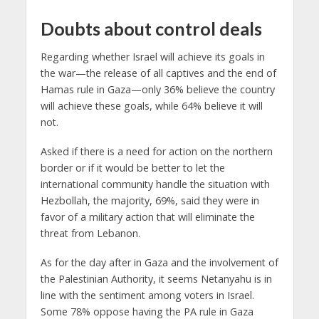
Doubts about control deals
Regarding whether Israel will achieve its goals in
the war—the release of all captives and the end of
Hamas rule in Gaza—only 36% believe the country
will achieve these goals, while 64% believe it will
not.
Asked if there is a need for action on the northern
border or if it would be better to let the
international community handle the situation with
Hezbollah, the majority, 69%, said they were in
favor of a military action that will eliminate the
threat from Lebanon.
As for the day after in Gaza and the involvement of
the Palestinian Authority, it seems Netanyahu is in
line with the sentiment among voters in Israel.
Some 78% oppose having the PA rule in Gaza