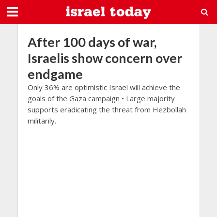
After 100 days of war,
Israelis show concern over
endgame
Only 36% are optimistic Israel will achieve the
goals of the Gaza campaign • Large majority
supports eradicating the threat from Hezbollah
militarily.