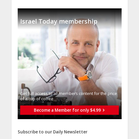
Israel Today membership
Get full access to all memberֿs content for the price
of a cup of coffee
Become a Member for only $4.99
Subscribe to our Daily Newsletter