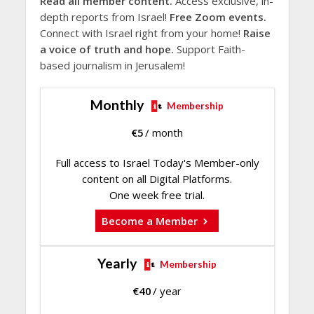
Read all member content.
Access exclusive, in-
depth reports from Israel!
Free Zoom events.
Connect with Israel right from your home!
Raise
a voice of truth and hope.
Support Faith-
based journalism in Jerusalem!
Monthly
Membership
€
5
/ month
Full access to Israel Today's Member-only
content on all Digital Platforms.
One week free trial.
Become a Member
Yearly
Membership
€
40
/ year