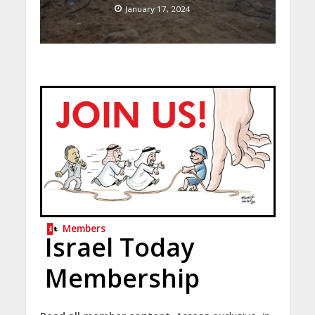
January 17, 2024
Members
Israel Today
Membership