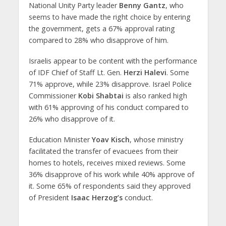
National Unity Party leader
Benny Gantz
, who
seems to have made the right choice by entering
the government, gets a 67% approval rating
compared to 28% who disapprove of him.
Israelis appear to be content with the performance
of IDF Chief of Staff Lt. Gen.
Herzi Halevi
. Some
71% approve, while 23% disapprove. Israel Police
Commissioner
Kobi Shabtai
is also ranked high
with 61% approving of his conduct compared to
26% who disapprove of it.
Education Minister
Yoav Kisch
, whose ministry
facilitated the transfer of evacuees from their
homes to hotels, receives mixed reviews. Some
36% disapprove of his work while 40% approve of
it. Some 65% of respondents said they approved
of President
Isaac Herzog’s
conduct.