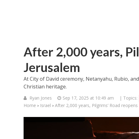
After 2,000 years, Pi
Jerusalem
At City of David ceremony, Netanyahu, Rubio, an
Christian heritage.
Ryan Jones
Sep 17, 2025 at 10:49 am
| Topics:
Home
Israel
After 2,000 years, Pilgrims’ Road reopens
>
>