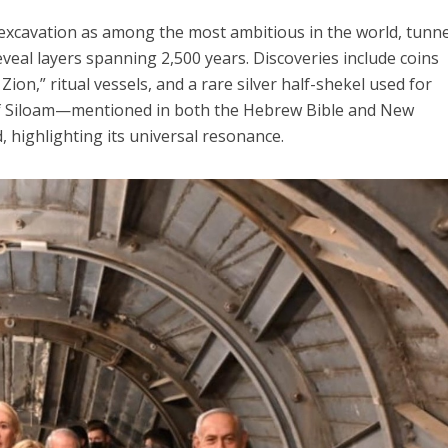
 excavation as among the most ambitious in the world, tunn
eal layers spanning 2,500 years. Discoveries include coins
ion,” ritual vessels, and a rare silver half-shekel used for
of Siloam—mentioned in both the Hebrew Bible and New
highlighting its universal resonance.