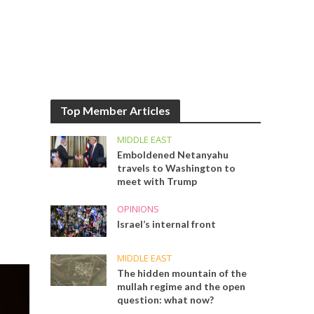
Top Member Articles
MIDDLE EAST
Emboldened Netanyahu
travels to Washington to
meet with Trump
OPINIONS
Israel’s internal front
MIDDLE EAST
The hidden mountain of the
mullah regime and the open
question: what now?