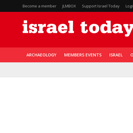
Become a member
JLMBOX
Support Israel Today
Log
ARCHAEOLOGY
MEMBERS EVENTS
ISRAEL
O