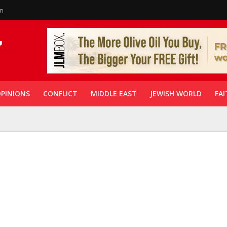
in
PINIONS
CONFLICT
MIDDLE EAST
JEWISH WORLD
FAI