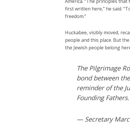
America. “The principles tha
first written here,” he said. “
freedom.”
Huckabee, visibly moved, recal
people and this place. But th
the Jewish people belong here,
The Pilgrimage Roa
bond between the U
reminder of the Ju
Founding Fathers
— Secretary Marc