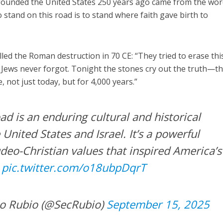
t founded the United States 250 years ago came from the wo
To stand on this road is to stand where faith gave birth to
led the Roman destruction in 70 CE: “They tried to erase thi
e Jews never forgot. Tonight the stones cry out the truth—t
 not just today, but for 4,000 years.”
d is an enduring cultural and historical
nited States and Israel. It’s a powerful
deo-Christian values that inspired America’s
.
pic.twitter.com/o18ubpDqrT
o Rubio (@SecRubio)
September 15, 2025