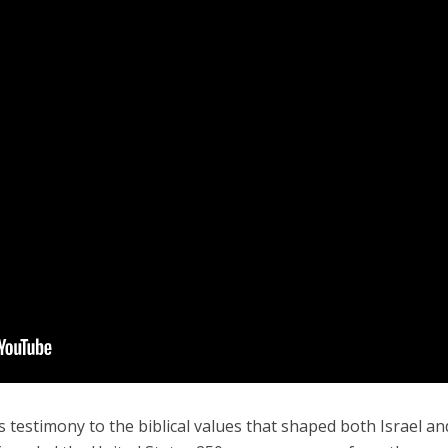
testimony to the biblical values that shaped both Israel an