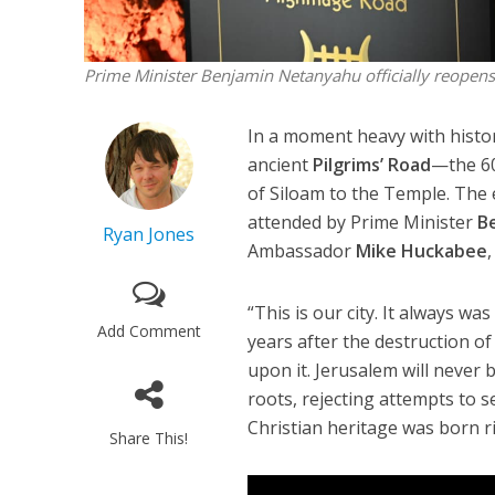
Prime Minister Benjamin Netanyahu officially reopens
In a moment heavy with histor
ancient
Pilgrims’ Road
—the 60
of Siloam to the Temple. The 
attended by Prime Minister
B
Ryan Jones
Ambassador
Mike Huckabee
“This is our city. It always w
Add Comment
years after the destruction o
upon it. Jerusalem will never b
roots, rejecting attempts to 
Christian heritage was born r
Share This!