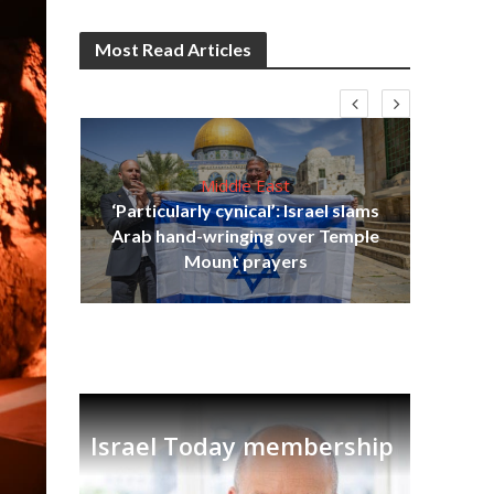
Most Read Articles
Middle East
‘Particularly cynical’: Israel slams
s
Arab hand-wringing over Temple
lavi
Ben
Mount prayers
Israel Today membership