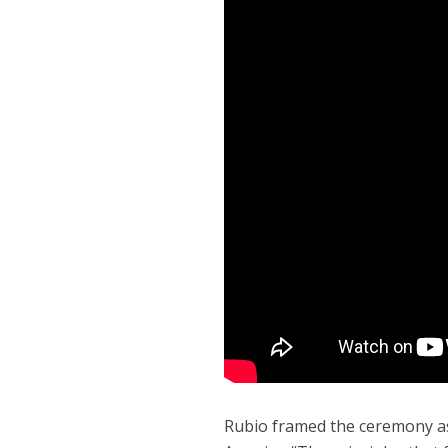
Rubio framed the ceremony as 