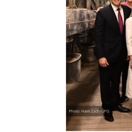
Photo: Haim Zach/GPO