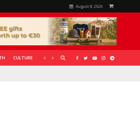
August 8, 2026
TH
CULTURE
CORONAVIRUS
GALLERIES