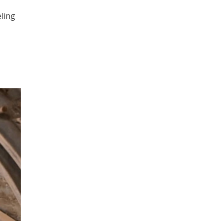
eling