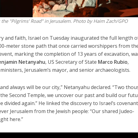
 the "Pilgrims' Road" in Jerusalem. Photo by Haim Zach/GPO
y and faith, Israel on Tuesday inaugurated the full length o
0-meter stone path that once carried worshippers from th
event, marking the completion of 13 years of excavation, wa
enjamin Netanyahu
, US Secretary of State
Marco Rubio
,
, ministers, Jerusalem’s mayor, and senior archaeologists.
as and always will be our city,” Netanyahu declared. “Two tho
f the Second Temple, we uncover our past and build our fut
e divided again.” He linked the discovery to Israel’s covenant
sever Jerusalem from the Jewish people: “Our shared Judeo-
ight here.”