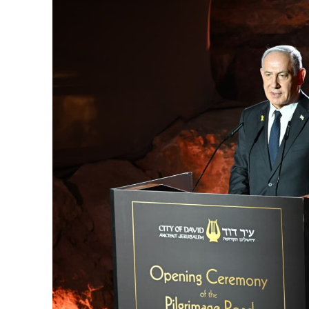
M
Qatar is 
Bennett ahea