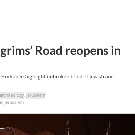
lgrims’ Road reopens in
d Huckabee highlight unbroken bond of Jewish and
archaeology
,
Jerusalem
 in Jerusalem