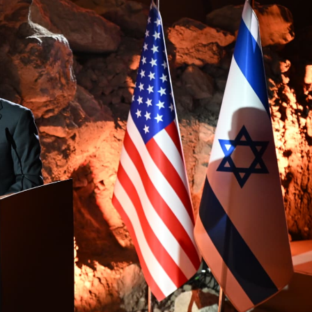
Middle East
iddle East
World Jewish leader meet
the enemy, insists
Iranian Crown Prince Reza Pah
d of Israeli election