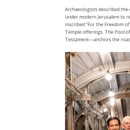
Archaeologists described the
under modern Jerusalem to rev
inscribed “For the Freedom of Z
Temple offerings. The Pool 
Testament—anchors the road, 