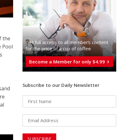
f the
Get full access to all memberֿs content
e Pool
for the price of a cup of coffee
s
Become a Member for only $4.99
Subscribe to our Daily Newsletter
usand
ure
al