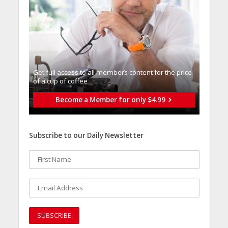
Get full access to all memberֿs content for the price
of a cup of coffee
Become a Member for only $4.99
Subscribe to our Daily Newsletter