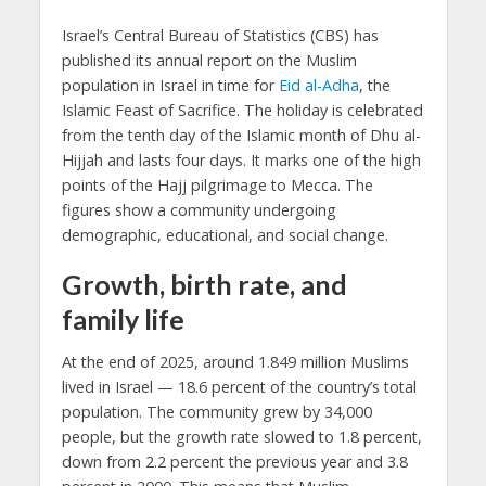
Israel’s Central Bureau of Statistics (CBS) has
published its annual report on the Muslim
population in Israel in time for
Eid al-Adha
, the
Islamic Feast of Sacrifice. The holiday is celebrated
from the tenth day of the Islamic month of Dhu al-
Hijjah and lasts four days. It marks one of the high
points of the Hajj pilgrimage to Mecca. The
figures show a community undergoing
demographic, educational, and social change.
Growth, birth rate, and
family life
At the end of 2025, around 1.849 million Muslims
lived in Israel — 18.6 percent of the country’s total
population. The community grew by 34,000
people, but the growth rate slowed to 1.8 percent,
down from 2.2 percent the previous year and 3.8