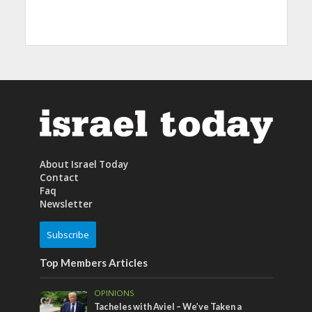
About Israel Today
Contact
Faq
Newsletter
Subscribe
Top Members Articles
OPINIONS
Tacheles with Aviel – We’ve Taken a