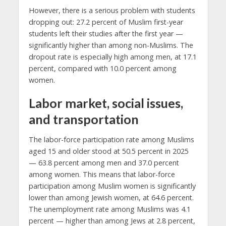
However, there is a serious problem with students
dropping out: 27.2 percent of Muslim first-year
students left their studies after the first year —
significantly higher than among non-Muslims. The
dropout rate is especially high among men, at 17.1
percent, compared with 10.0 percent among
women.
Labor market, social issues,
and transportation
The labor-force participation rate among Muslims
aged 15 and older stood at 50.5 percent in 2025
— 63.8 percent among men and 37.0 percent
among women. This means that labor-force
participation among Muslim women is significantly
lower than among Jewish women, at 64.6 percent.
The unemployment rate among Muslims was 4.1
percent — higher than among Jews at 2.8 percent,