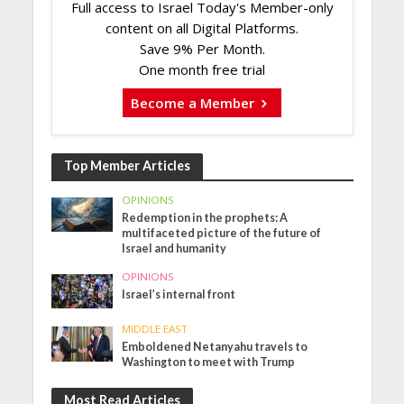
Full access to Israel Today's Member-only
content on all Digital Platforms.
Save 9% Per Month.
One month free trial
Become a Member
Top Member Articles
OPINIONS
Redemption in the prophets: A
multifaceted picture of the future of
Israel and humanity
OPINIONS
Israel’s internal front
MIDDLE EAST
Emboldened Netanyahu travels to
Washington to meet with Trump
Most Read Articles