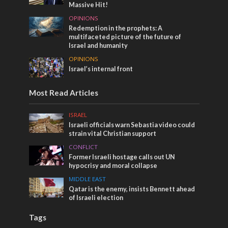
Massive Hit!
OPINIONS
Redemption in the prophets: A
multifaceted picture of the future of
Israel and humanity
OPINIONS
Israel’s internal front
Most Read Articles
ISRAEL
Israeli officials warn Sebastia video could
strain vital Christian support
CONFLICT
Former Israeli hostage calls out UN
hypocrisy and moral collapse
MIDDLE EAST
Qatar is the enemy, insists Bennett ahead
of Israeli election
Tags