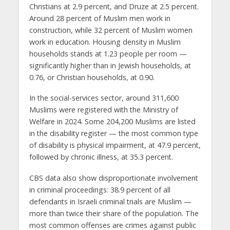
Christians at 2.9 percent, and Druze at 2.5 percent.
Around 28 percent of Muslim men work in
construction, while 32 percent of Muslim women
work in education. Housing density in Muslim
households stands at 1.23 people per room —
significantly higher than in Jewish households, at
0.76, or Christian households, at 0.90.
In the social-services sector, around 311,600
Muslims were registered with the Ministry of
Welfare in 2024. Some 204,200 Muslims are listed
in the disability register — the most common type
of disability is physical impairment, at 47.9 percent,
followed by chronic illness, at 35.3 percent.
CBS data also show disproportionate involvement
in criminal proceedings: 38.9 percent of all
defendants in Israeli criminal trials are Muslim —
more than twice their share of the population. The
most common offenses are crimes against public