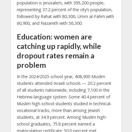
population is Jerusalem, with 395,200 people,
representing 37.2 percent of the city’s population,
followed by Rahat with 80,300, Umm al-Fahm with
60,900, and Nazareth with 56,300.
Education: women are
catching up rapidly, while
dropout rates remain a
problem
In the 2024/2025 school year, 408,900 Muslim
students attended Israeli schools — 20.2 percent
of all students nationwide, including 7,100 in the
Hebrew-language system. Some 40.4 percent of
Muslim high-school students studied in technical-
vocational tracks, more than among Jewish
students, at 34.9 percent. Among Muslim high-
school graduates, 75.8 percent earned a
matriculation certificate; 50.0 percent met