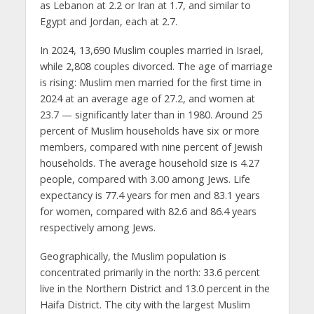
as Lebanon at 2.2 or Iran at 1.7, and similar to
Egypt and Jordan, each at 2.7.
In 2024, 13,690 Muslim couples married in Israel,
while 2,808 couples divorced. The age of marriage
is rising: Muslim men married for the first time in
2024 at an average age of 27.2, and women at
23.7 — significantly later than in 1980. Around 25
percent of Muslim households have six or more
members, compared with nine percent of Jewish
households. The average household size is 4.27
people, compared with 3.00 among Jews. Life
expectancy is 77.4 years for men and 83.1 years
for women, compared with 82.6 and 86.4 years
respectively among Jews.
Geographically, the Muslim population is
concentrated primarily in the north: 33.6 percent
live in the Northern District and 13.0 percent in the
Haifa District. The city with the largest Muslim