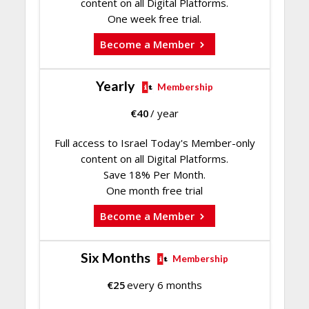
content on all Digital Platforms.
One week free trial.
Become a Member
Yearly
Membership
€
40
/ year
Full access to Israel Today's Member-only
content on all Digital Platforms.
Save 18% Per Month.
One month free trial
Become a Member
Six Months
Membership
€
25
every 6 months