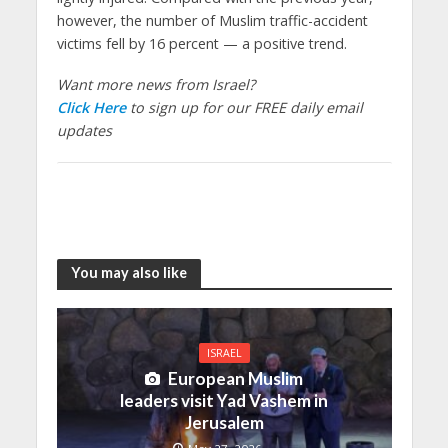
however, the number of Muslim traffic-accident
victims fell by 16 percent — a positive trend.
Want more news from Israel?
Click Here
to sign up for our FREE daily email
updates
You may also like
ISRAEL
European Muslim
leaders visit Yad Vashem in
Jerusalem