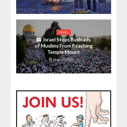
May 27, 2026
ISRAEL
Israel Stops Busloads
of Muslims From Reaching
Temple Mount
May 27, 2026