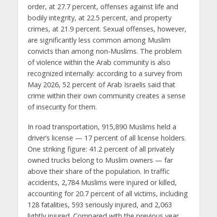
order, at 27.7 percent, offenses against life and
bodily integrity, at 22.5 percent, and property
crimes, at 21.9 percent. Sexual offenses, however,
are significantly less common among Muslim
convicts than among non-Muslims. The problem
of violence within the Arab community is also
recognized internally: according to a survey from
May 2026, 52 percent of Arab Israelis said that
crime within their own community creates a sense
of insecurity for them.
In road transportation, 915,890 Muslims held a
driver’s license — 17 percent of all license holders.
One striking figure: 41.2 percent of all privately
owned trucks belong to Muslim owners — far
above their share of the population. In traffic
accidents, 2,784 Muslims were injured or killed,
accounting for 20.7 percent of all victims, including
128 fatalities, 593 seriously injured, and 2,063
lightly injured. Compared with the previous year,