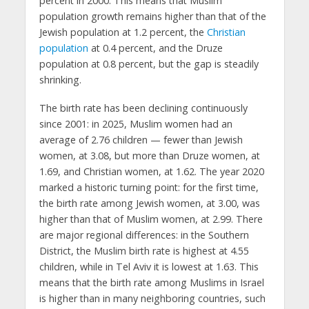
percent in 2000. This means that Muslim
population growth remains higher than that of the
Jewish population at 1.2 percent, the
Christian
population
at 0.4 percent, and the Druze
population at 0.8 percent, but the gap is steadily
shrinking.
The birth rate has been declining continuously
since 2001: in 2025, Muslim women had an
average of 2.76 children — fewer than Jewish
women, at 3.08, but more than Druze women, at
1.69, and Christian women, at 1.62. The year 2020
marked a historic turning point: for the first time,
the birth rate among Jewish women, at 3.00, was
higher than that of Muslim women, at 2.99. There
are major regional differences: in the Southern
District, the Muslim birth rate is highest at 4.55
children, while in Tel Aviv it is lowest at 1.63. This
means that the birth rate among Muslims in Israel
is higher than in many neighboring countries, such