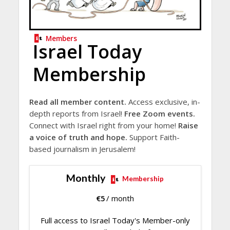
Members
Israel Today
Membership
Read all member content.
Access exclusive, in-
depth reports from Israel!
Free Zoom events.
Connect with Israel right from your home!
Raise
a voice of truth and hope.
Support Faith-
based journalism in Jerusalem!
Monthly
Membership
€
5
/ month
Full access to Israel Today's Member-only