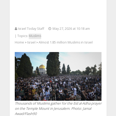
Israel Today Staff
May 27, 2026 at 10:18 am
| Topics:
Muslims
Home
Israel
Almost 1.85 million Muslims in Israel
>
>
Thousands of Muslims gather for the Eid al-Adha prayer
on the Temple Mount in Jerusalem. Photo: Jamal
Awad/Flash90