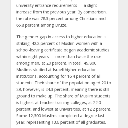
university entrance requirements — a slight
increase from the previous year. By comparison,
the rate was 78.3 percent among Christians and
65.8 percent among Druze.
The gender gap in access to higher education is
striking: 42.2 percent of Muslim women with a
school-leaving certificate began academic studies
within eight years — more than twice the rate
among men, at 20 percent. In total, 49,800
Muslims studied at Israeli higher-education
institutions, accounting for 16.4 percent of all
students. Their share of the population aged 20 to
29, however, is 24.3 percent, meaning there is still
ground to make up. The share of Muslim students
is highest at teacher-training colleges, at 22.0
percent, and lowest at universities, at 12.2 percent.
Some 12,300 Muslims completed a degree last
year, representing 13.6 percent of all graduates.