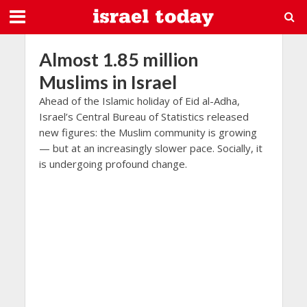
Almost 1.85 million
Muslims in Israel
Ahead of the Islamic holiday of Eid al-Adha,
Israel’s Central Bureau of Statistics released
new figures: the Muslim community is growing
— but at an increasingly slower pace. Socially, it
is undergoing profound change.