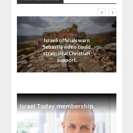
Israel
Israeli officials warn
Sebastia video could
strain vital Christian
support
Israel Today membership