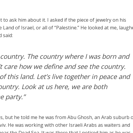
 to ask him about it. I asked if the piece of jewelry on his
Land of Israel, or all of “Palestine.” He looked at me, laugh
 said:
e country. The country where I was born and
n’t care how we define and see the country.
of this land. Let’s live together in peace and
 country. Look at us here, we are both
e party.”
 is, but he told me he was from Abu Ghosh, an Arab suburb 
viv. He was working with other Israeli Arabs as waiters and
 near the Dead Sea. It was there that I noticed him as he was