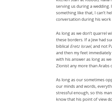
serving us during a wedding. 
something like that, I can’t h
conversation during his work
As long as we don’t quarrel wi
these borders. If a Jew had su
biblical
Eretz Israel
, and not 
and then my feet immediately g
with his answer as long as we
Zionist any more than Arabs c
As long as our sometimes oppo
our minds and words, everythin
stressful enough, so this man’
know that his point of view do