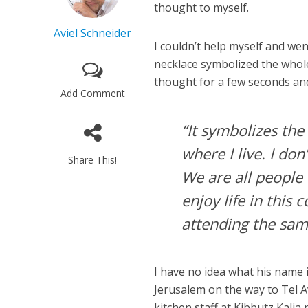
thought to myself.
Aviel Schneider
I couldn’t help myself and went
necklace symbolized the whole 
thought for a few seconds and
Add Comment
“It symbolizes th
where I live. I do
Share This!
We are all people 
enjoy life in this
attending the sam
I have no idea what his name
Jerusalem on the way to Tel A
kitchen staff at Kibbutz Kalia