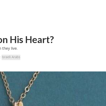
on His Heart?
 they live.
:
Israeli Arabs