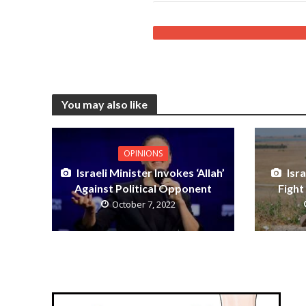
You may also like
OPINIONS
Israeli Minister Invokes ‘Allah’
Isr
Against Political Opponent
Fight
October 7, 2022