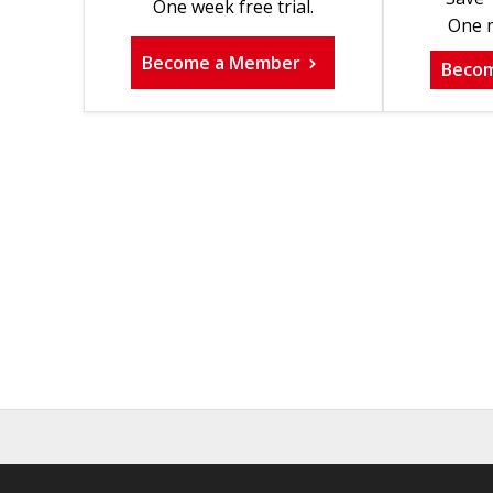
One week free trial.
One m
Become a Member
Beco