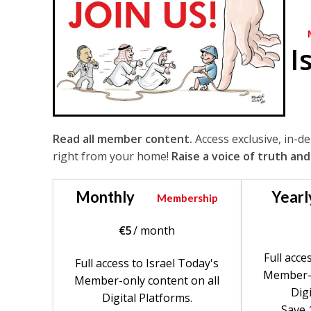
I
Read all member content.
Access exclusive, in-d
right from your home!
Raise a voice of truth and
Monthly
Yearl
Membership
€
5
/ month
Full acce
Full access to Israel Today's
Member-o
Member-only content on all
Digi
Digital Platforms.
Save 