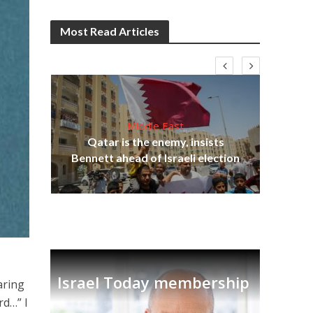
Most Read Articles
Middle East
lams
Qatar is the enemy, insists
ple
Bennett ahead of Israeli election
Ira
Israel Today membership
aring
rd…” I