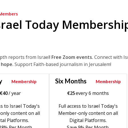
Members
srael Today Membershi
epth reports from Israel!
Free Zoom events.
Connect with Is
 hope.
Support Faith-based journalism in Jerusalem!
y
Six Months
Membership
Membership
€
40
/ year
€
25
every 6 months
ss to Israel Today's
Full access to Israel Today's
nly content on all
Member-only content on all
tal Platforms.
Digital Platforms.
18% Per Month.
Save 9% Per Month.