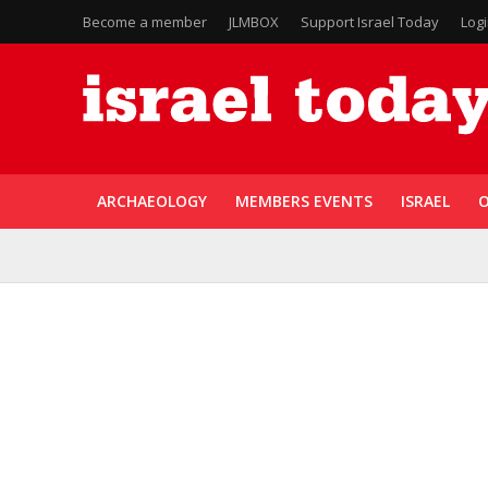
Become a member
JLMBOX
Support Israel Today
Log
ARCHAEOLOGY
MEMBERS EVENTS
ISRAEL
O