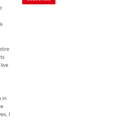
e
a.
ntire
ts
live
 in
be
es, I