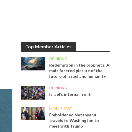
Top Member Articles
OPINIONS
Redemption in the prophets: A
multifaceted picture of the
future of Israel and humanity
OPINIONS
Israel’s internal front
MIDDLE EAST
Emboldened Netanyahu
travels to Washington to
meet with Trump