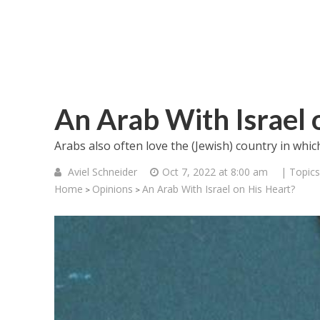
An Arab With Israel 
Arabs also often love the (Jewish) country in which
Aviel Schneider
Oct 7, 2022 at 8:00 am
| Topics
Home
Opinions
An Arab With Israel on His Heart?
>
>