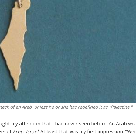
Middle East
iddle East
‘Particularly cynical’: Israel s
wish leader meets
Arab hand-wringing over Tem
n Prince Reza Pahlavi
Mount prayers
neck of an Arab, unless he or she has redefined it as "Palestine."
ught my attention that I had never seen before. An Arab we
ers of
Eretz Israel
. At least that was my first impression. “Wei