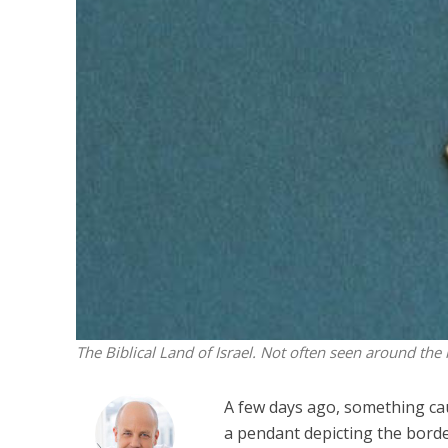
M
World Je
Iranian Crow
The Biblical Land of Israel. Not often seen around the 
A few days ago, something ca
a pendant depicting the bord