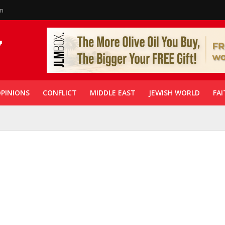
in
PINIONS
CONFLICT
MIDDLE EAST
JEWISH WORLD
FAI