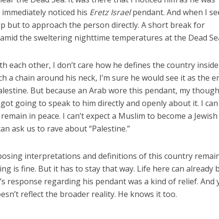
I immediately noticed his
Eretz Israel
pendant. And when I se
elp but to approach the person directly. A short break for
 amid the sweltering nighttime temperatures at the Dead Se
th each other, I don’t care how he defines the country inside
ch a chain around his neck, I’m sure he would see it as the e
Palestine. But because an Arab wore this pendant, my though
ot going to speak to him directly and openly about it. I can 
 remain in peace. I can’t expect a Muslim to become a Jewish
an ask us to rave about “Palestine.”
sing interpretations and definitions of this country remain
g is fine. But it has to stay that way. Life here can already 
s response regarding his pendant was a kind of relief. And y
esn’t reflect the broader reality. He knows it too.