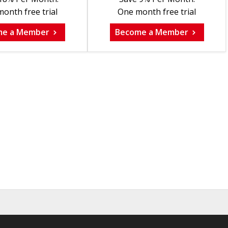
onth free trial
One month free trial
me a Member
Become a Member