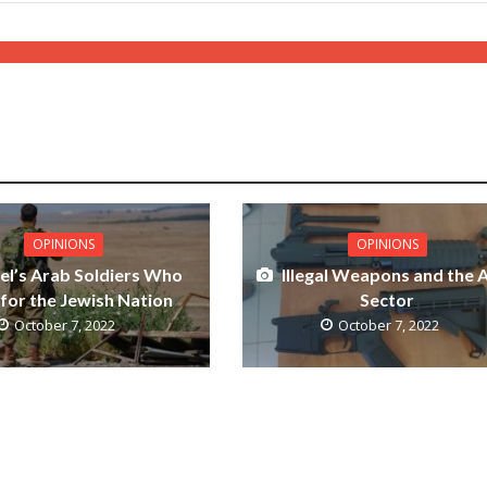
OPINIONS
OPINIONS
ael’s Arab Soldiers Who
Illegal Weapons and the 
 for the Jewish Nation
Sector
October 7, 2022
October 7, 2022