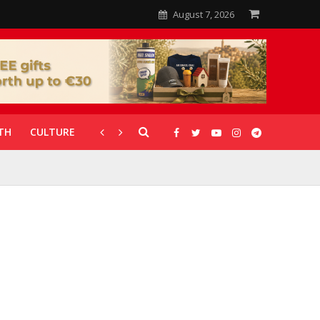
August 7, 2026
TH
CULTURE
CORONAVIRUS
GALLERIES