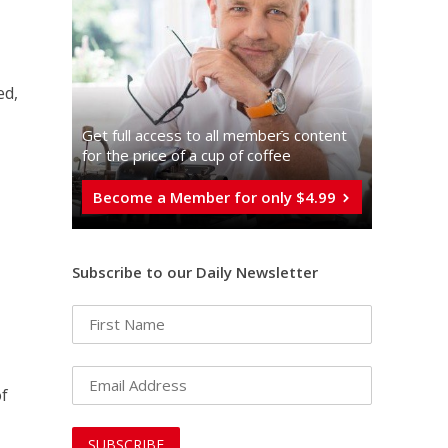
ed,
Get full access to all memberֿs content
for the price of a cup of coffee
Become a Member for only $4.99
Subscribe to our Daily Newsletter
of