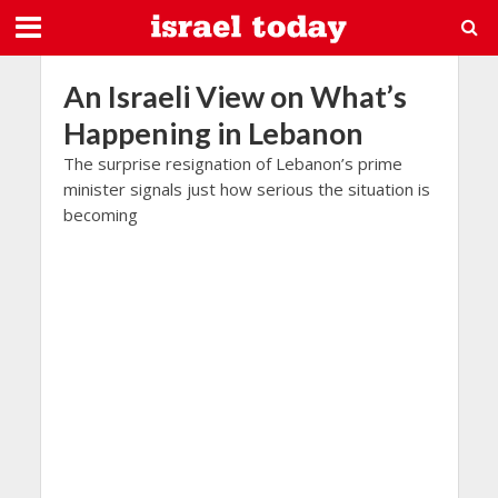
An Israeli View on What’s
Happening in Lebanon
The surprise resignation of Lebanon’s prime
minister signals just how serious the situation is
becoming