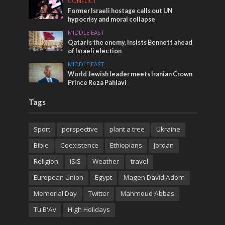
CONFLICT
Former Israeli hostage calls out UN
hypocrisy and moral collapse
MIDDLE EAST
Qatar is the enemy, insists Bennett ahead
of Israeli election
MIDDLE EAST
World Jewish leader meets Iranian Crown
Prince Reza Pahlavi
Tags
Sport
perspective
plant a tree
Ukraine
Bible
Coexistence
Ethiopians
Jordan
Religion
ISIS
Weather
travel
European Union
Egypt
Magen David Adom
Memorial Day
Twitter
Mahmoud Abbas
Tu B'Av
High Holidays