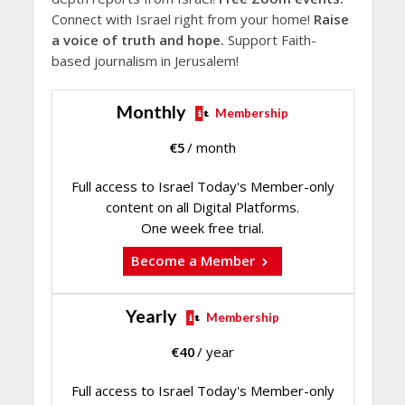
Connect with Israel right from your home!
Raise
a voice of truth and hope.
Support Faith-
based journalism in Jerusalem!
Monthly
Membership
€
5
/ month
Full access to Israel Today's Member-only
content on all Digital Platforms.
One week free trial.
Become a Member
Yearly
Membership
€
40
/ year
Full access to Israel Today's Member-only