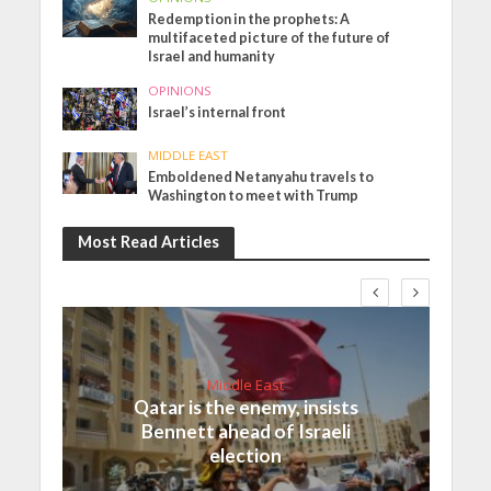
Redemption in the prophets: A
multifaceted picture of the future of
Israel and humanity
OPINIONS
Israel’s internal front
MIDDLE EAST
Emboldened Netanyahu travels to
Washington to meet with Trump
Most Read Articles
Middle East
Qatar is the enemy, insists
Bennett ahead of Israeli
election