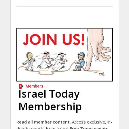
Members
Israel Today
Membership
Read all member content.
Access exclusive, in-
depth reports from Israel!
Free Zoom events.