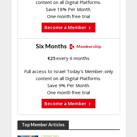
content on all Digital Platforms.
Save 18% Per Month.
One month free trial
Become a Member
Six Months
Membership
€
25
every 6 months
Full access to Israel Today's Member-only
content on all Digital Platforms.
Save 9% Per Month.
One month free trial
Become a Member
Top Member Articles
OPINIONS