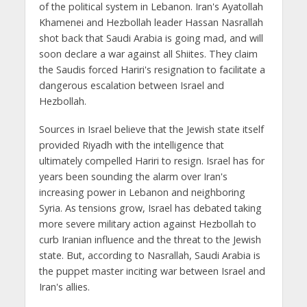
of the political system in Lebanon. Iran's Ayatollah
Khamenei and Hezbollah leader Hassan Nasrallah
shot back that Saudi Arabia is going mad, and will
soon declare a war against all Shiites. They claim
the Saudis forced Hariri's resignation to facilitate a
dangerous escalation between Israel and
Hezbollah.
Sources in Israel believe that the Jewish state itself
provided Riyadh with the intelligence that
ultimately compelled Hariri to resign. Israel has for
years been sounding the alarm over Iran's
increasing power in Lebanon and neighboring
Syria. As tensions grow, Israel has debated taking
more severe military action against Hezbollah to
curb Iranian influence and the threat to the Jewish
state. But, according to Nasrallah, Saudi Arabia is
the puppet master inciting war between Israel and
Iran's allies.