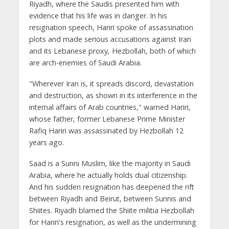
Riyadh, where the Saudis presented him with
evidence that his life was in danger. In his
resignation speech, Hariri spoke of assassination
plots and made serious accusations against Iran
and its Lebanese proxy, Hezbollah, both of which
are arch-enemies of Saudi Arabia.
"Wherever Iran is, it spreads discord, devastation
and destruction, as shown in its interference in the
internal affairs of Arab countries," warned Hariri,
whose father, former Lebanese Prime Minister
Rafiq Hariri was assassinated by Hezbollah 12
years ago.
Saad is a Sunni Muslim, like the majority in Saudi
Arabia, where he actually holds dual citizenship.
And his sudden resignation has deepened the rift
between Riyadh and Beirut, between Sunnis and
Shiites. Riyadh blamed the Shiite militia Hezbollah
for Hariri's resignation, as well as the undermining