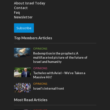
About Israel Today
Contact
Faq
Newsletter
Subscribe
Top Members Articles
OPINIONS
Redemption in the prophets: A
multifaceted picture of the future of
Israel and humanity
OPINIONS
Tacheles with Aviel – We’ve Taken a
Massive Hit!
OPINIONS
Israel’s internal front
Most Read Articles