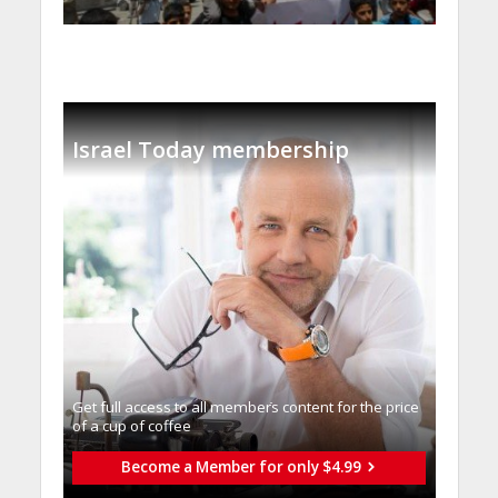
Israel Today membership
Get full access to all memberֿs content for the price
of a cup of coffee
Become a Member for only $4.99