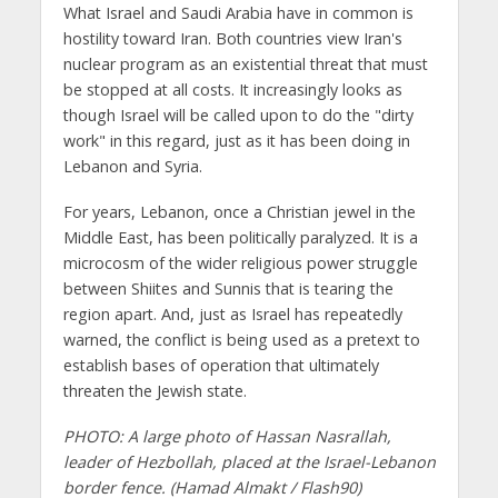
What Israel and Saudi Arabia have in common is
hostility toward Iran. Both countries view Iran's
nuclear program as an existential threat that must
be stopped at all costs. It increasingly looks as
though Israel will be called upon to do the "dirty
work" in this regard, just as it has been doing in
Lebanon and Syria.
For years, Lebanon, once a Christian jewel in the
Middle East, has been politically paralyzed. It is a
microcosm of the wider religious power struggle
between Shiites and Sunnis that is tearing the
region apart. And, just as Israel has repeatedly
warned, the conflict is being used as a pretext to
establish bases of operation that ultimately
threaten the Jewish state.
PHOTO: A large photo of Hassan Nasrallah,
leader of Hezbollah, placed at the Israel-Lebanon
border fence. (Hamad Almakt / Flash90)