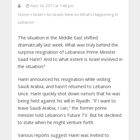
Nov 14, 2017 at 1:40 pm
Home
Israel
An Israeli View on What’s Happening in
>
>
Lebanon
The situation in the Middle East shifted
dramatically last week. What was truly behind the
surprise resignation of Lebanese Prime Minister
Saad Hariri? And to what extent is Israel involved in
the situation?
Hariri announced his resignation while visiting
Saudi Arabia, and hasn't returned to Lebanon
since. Hariri quickly shot down rumors that he was
being held against his will in Riyadh. "If I want to
leave Saudi Arabia, I can," the former prime
minister told Lebanon's Future TV. But he declined
to state when he might venture forth.
Various reports suggest Hariri was invited to