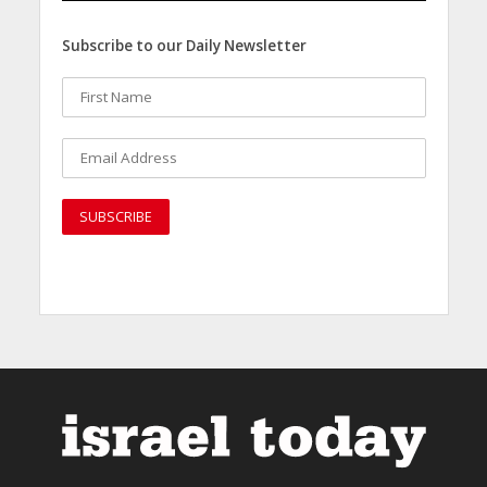
Subscribe to our Daily Newsletter