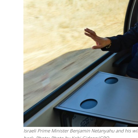
M
World Je
Iranian Crow
Israeli Prime Minister Benjamin Netanyahu and his wife 