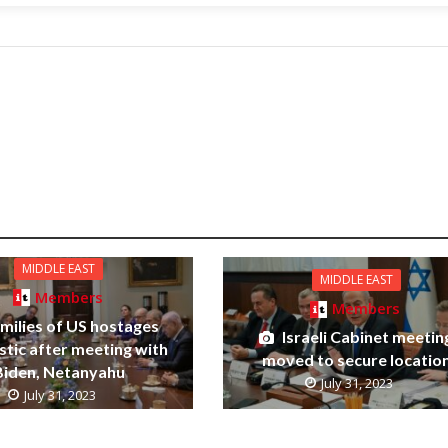
MIDDLE EAST
MIDDLE EAST
Members
Members
milies of US hostages
Israeli Cabinet meetin
stic after meeting with
moved to secure locatio
Biden, Netanyahu
July 31, 2023
July 31, 2023