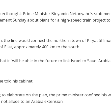
afterthought: Prime Minister Binyamin Netanyahu’s statemen
cement Sunday about plans for a high-speed train project to
ion, the line would connect the northern town of Kiryat Sh’m
of Eilat, approximately 400 km to the south.
 it “will be able in the future to link Israel to Saudi Arabi
e told his cabinet.
g to elaborate on the plan, the prime minister confined his 
d not allude to an Arabia extension.