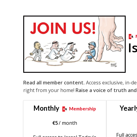
I
Read all member content.
Access exclusive, in-d
right from your home!
Raise a voice of truth and
Monthly
Yearl
Membership
€
5
/ month
Full acce