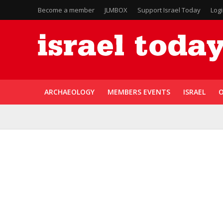
Become a member
JLMBOX
Support Israel Today
Log
ARCHAEOLOGY
MEMBERS EVENTS
ISRAEL
O