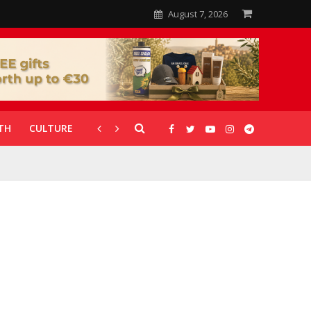
August 7, 2026
TH
CULTURE
CORONAVIRUS
GALLERIES