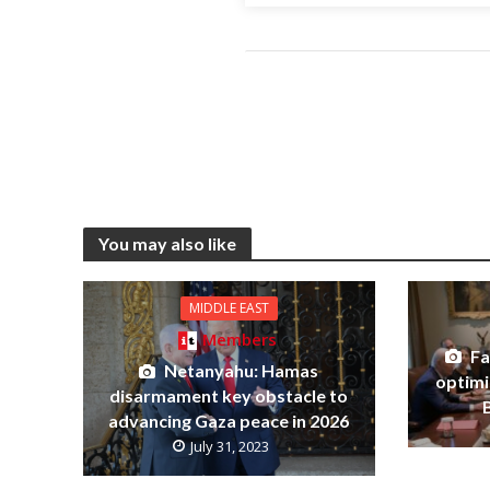
You may also like
MIDDLE EAST
Members
Fa
Netanyahu: Hamas
optimi
disarmament key obstacle to
advancing Gaza peace in 2026
July 31, 2023