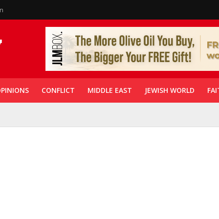
in
PINIONS
CONFLICT
MIDDLE EAST
JEWISH WORLD
FAI