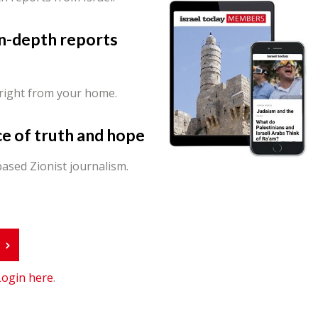
in-depth reports
 right from your home.
ce of truth and hope
ased Zionist journalism.
r
Login here
.