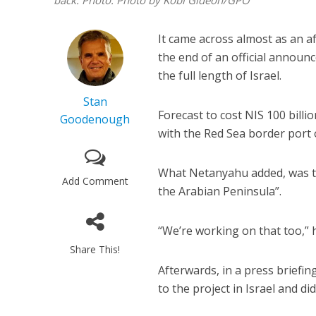
back.
Photo: Photo by Kobi Gideon/GPO
It came across almost as an 
the end of an official announ
the full length of Israel.
Stan
Forecast to cost NIS 100 bill
Goodenough
with the Red Sea border port 
What Netanyahu added, was that
Add Comment
the Arabian Peninsula”.
“We’re working on that too,” h
Share This!
Afterwards, in a press briefin
to the project in Israel and di