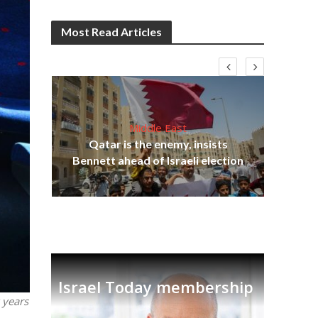
Most Read Articles
Middle East
lams
Qatar is the enemy, insists
ple
Ira
Bennett ahead of Israeli election
Israel Today membership
 years