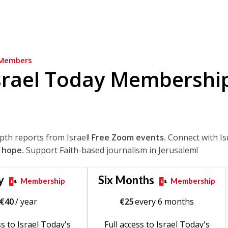
Members
srael Today Membershi
epth reports from Israel!
Free Zoom events.
Connect with Is
 hope.
Support Faith-based journalism in Jerusalem!
y
Six Months
Membership
Membership
€
40
/ year
€
25
every 6 months
ss to Israel Today's
Full access to Israel Today's