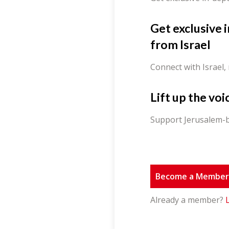
Get exclusive 
from Israel
Connect with Israel,
Lift up the voi
Support Jerusalem-b
Become a Membe
Already a member?