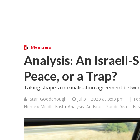
Members
Analysis: An Israeli-S
Peace, or a Trap?
Taking shape: a normalisation agreement between 
Stan Goodenough
Jul 31, 2023 at 3:53 pm
| Top
Home
Middle East
Analysis: An Israeli-Saudi Deal – Fa
>
>