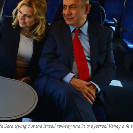
Middle East
iddle East
‘Particularly cynical’: Israel s
wish leader meets
Arab hand-wringing over Tem
n Prince Reza Pahlavi
Mount prayers
Sara trying out the Israeli railway line in the Jezreel Valley a few