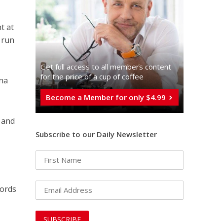
t at
 run
Get full access to all memberֿs content
for the price of a cup of coffee
ona
Become a Member for only $4.99
a and
Subscribe to our Daily Newsletter
words