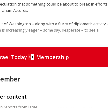
speculation that something could be about to break in efforts
Abraham Accords.
ut of Washington – along with a flurry of diplomatic activity 
 is increasingly eager – some say, desperate – to see a
srael Today
Membership
Member
er content
th reports from Israel.