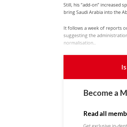
Still, his “add-on” increased 
bring Saudi Arabia into the 
It follows a week of reports o
suggesting the administration
normalisation...
I
Become a 
Read all memb
Get exclusive in-dep