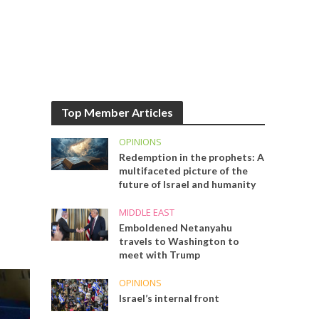
Top Member Articles
OPINIONS
Redemption in the prophets: A
multifaceted picture of the
future of Israel and humanity
MIDDLE EAST
Emboldened Netanyahu
travels to Washington to
meet with Trump
OPINIONS
Israel’s internal front