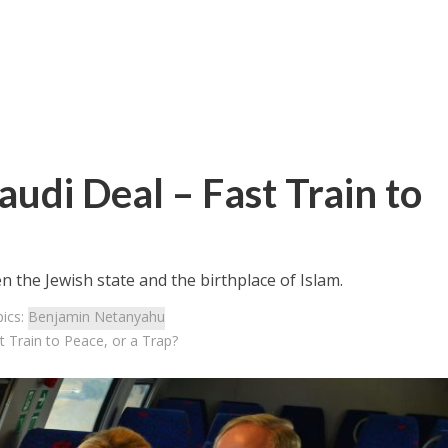
audi Deal – Fast Train to
the Jewish state and the birthplace of Islam.
ics:
Benjamin Netanyahu
st Train to Peace, or a Trap?