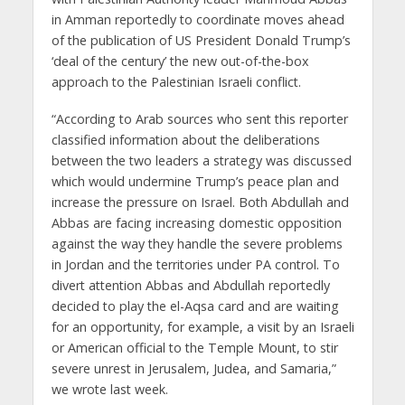
in Amman reportedly to coordinate moves ahead
of the publication of US President Donald Trump’s
‘deal of the century’ the new out-of-the-box
approach to the Palestinian Israeli conflict.
“According to Arab sources who sent this reporter
classified information about the deliberations
between the two leaders a strategy was discussed
which would undermine Trump’s peace plan and
increase the pressure on Israel. Both Abdullah and
Abbas are facing increasing domestic opposition
against the way they handle the severe problems
in Jordan and the territories under PA control. To
divert attention Abbas and Abdullah reportedly
decided to play the el-Aqsa card and are waiting
for an opportunity, for example, a visit by an Israeli
or American official to the Temple Mount, to stir
severe unrest in Jerusalem, Judea, and Samaria,”
we wrote last week.