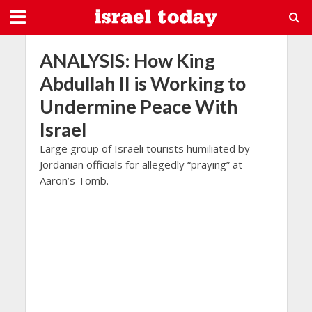
ANALYSIS: How King
Abdullah II is Working to
Undermine Peace With
Israel
Large group of Israeli tourists humiliated by
Jordanian officials for allegedly “praying” at
Aaron’s Tomb.