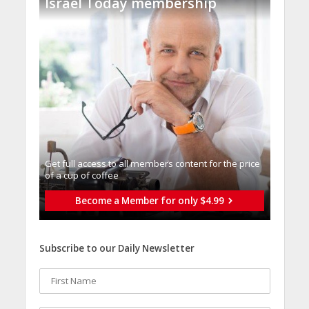
Israel Today membership
Get full access to all memberֿs content for the price
of a cup of coffee
Become a Member for only $4.99
Subscribe to our Daily Newsletter