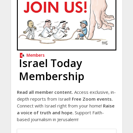
Members
Israel Today
Membership
Read all member content.
Access exclusive, in-
depth reports from Israel!
Free Zoom events.
Connect with Israel right from your home!
Raise
a voice of truth and hope.
Support Faith-
based journalism in Jerusalem!