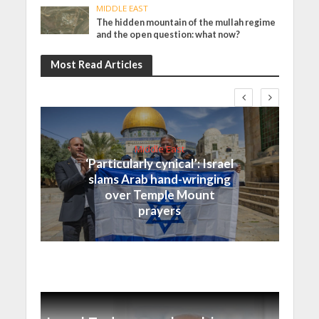
MIDDLE EAST
The hidden mountain of the mullah regime
and the open question: what now?
Most Read Articles
Middle East
‘Particularly cynical’: Israel
slams Arab hand-wringing
over Temple Mount
prayers