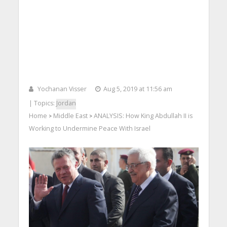
Yochanan Visser
Aug 5, 2019 at 11:56 am
| Topics:
Jordan
Home
Middle East
ANALYSIS: How King Abdullah II is
>
>
Working to Undermine Peace With Israel