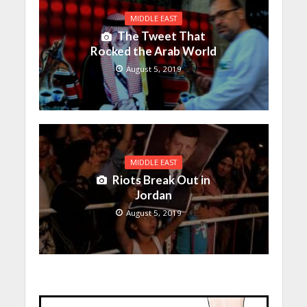
MIDDLE EAST
The Tweet That
Rocked the Arab World
August 5, 2019
MIDDLE EAST
Riots Break Out in
Jordan
August 5, 2019