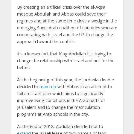
By creating an artificial crisis over the el-Aqsa
mosque Abdullah and Abbas could save their
regimes and at the same time drive a wedge in the
emerging Sunni Arab coalition of countries who are
cooperating with Israel and the US to change the
approach toward the conflict.
It’s a known fact that King Abdullah II is trying to
change the relationship with Israel and not for the
better.
At the beginning of this year, the Jordanian leader
decided to
team-up
with Abbas in an attempt to
foil an Israeli plan which aims to significantly
improve living conditions in the Arab parts of
Jerusalem and to change the matriculation
programs at Arab schools in the city.
At the end of 2018, Abdullah decided not to
extend
the Israeli lease of two parcels of land