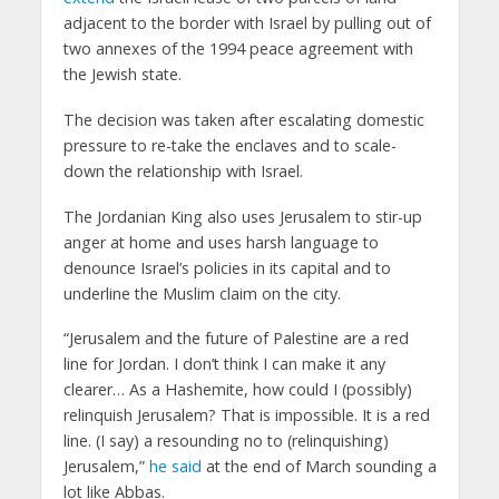
adjacent to the border with Israel by pulling out of
two annexes of the 1994 peace agreement with
the Jewish state.
The decision was taken after escalating domestic
pressure to re-take the enclaves and to scale-
down the relationship with Israel.
The Jordanian King also uses Jerusalem to stir-up
anger at home and uses harsh language to
denounce Israel’s policies in its capital and to
underline the Muslim claim on the city.
“Jerusalem and the future of Palestine are a red
line for Jordan. I don’t think I can make it any
clearer… As a Hashemite, how could I (possibly)
relinquish Jerusalem? That is impossible. It is a red
line. (I say) a resounding no to (relinquishing)
Jerusalem,”
he said
at the end of March sounding a
lot like Abbas.