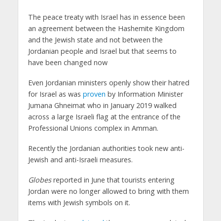
The peace treaty with Israel has in essence been
an agreement between the Hashemite Kingdom
and the Jewish state and not between the
Jordanian people and Israel but that seems to
have been changed now
Even Jordanian ministers openly show their hatred
for Israel as was
proven
by Information Minister
Jumana Ghneimat who in January 2019 walked
across a large Israeli flag at the entrance of the
Professional Unions complex in Amman.
Recently the Jordanian authorities took new anti-
Jewish and anti-Israeli measures.
Globes
reported in June that tourists entering
Jordan were no longer allowed to bring with them
items with Jewish symbols on it.