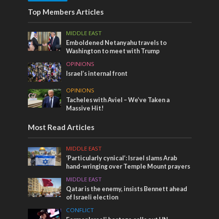
Top Members Articles
MIDDLE EAST
Emboldened Netanyahu travels to
Washington to meet with Trump
OPINIONS
Israel’s internal front
OPINIONS
Tacheles with Aviel – We’ve Taken a
Massive Hit!
Most Read Articles
MIDDLE EAST
‘Particularly cynical’: Israel slams Arab
hand-wringing over Temple Mount prayers
MIDDLE EAST
Qatar is the enemy, insists Bennett ahead
of Israeli election
CONFLICT