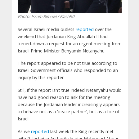
Photo: Issam Rimawi / Flash90
Several Israeli media outlets
reported
over the
weekend that Jordanian King Abdullah II had
turned-down a request for an urgent meeting from
Israeli Prime Minister Benyamin Netanyahu.
The report appeared to be not true according to
Israeli Government officials who responded to an
inquiry by this reporter.
Still, if the report isn’t true indeed Netanyahu would
have had good reason to ask for the meeting
because the Jordanian leader increasingly appears
to behave not as a ‘peace partner’, but as a foe of
Israel.
As we
reported
last week the King recently met
with Palestinian Authority leader Mahmoud Abbas