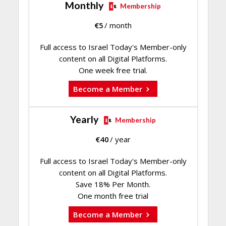
Monthly
Membership
€
5
/ month
Full access to Israel Today's Member-only
content on all Digital Platforms.
One week free trial.
Become a Member
Yearly
Membership
€
40
/ year
Full access to Israel Today's Member-only
content on all Digital Platforms.
Save 18% Per Month.
One month free trial
Become a Member