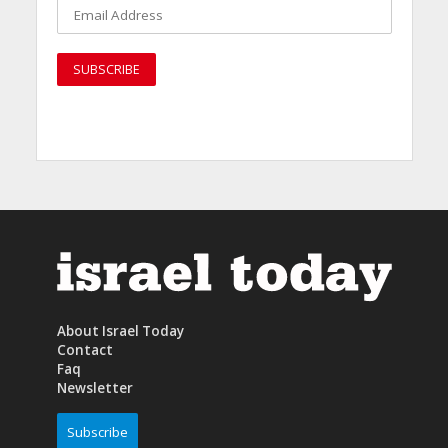
About Israel Today
Contact
Faq
Newsletter
Subscribe