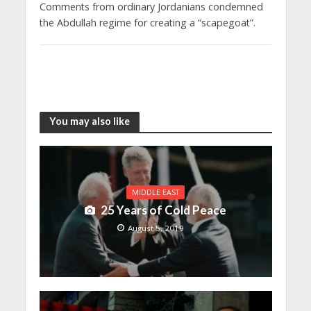
Comments from ordinary Jordanians condemned
the Abdullah regime for creating a “scapegoat”.
You may also like
MIDDLE EAST
25 Years of Cold Peace
August 5, 2019