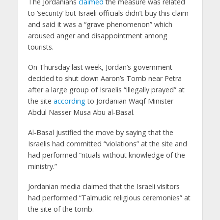
The Jordanians
claimed
the measure was related
to ‘security’ but Israeli officials didn’t buy this claim
and said it was a “grave phenomenon” which
aroused anger and disappointment among
tourists.
On Thursday last week, Jordan’s government
decided to shut down Aaron’s Tomb near Petra
after a large group of Israelis “illegally prayed” at
the site
according
to Jordanian Waqf Minister
Abdul Nasser Musa Abu al-Basal.
Al-Basal justified the move by saying that the
Israelis had committed “violations” at the site and
had performed “rituals without knowledge of the
ministry.”
Jordanian media claimed that the Israeli visitors
had performed “Talmudic religious ceremonies” at
the site of the tomb.