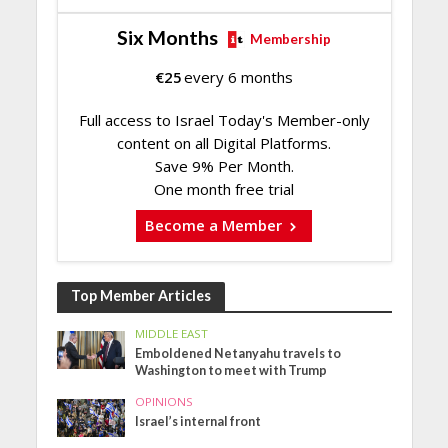
Six Months
Membership
€
25
every 6 months
Full access to Israel Today's Member-only
content on all Digital Platforms.
Save 9% Per Month.
One month free trial
Become a Member
Top Member Articles
MIDDLE EAST
Emboldened Netanyahu travels to
Washington to meet with Trump
OPINIONS
Israel’s internal front