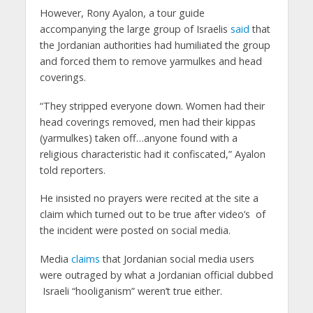
However, Rony Ayalon, a tour guide
accompanying the large group of Israelis
said
that
the Jordanian authorities had humiliated the group
and forced them to remove yarmulkes and head
coverings.
“They stripped everyone down. Women had their
head coverings removed, men had their kippas
(yarmulkes) taken off…anyone found with a
religious characteristic had it confiscated,” Ayalon
told reporters.
He insisted no prayers were recited at the site a
claim which turned out to be true after video’s of
the incident were posted on social media.
Media
claims
that Jordanian social media users
were outraged by what a Jordanian official dubbed
Israeli “hooliganism” weren’t true either.